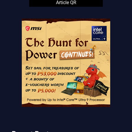
Article QR