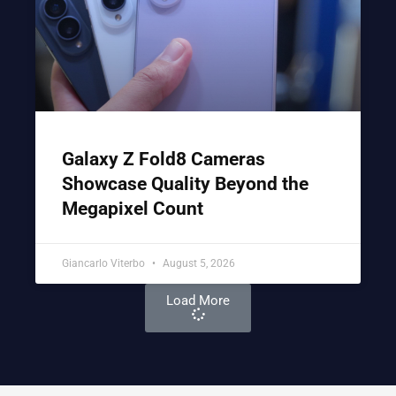
Galaxy Z Fold8 Cameras
Showcase Quality Beyond the
Megapixel Count
Giancarlo Viterbo
August 5, 2026
Load More