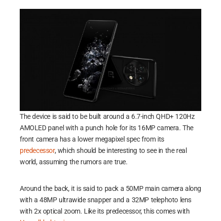
The device is said to be built around a 6.7-inch QHD+ 120Hz
AMOLED panel with a punch hole for its 16MP camera. The
front camera has a lower megapixel spec from its
predecessor
, which should be interesting to see in the real
world, assuming the rumors are true.
Around the back, it is said to pack a 50MP main camera along
with a 48MP ultrawide snapper and a 32MP telephoto lens
with 2x optical zoom. Like its predecessor, this comes with