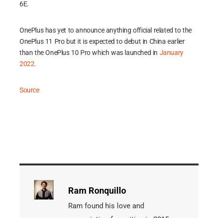
6E.
OnePlus has yet to announce anything official related to the
OnePlus 11 Pro but it is expected to debut in China earlier
than the OnePlus 10 Pro which was launched in
January
2022
.
Source
Ram Ronquillo
Ram found his love and