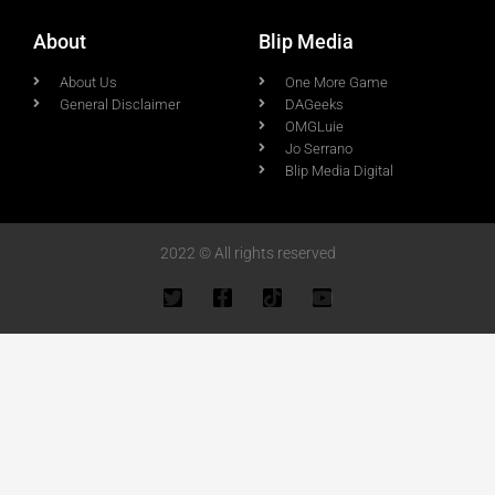
About
Blip Media
About Us
One More Game
General Disclaimer
DAGeeks
OMGLuie
Jo Serrano
Blip Media Digital
2022 © All rights reserved