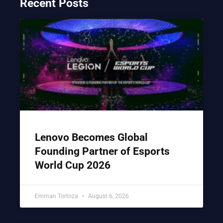
Recent Posts
Lenovo Becomes Global
Founding Partner of Esports
World Cup 2026
Emman Tortoza
August 6, 2026