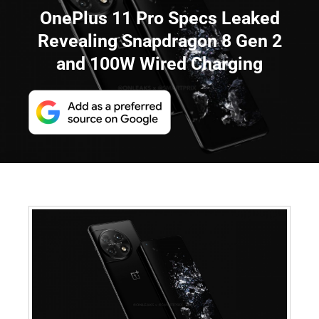
OnePlus 11 Pro Specs Leaked
Revealing Snapdragon 8 Gen 2
and 100W Wired Charging