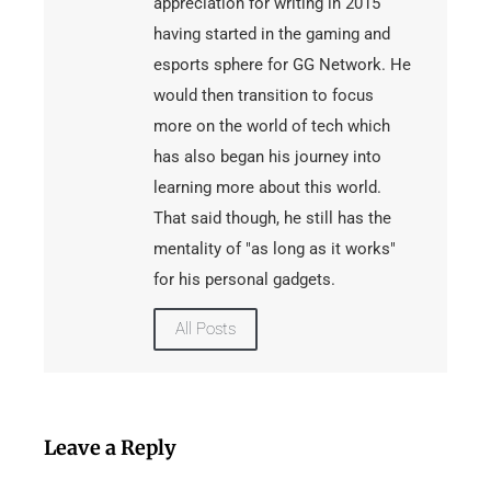
appreciation for writing in 2015
having started in the gaming and
esports sphere for GG Network. He
would then transition to focus
more on the world of tech which
has also began his journey into
learning more about this world.
That said though, he still has the
mentality of "as long as it works"
for his personal gadgets.
All Posts
Leave a Reply