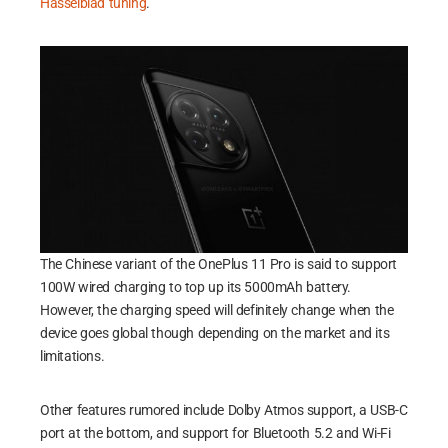
Hasselblad tuning
.
The Chinese variant of the OnePlus 11 Pro is said to support
100W wired charging to top up its 5000mAh battery.
However, the charging speed will definitely change when the
device goes global though depending on the market and its
limitations.
Other features rumored include Dolby Atmos support, a USB-C
port at the bottom, and support for Bluetooth 5.2 and Wi-Fi