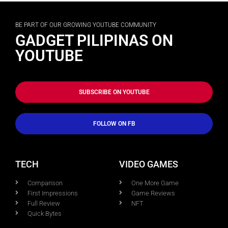
BE PART OF OUR GROWING YOUTUBE COMMUNITY
GADGET PILIPINAS ON
YOUTUBE
SUBSCRIBE ON YOUTUBE
FOLLOW ON FB
TECH
VIDEO GAMES
Comparison
One More Game
First Impressions
Game Reviews
Full Review
NFT
Quick Bytes