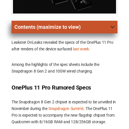
Contents (maximize to view)
Leakster OnLeaks revealed the specs of the OnePlus 11 Pro
after renders of the device surfaced
last week
.
Among the highlights of the spec sheets include the
Snapdragon 8 Gen 2 and 100W wired charging.
OnePlus 11 Pro Rumored Specs
The Snapdragon 8 Gen 2 chipset is expected to be unveiled in
November during the
Snapdragon Summit
. The OnePlus 11
Pro is expected to accompany the new flagship chipset from
Qualcomm with 8/16GB RAM and 128/256GB storage.