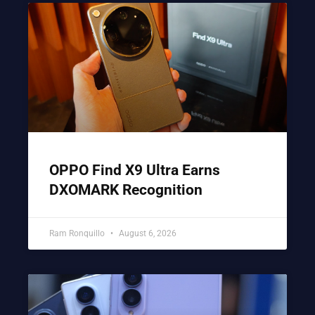
OPPO Find X9 Ultra Earns
DXOMARK Recognition
Ram Ronquillo
August 6, 2026