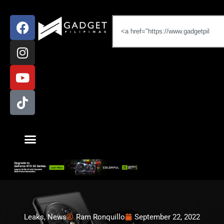
Leaks
,
News
Ram Ronquillo
September 22, 2022