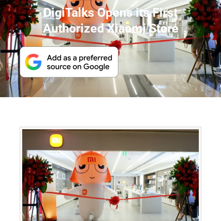
DigiTalks Opens its First
Authorized Xiaomi Store