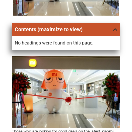
Contents (maximize to view)
No headings were found on this page.
Those who are looking for good deals on the latest Xiaomi