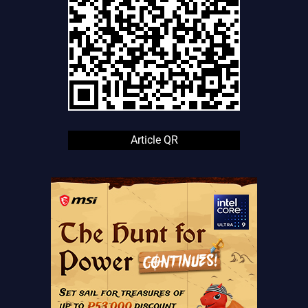
Article QR