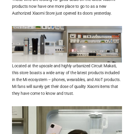
products now have one more place to go to as a new
Authorized Xiaomi Store just opened its doors yesterday.
Located at the upscale and highly urbanized Circuit Makati,
this store boasts a wide array of the latest products included
in the Mi ecosystem – phones, wearables, and AIoT products.
Mi fans will surely get their dose of quality Xiaomi items that
they have come to know and trust.