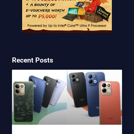
Recent Posts