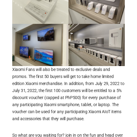
Xiaomi Fans will also be treated to exclusive deals and
promos. The first 50 buyers will get to take home limited
edition Xiaomi merchandise. In addition, from July 29, 2022 to
July 31, 2022, the first 100 customers will be entitled to a 5%
discount voucher (capped at PhP500) for every purchase of
any participating Xiaomi smartphone, tablet, or laptop. The
voucher can be used for any participating Xiaomi AIoT items
and accessories that they will purchase.
So what are you waiting for? join in on the fun and head over