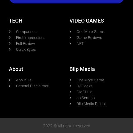
TECH
VIDEO GAMES
Comparison
One More Game
First Impressions
Game Reviews
Full Review
NFT
Quick Bytes
About
Blip Media
About Us
One More Game
General Disclaimer
DAGeeks
OMGLuie
Jo Serrano
Blip Media Digital
2022 © All rights reserved