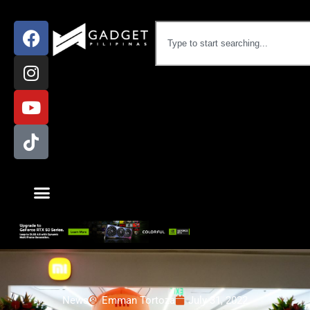
News
Emman Tortoza
July 31, 2022