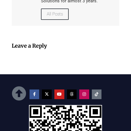
Solutions for almost 3 years.
All Posts
Leave a Reply