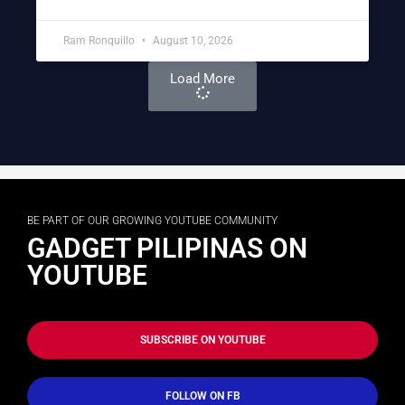
Ram Ronquillo
August 10, 2026
Load More
BE PART OF OUR GROWING YOUTUBE COMMUNITY
GADGET PILIPINAS ON
YOUTUBE
SUBSCRIBE ON YOUTUBE
FOLLOW ON FB