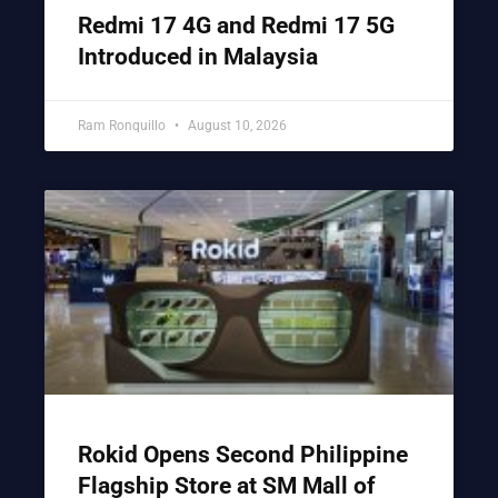
Redmi 17 4G and Redmi 17 5G
Introduced in Malaysia
Ram Ronquillo
August 10, 2026
Rokid Opens Second Philippine
Flagship Store at SM Mall of