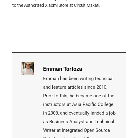
to the Authorized Xiaomi Store at Circuit Makati.
Emman Tortoza
Emman has been writing technical
and feature articles since 2010.
Prior to this, he became one of the
instructors at Asia Pacific College
in 2008, and eventually landed a job
as Business Analyst and Technical
Writer at Integrated Open Source