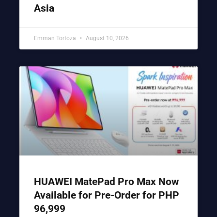
Asia
Emman Tortoza
August 10, 2026
HUAWEI MatePad Pro Max Now
Available for Pre-Order for PHP
96,999