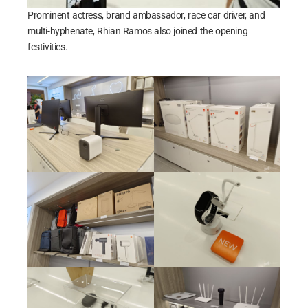
Prominent actress, brand ambassador, race car driver, and
multi-hyphenate, Rhian Ramos also joined the opening
festivities.