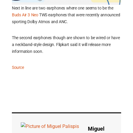
Next in line are two earphones where one seems to be the
Buds Air 3 Neo
TWS earphones that were recently announced
sporting Dolby Atmos and ANC.
The second earphones though are shown to be wired or have
a neckband-style design. Flipkart said it will release more
information soon.
Source
Miguel