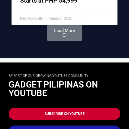
Starts at PHP 54,999
Ram Ronquillo
August 7, 2026
Load More
BE PART OF OUR GROWING YOUTUBE COMMUNITY
GADGET PILIPINAS ON
YOUTUBE
SUBSCRIBE ON YOUTUBE