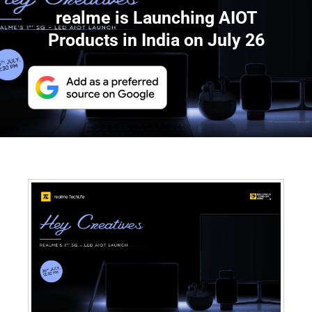
realme is Launching AIOT
Products in India on July 26