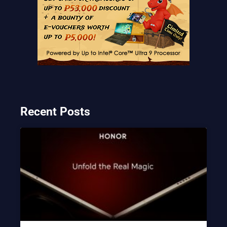
Recent Posts