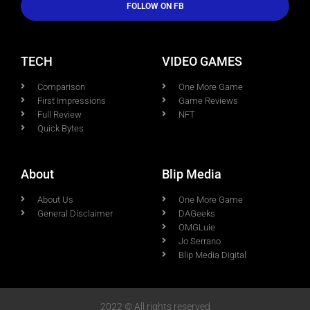
FOLLOW ON FB
TECH
VIDEO GAMES
Comparison
One More Game
First Impressions
Game Reviews
Full Review
NFT
Quick Bytes
About
Blip Media
About Us
One More Game
General Disclaimer
DAGeeks
OMGLuie
Jo Serrano
Blip Media Digital
2022 © All rights reserved