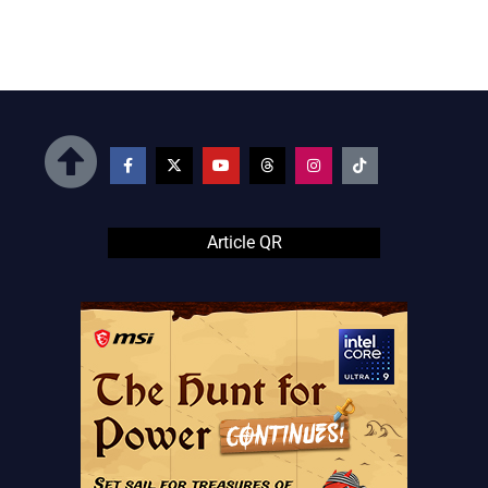
Article QR