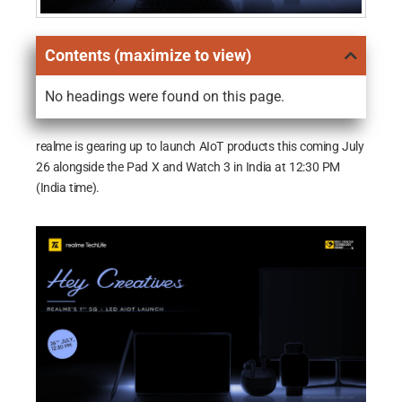
Contents (maximize to view)
No headings were found on this page.
realme is gearing up to launch AIoT products this coming July
26 alongside the Pad X and Watch 3 in India at 12:30 PM
(India time).