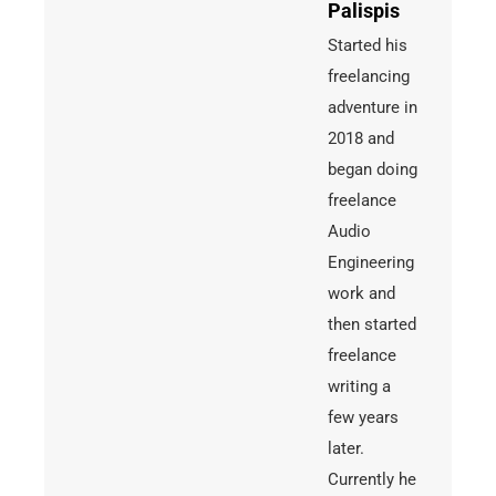
Palispis
Started his
freelancing
adventure in
2018 and
began doing
freelance
Audio
Engineering
work and
then started
freelance
writing a
few years
later.
Currently he