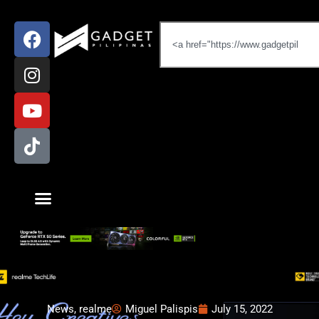
News
,
realme
Miguel Palispis
July 15, 2022