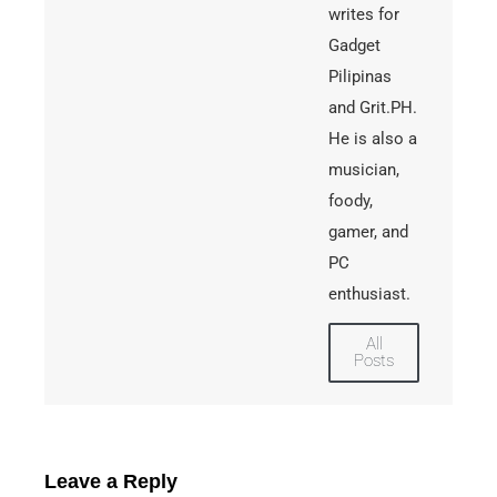
writes for
Gadget
Pilipinas
and Grit.PH.
He is also a
musician,
foody,
gamer, and
PC
enthusiast.
All
Posts
Leave a Reply