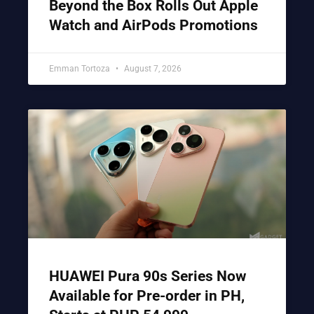
Beyond the Box Rolls Out Apple
Watch and AirPods Promotions
Emman Tortoza
August 7, 2026
HUAWEI Pura 90s Series Now
Available for Pre-order in PH,