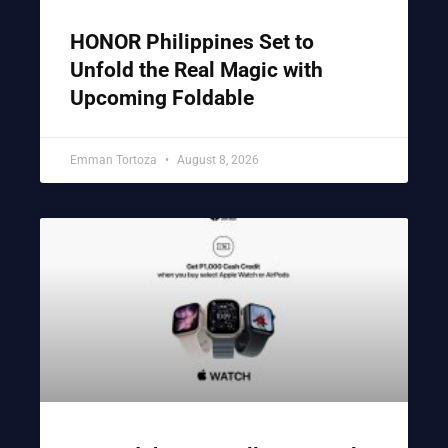
HONOR Philippines Set to
Unfold the Real Magic with
Upcoming Foldable
Emman Tortoza
August 8, 2026