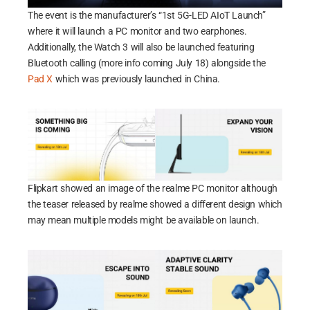
The event is the manufacturer’s “1st 5G-LED AIoT Launch”
where it will launch a PC monitor and two earphones.
Additionally, the Watch 3 will also be launched featuring
Bluetooth calling (more info coming July 18) alongside the
Pad X
which was previously launched in China.
Flipkart showed an image of the realme PC monitor although
the teaser released by realme showed a different design which
may mean multiple models might be available on launch.