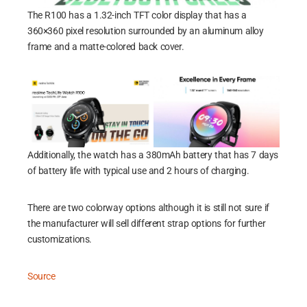
The R100 has a 1.32-inch TFT color display that has a
360×360 pixel resolution surrounded by an aluminum alloy
frame and a matte-colored back cover.
Additionally, the watch has a 380mAh battery that has 7 days
of battery life with typical use and 2 hours of charging.
There are two colorway options although it is still not sure if
the manufacturer will sell different strap options for further
customizations.
Source