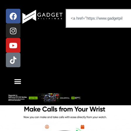
News
,
realme
Miguel Palispis
June 20, 2022