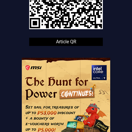
Article QR