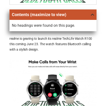
Contents (maximize to view)
No headings were found on this page.
realme is gearing to launch its realme TechLife Watch R100
this coming June 23. The watch features Bluetooth calling
with a stylish design.