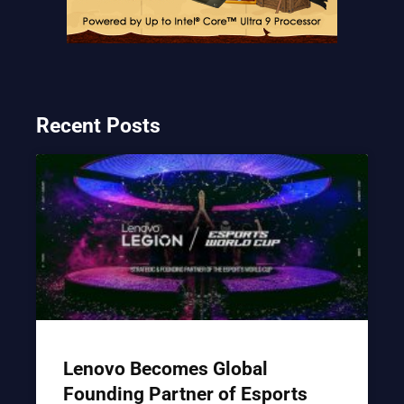
Recent Posts
Lenovo Becomes Global
Founding Partner of Esports