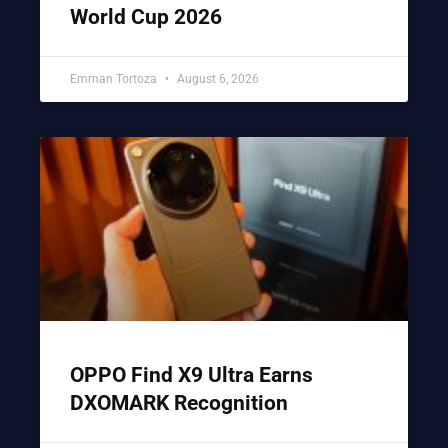
World Cup 2026
Emman Tortoza
August 6, 2026
OPPO Find X9 Ultra Earns
DXOMARK Recognition