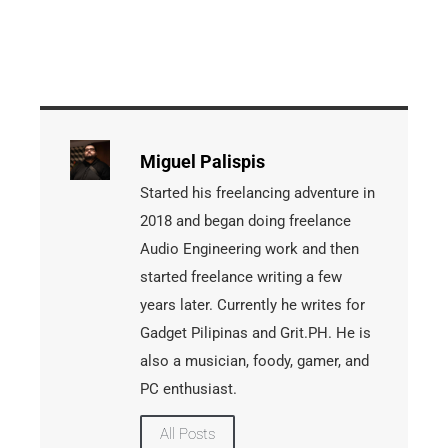
Miguel Palispis
Started his freelancing adventure in
2018 and began doing freelance
Audio Engineering work and then
started freelance writing a few
years later. Currently he writes for
Gadget Pilipinas and Grit.PH. He is
also a musician, foody, gamer, and
PC enthusiast.
All Posts