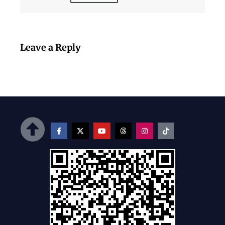
Leave a Reply