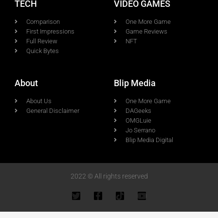
TECH
VIDEO GAMES
Comparison
One More Game
First Impressions
Game Reviews
Full Review
NFT
Quick Bytes
About
Blip Media
About Us
One More Game
General Disclaimer
DAGeeks
OMGLuie
Jo Serrano
Blip Media Digital
2022 © All rights reserved