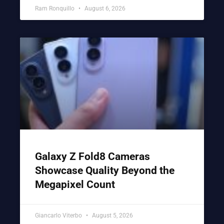
Ram Ronquillo
August 6, 2026
Galaxy Z Fold8 Cameras
Showcase Quality Beyond the
Megapixel Count
Giancarlo Viterbo
August 5, 2026