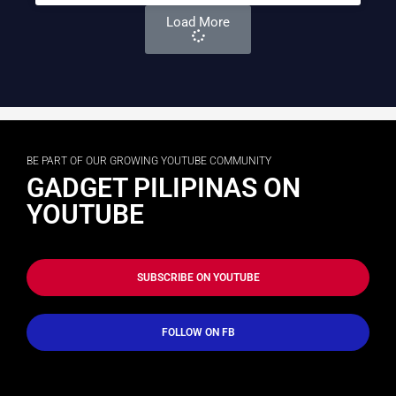
Load More
BE PART OF OUR GROWING YOUTUBE COMMUNITY
GADGET PILIPINAS ON
YOUTUBE
SUBSCRIBE ON YOUTUBE
FOLLOW ON FB