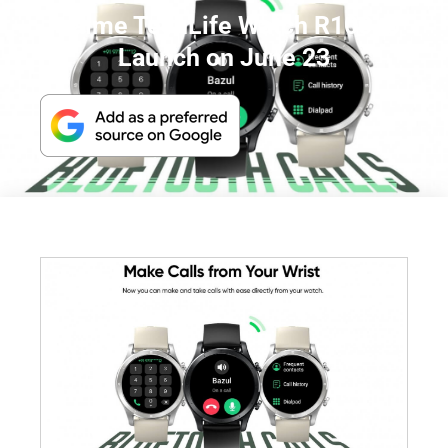
realme TechLife Watch R100 to
Launch on June 23