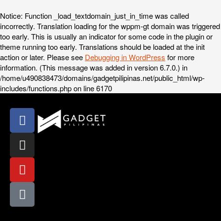
Notice
: Function _load_textdomain_just_in_time was called
incorrectly
. Translation loading for the
wppm-gt
domain was triggered
too early. This is usually an indicator for some code in the plugin or
theme running too early. Translations should be loaded at the
init
action or later. Please see
Debugging in WordPress
for more
information. (This message was added in version 6.7.0.) in
/home/u490838473/domains/gadgetpilipinas.net/public_html/wp-
includes/functions.php
on line
6170