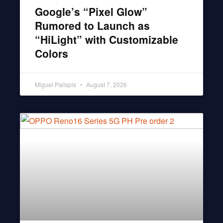
Google’s “Pixel Glow”
Rumored to Launch as
“HiLight” with Customizable
Colors
Miguel Palispis
August 7, 2026