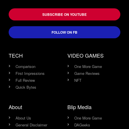
SUBSCRIBE ON YOUTUBE
FOLLOW ON FB
TECH
VIDEO GAMES
Comparison
One More Game
First Impressions
Game Reviews
Full Review
NFT
Quick Bytes
About
Blip Media
About Us
One More Game
General Disclaimer
DAGeeks