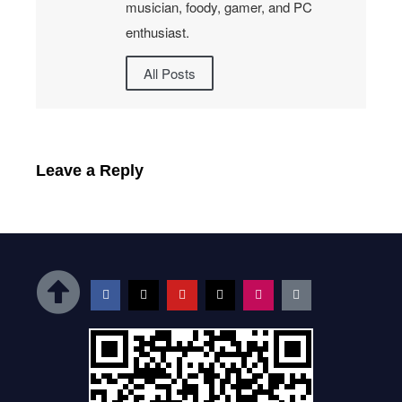
musician, foody, gamer, and PC
enthusiast.
All Posts
Leave a Reply