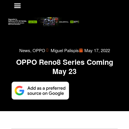
VIDEO GAMES
ABOUT US
CONTACT US
News
,
OPPO
Miguel Palispis
May 17, 2022
OPPO Reno8 Series Coming
May 23