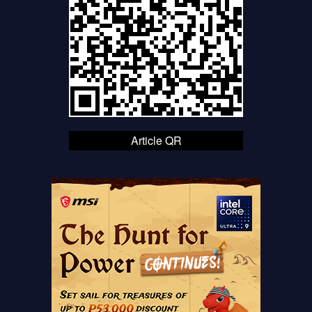
Article QR