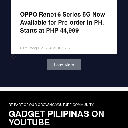
OPPO Reno16 Series 5G Now
Available for Pre-order in PH,
Starts at PHP 44,999
Ram Ronquillo
August 7, 2026
Load More
BE PART OF OUR GROWING YOUTUBE COMMUNITY
GADGET PILIPINAS ON
YOUTUBE