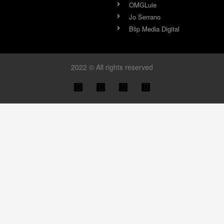
OMGLuie
Jo Serrano
Blip Media Digital
2022 © All rights reserved