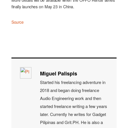
More details will be available when the OPPO Reno8 series
finally launches on May 23 in China.
Source
Miguel Palispis
Started his freelancing adventure in
2018 and began doing freelance
Audio Engineering work and then
started freelance writing a few years
later. Currently he writes for Gadget
Pilipinas and Grit.PH. He is also a