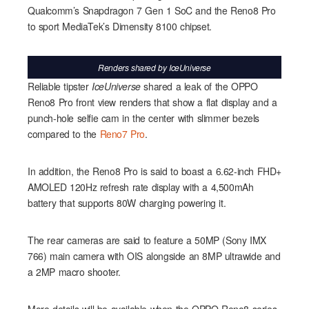
Qualcomm’s Snapdragon 7 Gen 1 SoC and the Reno8 Pro
to sport MediaTek’s Dimensity 8100 chipset.
Renders shared by
IceUniverse
Reliable tipster
IceUniverse
shared a leak of the OPPO
Reno8 Pro front view renders that show a flat display and a
punch-hole selfie cam in the center with slimmer bezels
compared to the
Reno7 Pro
.
In addition, the Reno8 Pro is said to boast a 6.62-inch FHD+
AMOLED 120Hz refresh rate display with a 4,500mAh
battery that supports 80W charging powering it.
The rear cameras are said to feature a 50MP (Sony IMX
766) main camera with OIS alongside an 8MP ultrawide and
a 2MP macro shooter.