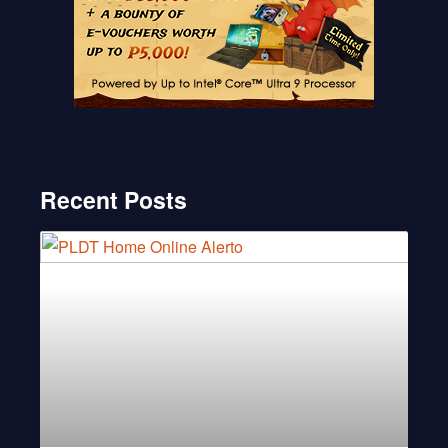
Recent Posts