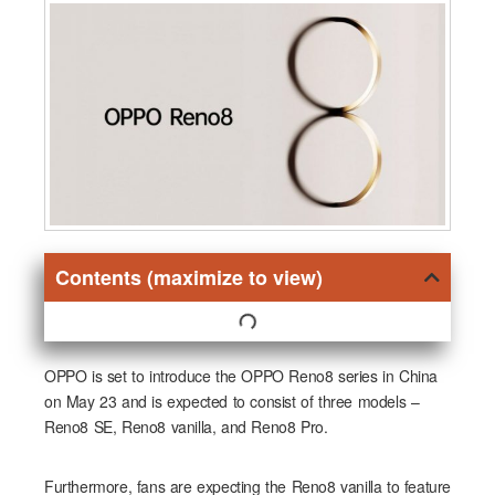
Contents (maximize to view)
OPPO is set to introduce the OPPO Reno8 series in China
on May 23 and is expected to consist of three models –
Reno8 SE, Reno8 vanilla, and Reno8 Pro.
Furthermore, fans are expecting the Reno8 vanilla to feature