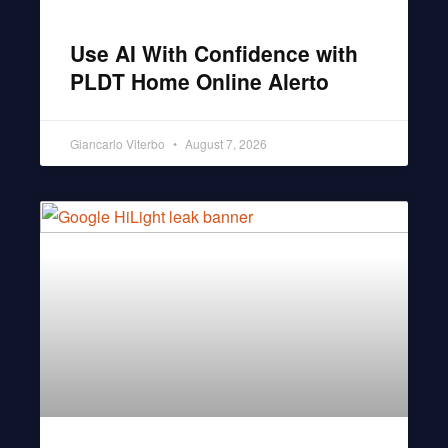
Use AI With Confidence with
PLDT Home Online Alerto
Giancarlo Viterbo
August 7, 2026