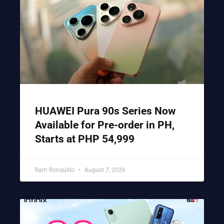
HUAWEI Pura 90s Series Now
Available for Pre-order in PH,
Starts at PHP 54,999
Ram Ronquillo
August 7, 2026