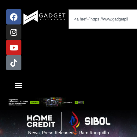
News
,
Press Releases
Ram Ronquillo