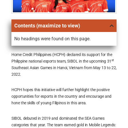
Contents (maximize to view)
No headings were found on this page.
Home Credit Philippines (HCPH) declared its support for the
st
Philippine national esports team, SIBOL in the upcoming 31
Southeast Asian Games in Hanoi, Vietnam from May 13 to 22,
2022.
HCPH hopes this initiative will further highlight the positive
opportunities for esports in the country and encourage and
hone the skills of young Filipinos in this area.
SIBOL debuted in 2019 and dominated the SEA Games
categories that year. The team earned gold in Mobile Legends: