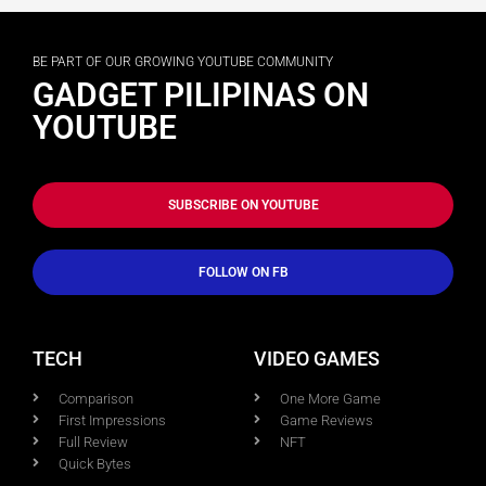
BE PART OF OUR GROWING YOUTUBE COMMUNITY
GADGET PILIPINAS ON
YOUTUBE
SUBSCRIBE ON YOUTUBE
FOLLOW ON FB
TECH
VIDEO GAMES
Comparison
One More Game
First Impressions
Game Reviews
Full Review
NFT
Quick Bytes