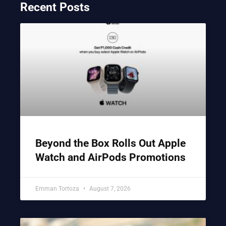
Recent Posts
Beyond the Box Rolls Out Apple
Watch and AirPods Promotions
Emman Tortoza
August 7, 2026