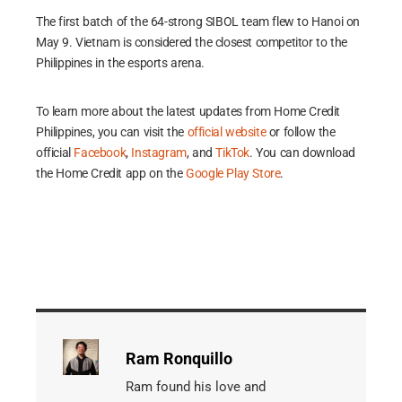
The first batch of the 64-strong SIBOL team flew to Hanoi on
May 9. Vietnam is considered the closest competitor to the
Philippines in the esports arena.
To learn more about the latest updates from Home Credit
Philippines, you can visit the
official website
or follow the
official
Facebook
,
Instagram
, and
TikTok
. You can download
the Home Credit app on the
Google Play Store
.
Ram Ronquillo
Ram found his love and