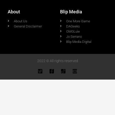
About
Blip Media
About Us
One More Game
General Disclaimer
DAGeeks
OMGLuie
Jo Serrano
Blip Media Digital
2022 © All rights reserved