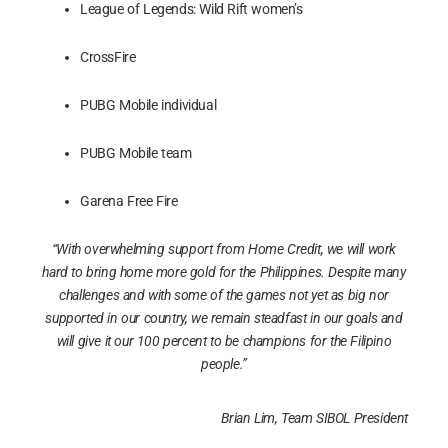
League of Legends: Wild Rift women’s
CrossFire
PUBG Mobile individual
PUBG Mobile team
Garena Free Fire
“With overwhelming support from Home Credit, we will work
hard to bring home more gold for the Philippines. Despite many
challenges and with some of the games not yet as big nor
supported in our country, we remain steadfast in our goals and
will give it our 100 percent to be champions for the Filipino
people.”
Brian Lim, Team SIBOL President