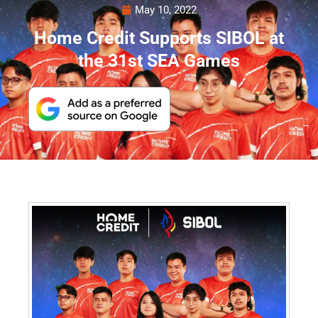
May 10, 2022
Home Credit Supports SIBOL at
the 31st SEA Games