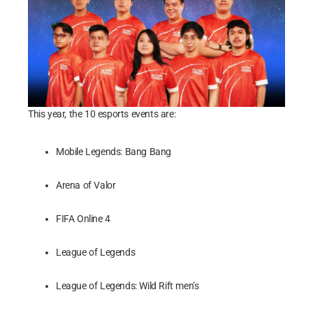
This year, the 10 esports events are:
Mobile Legends: Bang Bang
Arena of Valor
FIFA Online 4
League of Legends
League of Legends: Wild Rift men’s