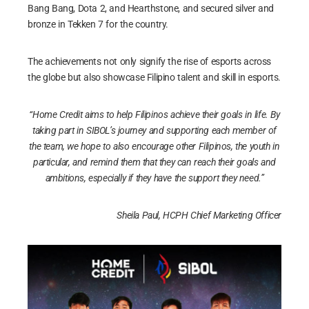
Bang Bang, Dota 2, and Hearthstone, and secured silver and
bronze in Tekken 7 for the country.
The achievements not only signify the rise of esports across
the globe but also showcase Filipino talent and skill in esports.
“Home Credit aims to help Filipinos achieve their goals in life. By
taking part in SIBOL’s journey and supporting each member of
the team, we hope to also encourage other Filipinos, the youth in
particular, and remind them that they can reach their goals and
ambitions, especially if they have the support they need.”
Sheila Paul, HCPH Chief Marketing Officer