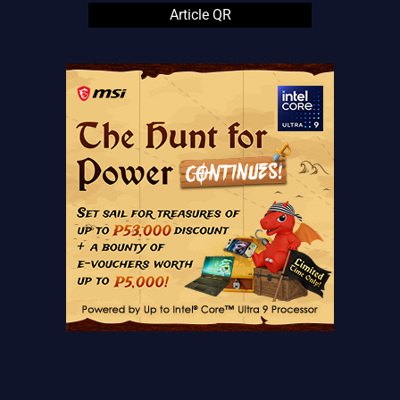
Article QR