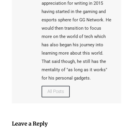
appreciation for writing in 2015
having started in the gaming and
esports sphere for GG Network. He
would then transition to focus
more on the world of tech which
has also began his journey into
learning more about this world.
That said though, he still has the
mentality of "as long as it works"
for his personal gadgets.
All Posts
Leave a Reply