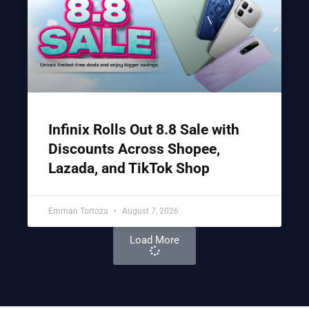
Infinix Rolls Out 8.8 Sale with
Discounts Across Shopee,
Lazada, and TikTok Shop
Emman Tortoza
August 7, 2026
Load More