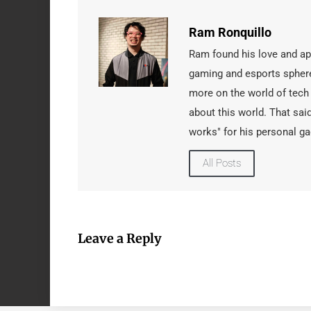
Ram Ronquillo
Ram found his love and app
gaming and esports sphere
more on the world of tech
about this world. That said
works" for his personal ga
All Posts
Leave a Reply