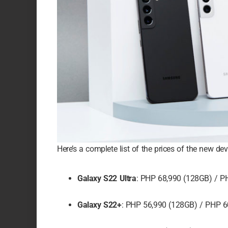
Here’s a complete list of the prices of the new dev
Galaxy S22 Ultra
: PHP 68,990 (128GB) / P
Galaxy S22+
: PHP 56,990 (128GB) / PHP 6