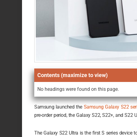
Contents (maximize to view)
No headings were found on this page.
Samsung launched the
Samsung Galaxy S22 ser
pre-order period, the Galaxy S22, S22+, and S22 Ul
The Galaxy S22 Ultra is the first S series device 