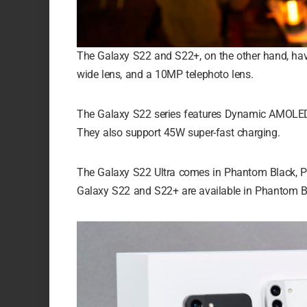
The Galaxy S22 and S22+, on the other hand, h
wide lens, and a 10MP telephoto lens.
The Galaxy S22 series features Dynamic AMOLED 2X
They also support 45W super-fast charging.
The Galaxy S22 Ultra comes in Phantom Black, P
Galaxy S22 and S22+ are available in Phantom Bl