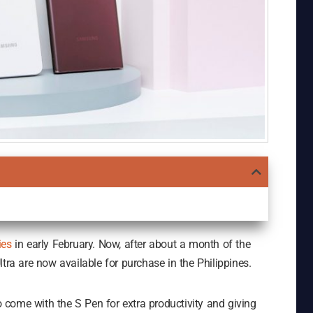
ies
in early February. Now, after about a month of the
tra are now available for purchase in the Philippines.
to come with the S Pen for extra productivity and giving