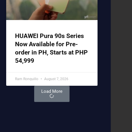
HUAWEI Pura 90s Series
Now Available for Pre-
order in PH, Starts at PHP
54,999
Ram Ronquillo
August 7, 2026
Load More