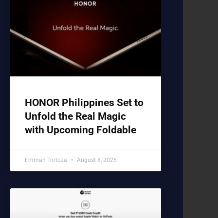
HONOR Philippines Set to
Unfold the Real Magic
with Upcoming Foldable
Emman Tortoza
August 8, 2026