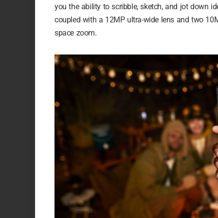
you the ability to scribble, sketch, and jot down
coupled with a 12MP ultra-wide lens and two 10M
space zoom.