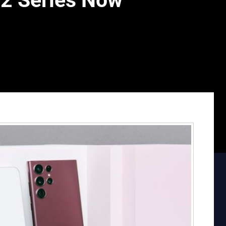
2 Series Now