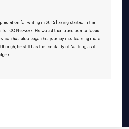
reciation for writing in 2015 having started in the
 for GG Network. He would then transition to focus
 which has also began his journey into learning more
 though, he still has the mentality of "as long as it
dgets.