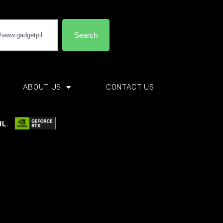
Search
ABOUT US
CONTACT US