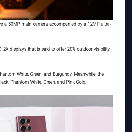
ave a 50MP main camera accompanied by a 12MP ultra-
 displays that is said to offer 20% outdoor visibility.
hantom White, Green, and Burgundy. Meanwhile, the
ack, Phantom White, Green, and Pink Gold.