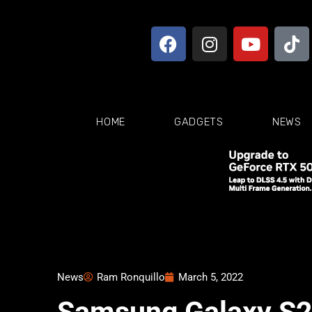
HOME
GADGETS
NEWS
News
Ram Ronquillo
March 5, 2022