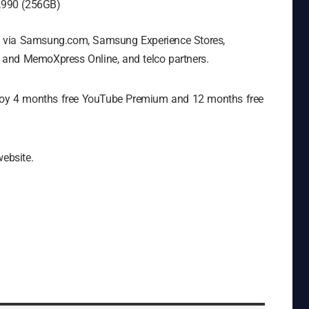
,990 (256GB)
e via Samsung.com, Samsung Experience Stores,
 and MemoXpress Online, and telco partners.
enjoy 4 months free YouTube Premium and 12 months free
website.