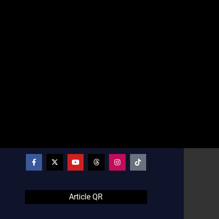
Article QR