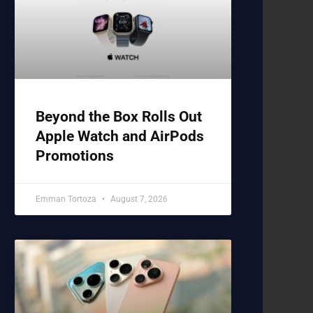
Beyond the Box Rolls Out
Apple Watch and AirPods
Promotions
Emman Tortoza
August 7, 2026