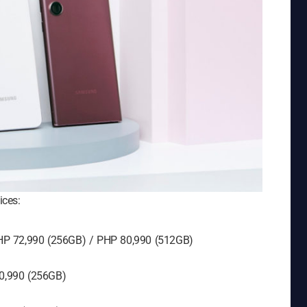
ices:
HP 72,990 (256GB) / PHP 80,990 (512GB)
0,990 (256GB)