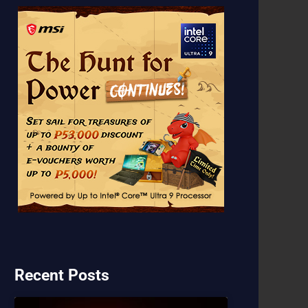
Recent Posts