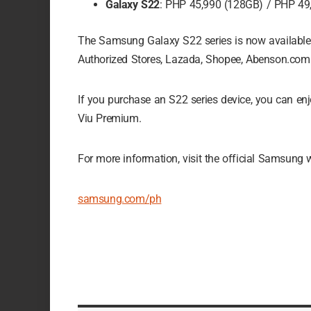
Galaxy S22
: PHP 45,990 (128GB) / PHP 49
The Samsung Galaxy S22 series is now availabl
Authorized Stores, Lazada, Shopee, Abenson.com
If you purchase an S22 series device, you can 
Viu Premium.
For more information, visit the official Samsung 
samsung.com/ph