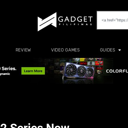
REVIEW
VIDEO GAMES
GUIDES