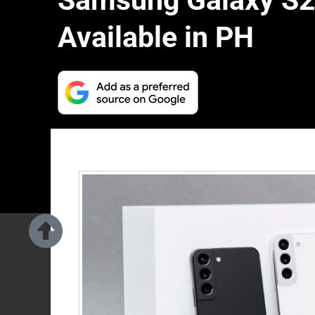
Samsung Galaxy S2
Available in PH