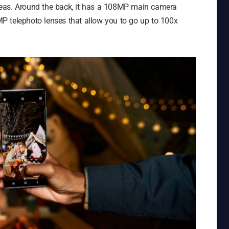
 ideas. Around the back, it has a 108MP main camera
P telephoto lenses that allow you to go up to 100x