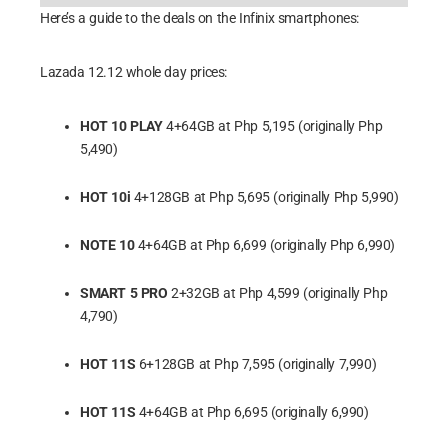
Here’s a guide to the deals on the Infinix smartphones:
Lazada 12.12 whole day prices:
HOT 10 PLAY
4+64GB at Php 5,195 (originally Php
5,490)
HOT 10i
4+128GB at Php 5,695 (originally Php 5,990)
NOTE 10
4+64GB at Php 6,699 (originally Php 6,990)
SMART 5 PRO
2+32GB at Php 4,599 (originally Php
4,790)
HOT 11S
6+128GB at Php 7,595 (originally 7,990)
HOT 11S
4+64GB at Php 6,695 (originally 6,990)