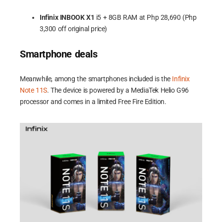
Infinix INBOOK X1
i5 + 8GB RAM at Php 28,690 (Php
3,300 off original price)
Smartphone deals
Meanwhile, among the smartphones included is the
Infinix
Note 11S
. The device is powered by a MediaTek Helio G96
processor and comes in a limited Free Fire Edition.