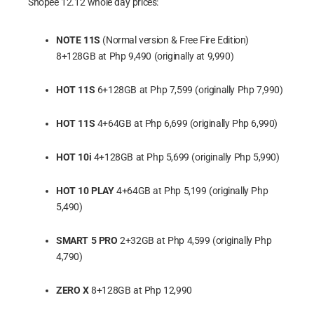
Shopee 12.12 whole day prices:
NOTE 11S
(Normal version & Free Fire Edition)
8+128GB at Php 9,490 (originally at 9,990)
HOT 11S
6+128GB at Php 7,599 (originally Php 7,990)
HOT 11S
4+64GB at Php 6,699 (originally Php 6,990)
HOT 10i
4+128GB at Php 5,699 (originally Php 5,990)
HOT 10 PLAY
4+64GB at Php 5,199 (originally Php
5,490)
SMART 5 PRO
2+32GB at Php 4,599 (originally Php
4,790)
ZERO X
8+128GB at Php 12,990