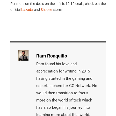
For more on the deals on the Infinix 12.12 deals, check out the
official
Lazada
and
Shopee
stores.
Ram Ronquillo
Ram found his love and
appreciation for writing in 2015
having started in the gaming and
esports sphere for GG Network. He
would then transition to focus
more on the world of tech which
has also began his journey into
learning more about this world.