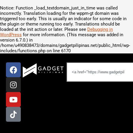
Notice
: Function _load_textdomain_just_in_time was called
incorrectly
. Translation loading for the
wppm-gt
domain was
triggered too early. This is usually an indicator for some code in
the plugin or theme running too early. Translations should be
loaded at the
init
action or later. Please see
Debugging in
WordPress
for more information. (This message was added in
version 6.7.0.) in
/home/u490838473/domains/gadgetpilipinas.net/public_html/wp-
includes/functions.php
on line
6170