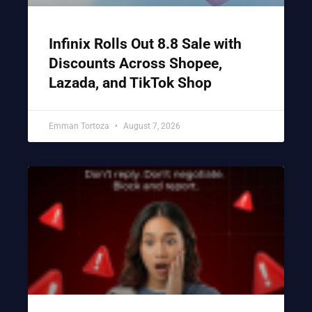
Infinix Rolls Out 8.8 Sale with
Discounts Across Shopee,
Lazada, and TikTok Shop
Emman Tortoza
August 7, 2026