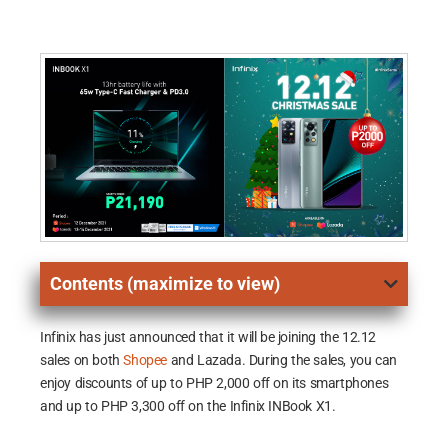
Contents (maximize to view)
Infinix has just announced that it will be joining the 12.12
sales on both
Shopee
and Lazada. During the sales, you can
enjoy discounts of up to PHP 2,000 off on its smartphones
and up to PHP 3,300 off on the Infinix INBook X1.