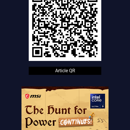
Article QR