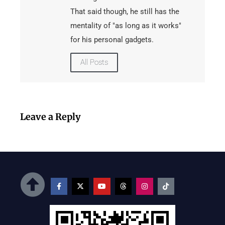
That said though, he still has the
mentality of "as long as it works"
for his personal gadgets.
All Posts
Leave a Reply