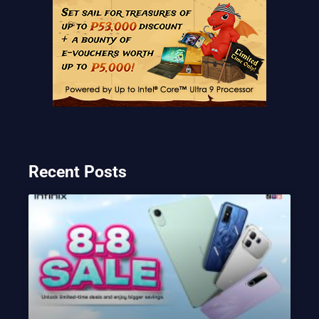
Recent Posts