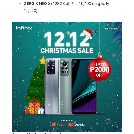
ZERO X NEO
8+128GB at Php 10,490 (originally
10,990)