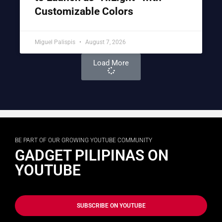
Customizable Colors
Miguel Palispis
August 7, 2026
Load More
BE PART OF OUR GROWING YOUTUBE COMMUNITY
GADGET PILIPINAS ON
YOUTUBE
SUBSCRIBE ON YOUTUBE