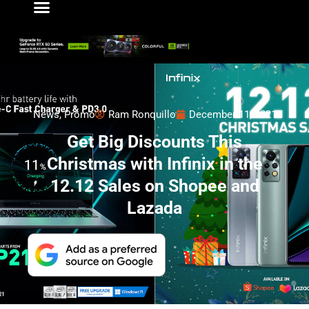
News
,
Promo
Ram Ronquillo
December 11, 2021
Get Big Discounts This
Christmas with Infinix in the
12.12 Sales on Shopee and
Lazada