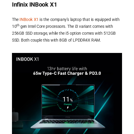
Infinix INBook X1
The
INBook X1
is the company’s laptop that is equipped with
th
10
gen Intel Core processors. The i3 variant comes with
256GB SSD storage, while the i5 option comes with 512GB
SSD. Both couple this with 8GB of LPDDR4X RAM.