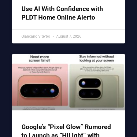
Use AI With Confidence with
PLDT Home Online Alerto
Giancarlo Viterbo
August 7, 2026
Google’s “Pixel Glow” Rumored
to Launch as “HiLight” with