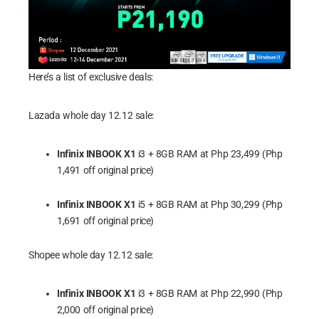
Here’s a list of exclusive deals:
Lazada whole day 12.12 sale:
Infinix INBOOK X1
i3 + 8GB RAM at Php 23,499 (Php
1,491 off original price)
Infinix INBOOK X1
i5 + 8GB RAM at Php 30,299 (Php
1,691 off original price)
Shopee whole day 12.12 sale:
Infinix INBOOK X1
i3 + 8GB RAM at Php 22,990 (Php
2,000 off original price)