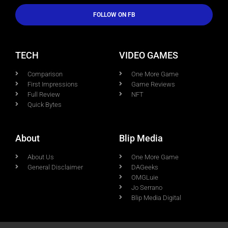
FOLLOW ON FB
TECH
VIDEO GAMES
Comparison
One More Game
First Impressions
Game Reviews
Full Review
NFT
Quick Bytes
About
Blip Media
About Us
One More Game
General Disclaimer
DAGeeks
OMGLuie
Jo Serrano
Blip Media Digital