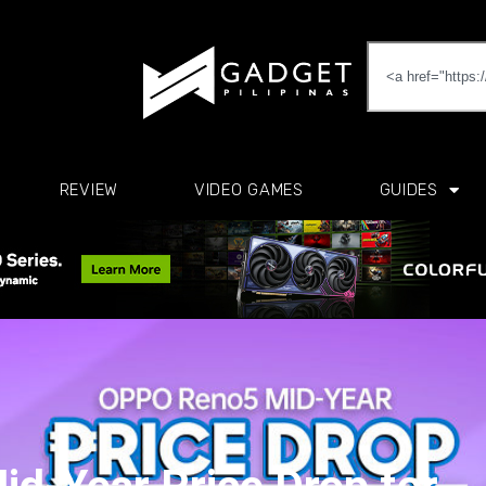
REVIEW
VIDEO GAMES
GUIDES