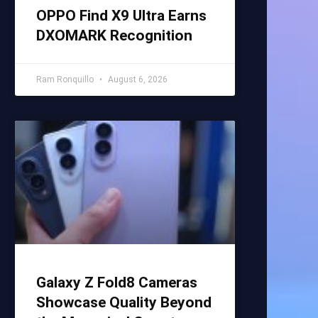
OPPO Find X9 Ultra Earns
DXOMARK Recognition
Ram Ronquillo
August 6, 2026
Galaxy Z Fold8 Cameras
Showcase Quality Beyond