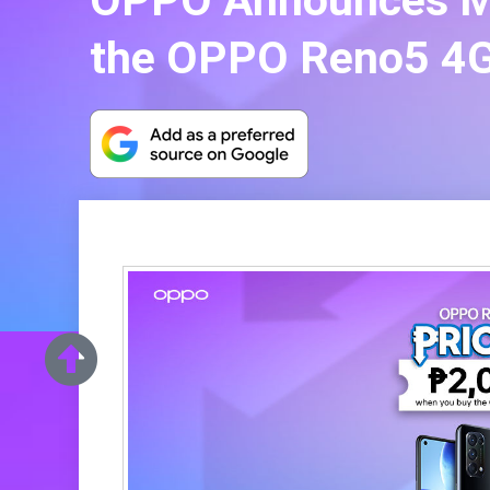
OPPO Announces Mid
the OPPO Reno5 4