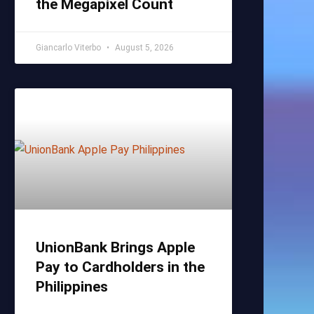
the Megapixel Count
Giancarlo Viterbo
August 5, 2026
UnionBank Brings Apple
Pay to Cardholders in the
Philippines