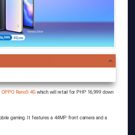
e
OPPO Reno5 4G
which will retail for PHP 16,999 down
obile gaming. It features a 44MP front camera and a