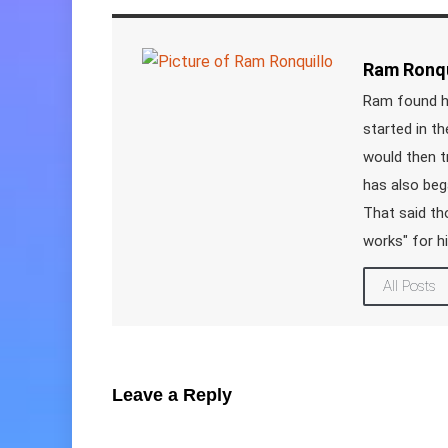
Ram Ronqu
Ram found hi
started in t
would then t
has also beg
That said tho
works" for h
All Posts
Leave a Reply