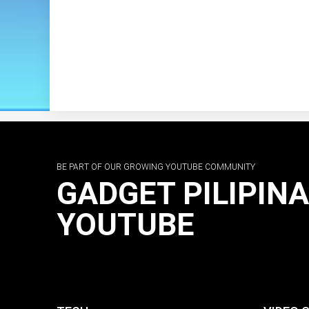
BE PART OF OUR GROWING YOUTUBE COMMUNITY
GADGET PILIPIN
YOUTUBE