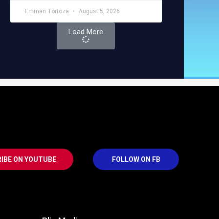
Emman Tortoza
August 5, 2026
Load More
IBE ON YOUTUBE
FOLLOW ON FB