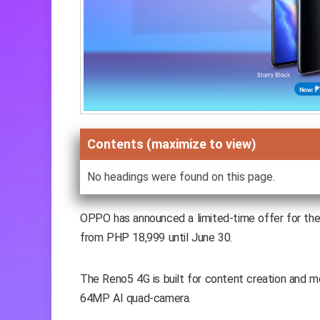
Contents (maximize to view)
No headings were found on this page.
OPPO has announced a limited-time offer for th
from PHP 18,999 until June 30.
The Reno5 4G is built for content creation and m
64MP AI quad-camera.