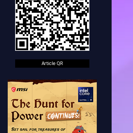
Article QR