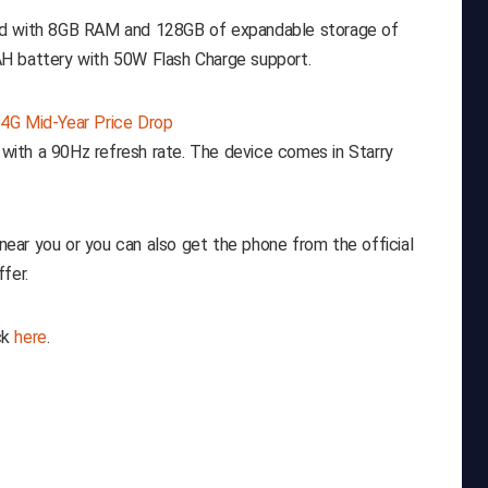
led with 8GB RAM and 128GB of expandable storage of
H battery with 50W Flash Charge support.
l with a 90Hz refresh rate. The device comes in Starry
ear you or you can also get the phone from the official
fer.
ck
here
.