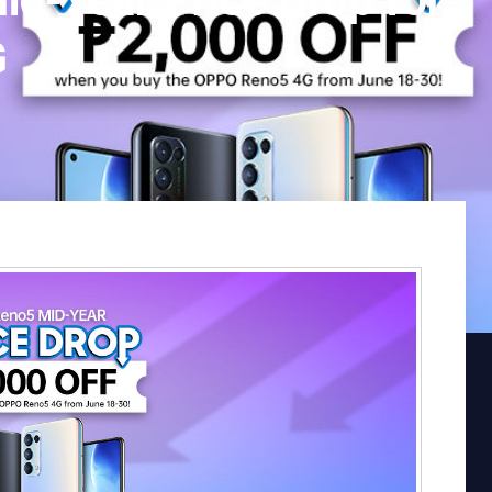
-Year Price Drop for
G