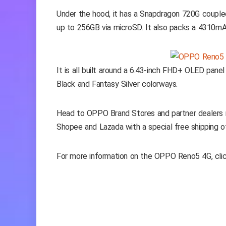
Under the hood, it has a Snapdragon 720G coup
up to 256GB via microSD. It also packs a 4310mA
It is all built around a 6.43-inch FHD+ OLED pane
Black and Fantasy Silver colorways.
Head to OPPO Brand Stores and partner dealers n
Shopee and Lazada with a special free shipping of
For more information on the OPPO Reno5 4G, cli