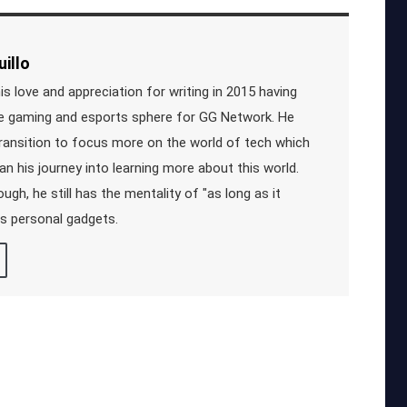
illo
s love and appreciation for writing in 2015 having
he gaming and esports sphere for GG Network. He
ransition to focus more on the world of tech which
an his journey into learning more about this world.
ugh, he still has the mentality of "as long as it
is personal gadgets.