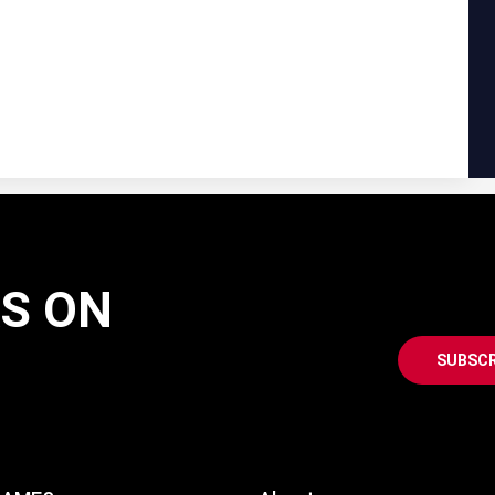
AS ON
SUBSCR