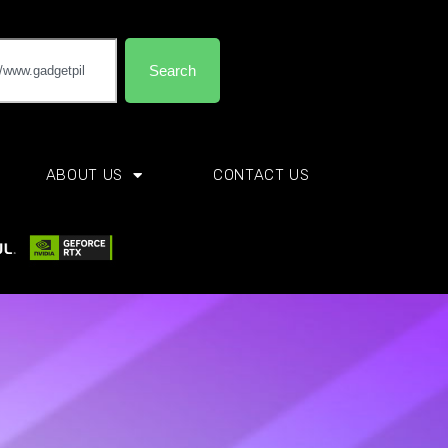
Search
ABOUT US
CONTACT US