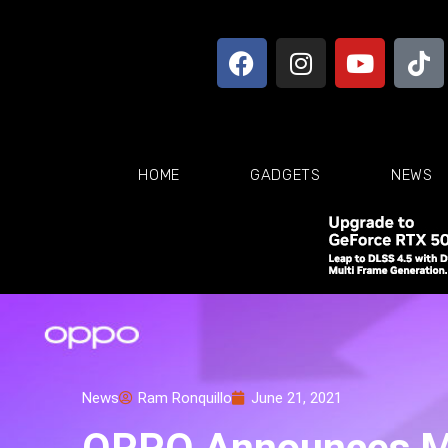
HOME
GADGETS
NEWS
News
Ram Ronquillo
June 21, 2021