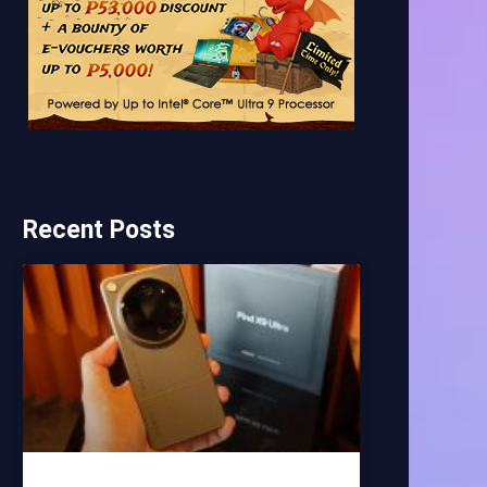
Recent Posts