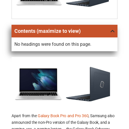
Contents (maximize to view)
No headings were found on this page.
Apart from the
Galaxy Book Pro and Pro 360
, Samsung also
announced the non-Pro version of the Galaxy Book, and a