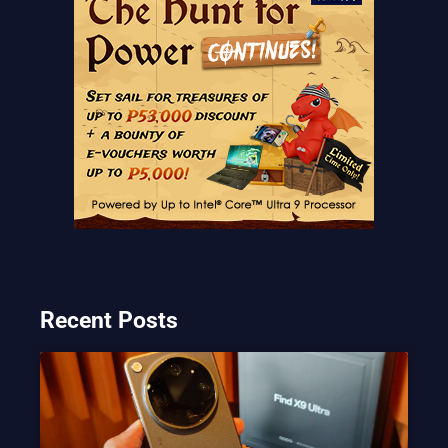
Recent Posts