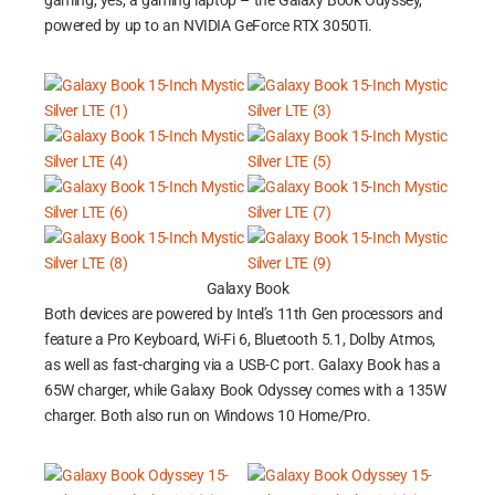
gaming, yes, a gaming laptop – the Galaxy Book Odyssey,
powered by up to an NVIDIA GeForce RTX 3050Ti.
Galaxy Book
Both devices are powered by Intel’s 11th Gen processors and
feature a Pro Keyboard, Wi-Fi 6, Bluetooth 5.1, Dolby Atmos,
as well as fast-charging via a USB-C port. Galaxy Book has a
65W charger, while Galaxy Book Odyssey comes with a 135W
charger. Both also run on Windows 10 Home/Pro.