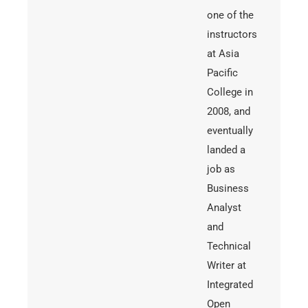
one of the
instructors
at Asia
Pacific
College in
2008, and
eventually
landed a
job as
Business
Analyst
and
Technical
Writer at
Integrated
Open