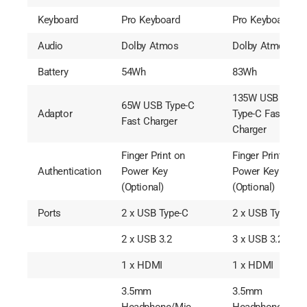
Keyboard
Pro Keyboard
Pro Keyboard
Audio
Dolby Atmos
Dolby Atmos
Battery
54Wh
83Wh
135W USB
65W USB Type-C
Adaptor
Type-C Fast
Fast Charger
Charger
Finger Print on
Finger Print on
Authentication
Power Key
Power Key
(Optional)
(Optional)
Ports
2 x USB Type-C
2 x USB Type-C
2 x USB 3.2
3 x USB 3.2
1 x HDMI
1 x HDMI
3.5mm
3.5mm