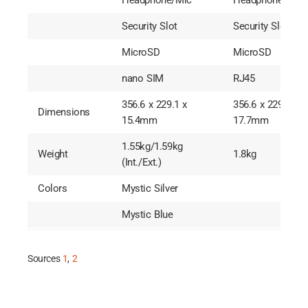
Headphone/Mic
Headphone/Mic
Security Slot
Security Slot
MicroSD
MicroSD
nano SIM
RJ45
356.6 x 229.1 x
356.6 x 229.1 x
Dimensions
15.4mm
17.7mm
1.55kg/1.59kg
Weight
1.8kg
(Int./Ext.)
Colors
Mystic Silver
Mystic Blue
Sources
1
,
2