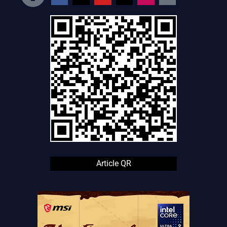
Article QR