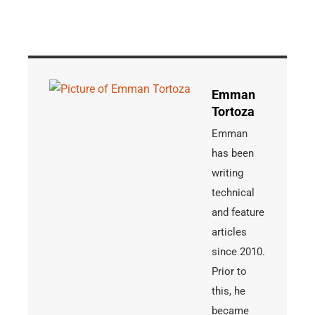
Emman
Tortoza
Emman
has been
writing
technical
and feature
articles
since 2010.
Prior to
this, he
became