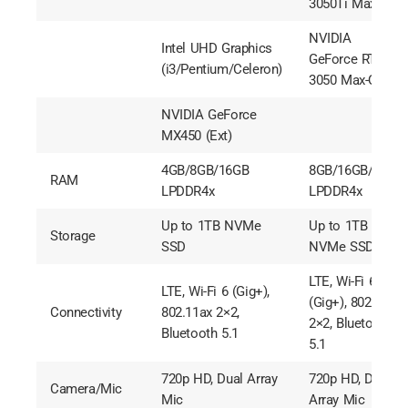
3050Ti Max-Q
NVIDIA
Intel UHD Graphics
GeForce RTX
(i3/Pentium/Celeron)
3050 Max-Q
NVIDIA GeForce
MX450 (Ext)
4GB/8GB/16GB
8GB/16GB/32GB
RAM
LPDDR4x
LPDDR4x
Up to 1TB NVMe
Up to 1TB
Storage
SSD
NVMe SSD
LTE, Wi-Fi 6
LTE, Wi-Fi 6 (Gig+),
(Gig+), 802.11ax
Connectivity
802.11ax 2×2,
2×2, Bluetooth
Bluetooth 5.1
5.1
720p HD, Dual Array
720p HD, Dual
Camera/Mic
Mic
Array Mic