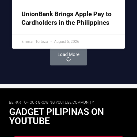
UnionBank Brings Apple Pay to
Cardholders in the Philippines
Emman Tortoza
August 5, 2026
Load More
BE PART OF OUR GROWING YOUTUBE COMMUNITY
GADGET PILIPINAS ON
YOUTUBE