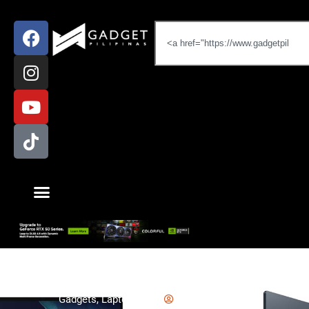
Gadgets
,
Laptop
,
News
Emman Tortoza