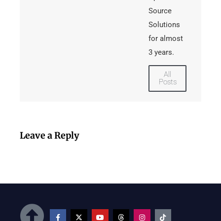
Source
Solutions
for almost
3 years.
All
Posts
Leave a Reply