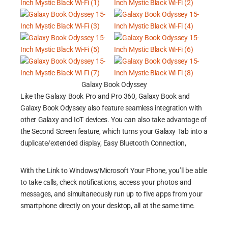
Galaxy Book Odyssey
Like the Galaxy Book Pro and Pro 360, Galaxy Book and
Galaxy Book Odyssey also feature seamless integration with
other Galaxy and IoT devices. You can also take advantage of
the Second Screen feature, which turns your Galaxy Tab into a
duplicate/extended display, Easy Bluetooth Connection,
With the Link to Windows/Microsoft Your Phone, you’ll be able
to take calls, check notifications, access your photos and
messages, and simultaneously run up to five apps from your
smartphone directly on your desktop, all at the same time.