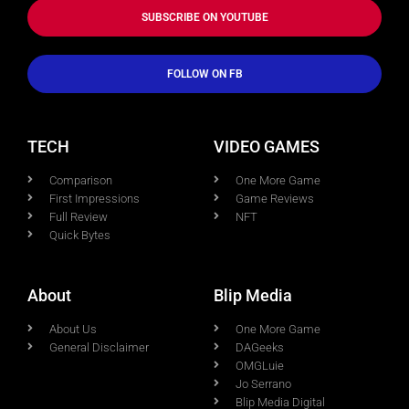
SUBSCRIBE ON YOUTUBE
FOLLOW ON FB
TECH
VIDEO GAMES
Comparison
One More Game
First Impressions
Game Reviews
Full Review
NFT
Quick Bytes
About
Blip Media
About Us
One More Game
General Disclaimer
DAGeeks
OMGLuie
Jo Serrano
Blip Media Digital