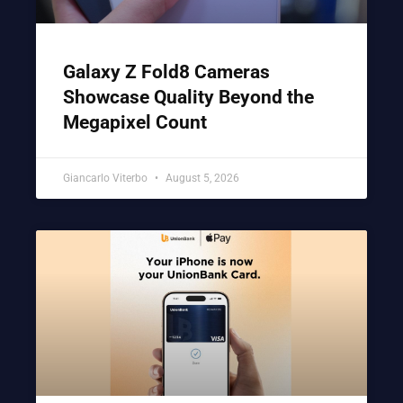
Galaxy Z Fold8 Cameras
Showcase Quality Beyond the
Megapixel Count
Giancarlo Viterbo
August 5, 2026