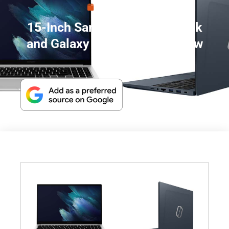
April 29, 2021
15-Inch Samsung Galaxy Book
and Galaxy Book Odyssey Now
Official