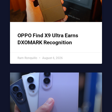
OPPO Find X9 Ultra Earns
DXOMARK Recognition
Ram Ronquillo
August 6, 2026