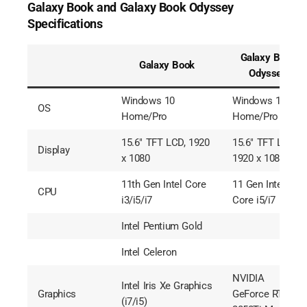
Galaxy Book and Galaxy Book Odyssey
Specifications
Galaxy Book
Galaxy Book
Odyssey
Windows 10
Windows 10
OS
Home/Pro
Home/Pro
15.6″ TFT LCD, 1920
15.6″ TFT LCD,
Display
x 1080
1920 x 1080
11th Gen Intel Core
11 Gen Intel
CPU
i3/i5/i7
Core i5/i7
Intel Pentium Gold
Intel Celeron
NVIDIA
Intel Iris Xe Graphics
Graphics
GeForce RTX
(i7/i5)