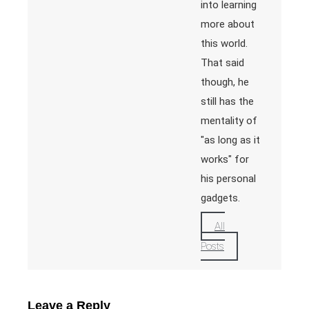
into learning
more about
this world.
That said
though, he
still has the
mentality of
"as long as it
works" for
his personal
gadgets.
All
Posts
Leave a Reply