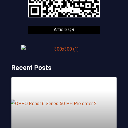
Article QR
Recent Posts