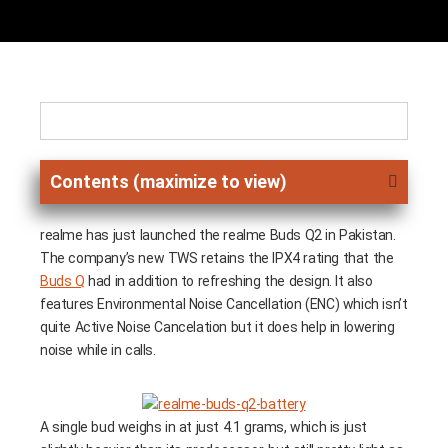
Contents (maximize to view)
realme has just launched the realme Buds Q2 in Pakistan.
The company’s new TWS retains the IPX4 rating that the
Buds Q
had in addition to refreshing the design. It also
features Environmental Noise Cancellation (ENC) which isn’t
quite Active Noise Cancelation but it does help in lowering
noise while in calls.
A single bud weighs in at just 4.1 grams, which is just