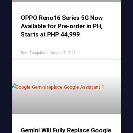
OPPO Reno16 Series 5G Now
Available for Pre-order in PH,
Starts at PHP 44,999
Ram Ronquillo
August 7, 2026
Gemini Will Fully Replace Google