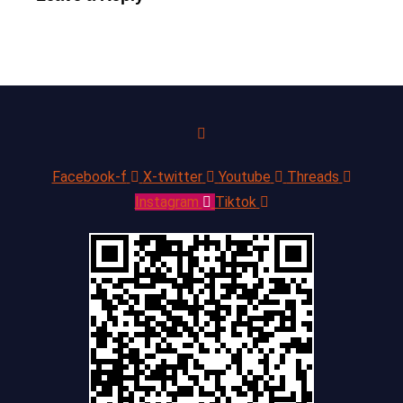
Facebook-f
X-twitter
Youtube
Threads
Instagram
Tiktok