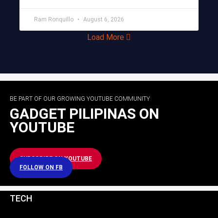
Ram Ronquillo
August 6, 2026
Load More
BE PART OF OUR GROWING YOUTUBE COMMUNITY
GADGET PILIPINAS ON
YOUTUBE
SUBSCRIBE ON YOUTUBE
FOLLOW ON FB
TECH