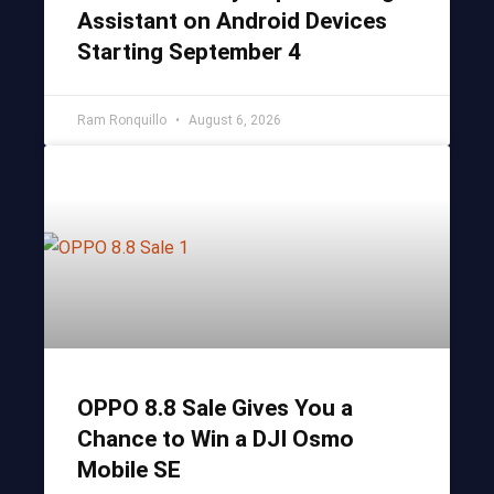
Assistant on Android Devices
Starting September 4
Ram Ronquillo
August 6, 2026
OPPO 8.8 Sale Gives You a
Chance to Win a DJI Osmo
Mobile SE