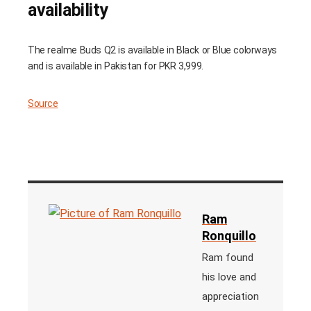
availability
The realme Buds Q2 is available in Black or Blue colorways
and is available in Pakistan for PKR 3,999.
Source
Ram
Ronquillo
Ram found
his love and
appreciation