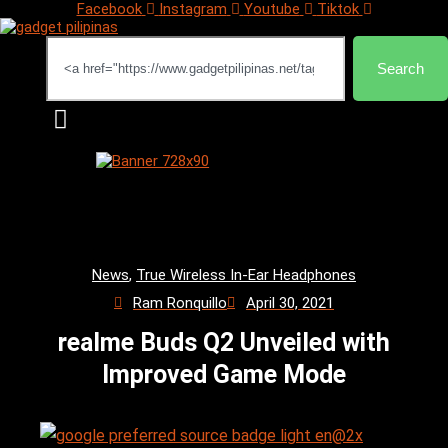
Facebook
Instagram
Youtube
Tiktok
Search
Search
News
,
True Wireless In-Ear Headphones
Ram Ronquillo
April 30, 2021
realme Buds Q2 Unveiled with
Improved Game Mode