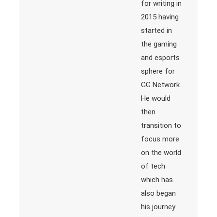
for writing in
2015 having
started in
the gaming
and esports
sphere for
GG Network.
He would
then
transition to
focus more
on the world
of tech
which has
also began
his journey