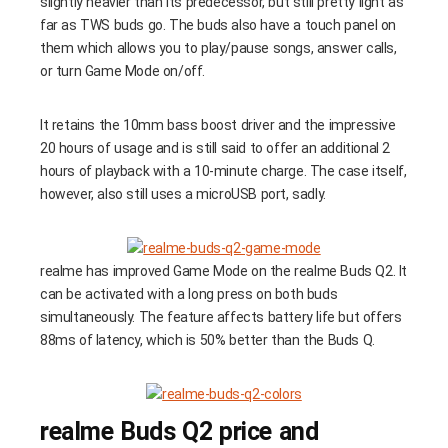
slightly heavier than its predecessor, but still pretty light as
far as TWS buds go. The buds also have a touch panel on
them which allows you to play/pause songs, answer calls,
or turn Game Mode on/off.
It retains the 10mm bass boost driver and the impressive
20 hours of usage and is still said to offer an additional 2
hours of playback with a 10-minute charge. The case itself,
however, also still uses a microUSB port, sadly.
realme has improved Game Mode on the realme Buds Q2. It
can be activated with a long press on both buds
simultaneously. The feature affects battery life but offers
88ms of latency, which is 50% better than the Buds Q.
realme Buds Q2 price and