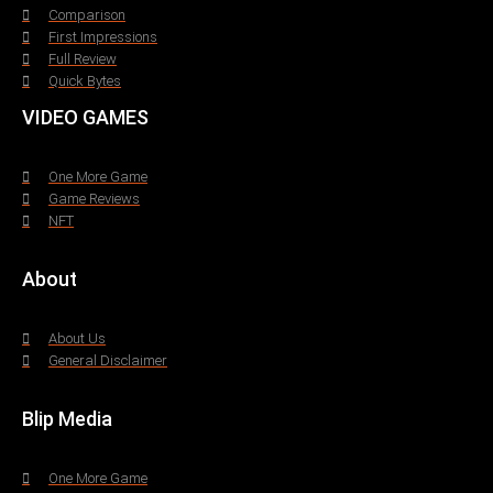
Comparison
First Impressions
Full Review
Quick Bytes
VIDEO GAMES
One More Game
Game Reviews
NFT
About
About Us
General Disclaimer
Blip Media
One More Game