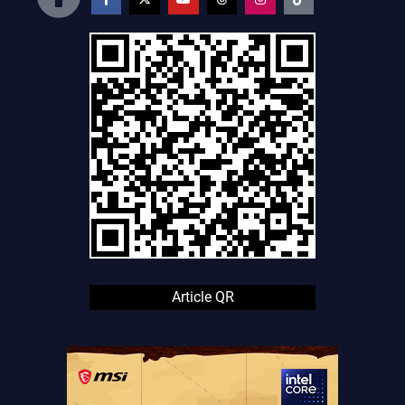
Article QR