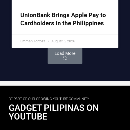
UnionBank Brings Apple Pay to
Cardholders in the Philippines
Emman Tortoza
August 5, 2026
Load More
BE PART OF OUR GROWING YOUTUBE COMMUNITY
GADGET PILIPINAS ON
YOUTUBE