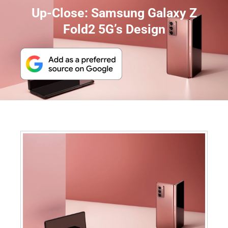
Up-Close: Samsung Galaxy Z
Fold2 5G’s Design