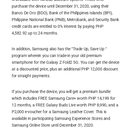
purchase the device until December 31, 2020, using their
Banco De Oro (BDO), Bank of the Philippines Islands (BPI),
Philippine National Bank (PNB), Metrobank, and Security Bank
credit cards are entitled to 0% interest by paying PHP
4,582.92 up to 24 months.
In addition, Samsung also has the “Trade Up, Save Up “
program wherein you can trade-in your old premium
smartphone for the Galaxy Z Fold2 5G. You can get the device
at a discounted price, plus an additional PHP 12,000 discount
for straight payments.
If you purchase the device, you will get a premium bundle
which includes FREE Samsung Care+ worth PHP 14,199 for
12 months, a FREE Galaxy Buds Live worth PHP 8,990, and a
P2,000 e-voucher for a Samsung Leather Cover. This is
available in participating Samsung Experience Stores and
Samsung Online Store until December 31, 2020.