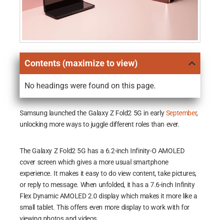
Contents (maximize to view)
No headings were found on this page.
Samsung launched the Galaxy Z Fold2 5G in early
September
,
unlocking more ways to juggle different roles than ever.
The Galaxy Z Fold2 5G has a 6.2-inch Infinity-O AMOLED
cover screen which gives a more usual smartphone
experience. It makes it easy to do view content, take pictures,
or reply to message. When unfolded, it has a 7.6-inch Infinity
Flex Dynamic AMOLED 2.0 display which makes it more like a
small tablet. This offers even more display to work with for
viewing photos and videos.