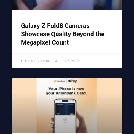
Galaxy Z Fold8 Cameras
Showcase Quality Beyond the
Megapixel Count
Giancarlo Viterbo
August 5, 2026