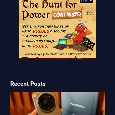
Recent Posts