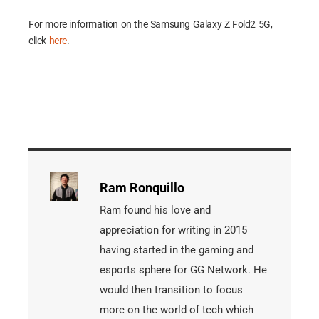
For more information on the Samsung Galaxy Z Fold2 5G,
click
here
.
Ram Ronquillo
Ram found his love and
appreciation for writing in 2015
having started in the gaming and
esports sphere for GG Network. He
would then transition to focus
more on the world of tech which