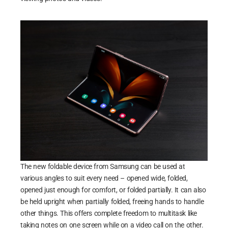
The new foldable device from Samsung can be used at
various angles to suit every need – opened wide, folded,
opened just enough for comfort, or folded partially. It can also
be held upright when partially folded, freeing hands to handle
other things. This offers complete freedom to multitask like
taking notes on one screen while on a video call on the other.