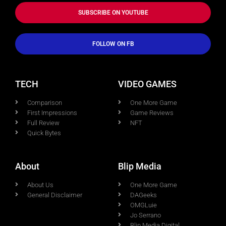
SUBSCRIBE ON YOUTUBE
FOLLOW ON FB
TECH
VIDEO GAMES
Comparison
One More Game
First Impressions
Game Reviews
Full Review
NFT
Quick Bytes
About
Blip Media
About Us
One More Game
General Disclaimer
DAGeeks
OMGLuie
Jo Serrano
Blip Media Digital