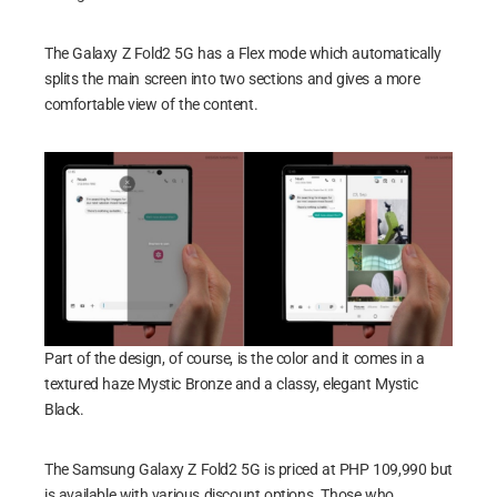
The Galaxy Z Fold2 5G has a Flex mode which automatically
splits the main screen into two sections and gives a more
comfortable view of the content.
Part of the design, of course, is the color and it comes in a
textured haze Mystic Bronze and a classy, elegant Mystic
Black.
The Samsung Galaxy Z Fold2 5G is priced at PHP 109,990 but
is available with various discount options. Those who