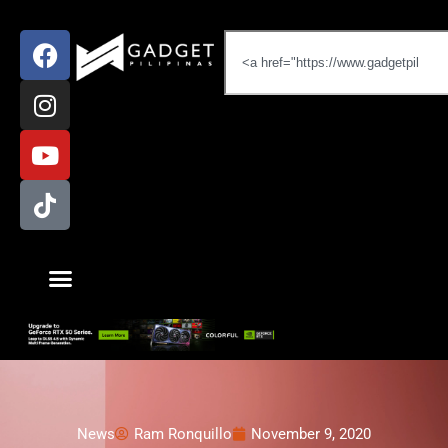
News
Ram Ronquillo
November 9, 2020