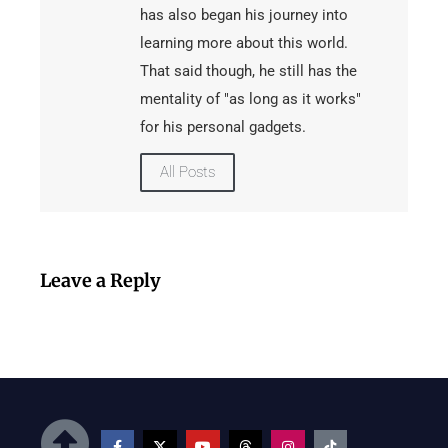
has also began his journey into
learning more about this world.
That said though, he still has the
mentality of "as long as it works"
for his personal gadgets.
All Posts
Leave a Reply