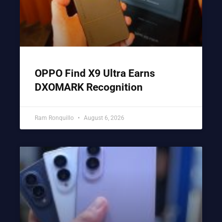
OPPO Find X9 Ultra Earns
DXOMARK Recognition
Ram Ronquillo
August 6, 2026