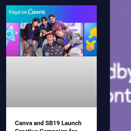
Canva and SB19 Launch