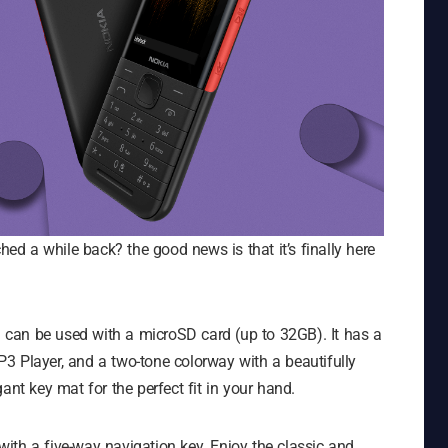
d a while back? the good news is that it’s finally here
can be used with a microSD card (up to 32GB). It has a
3 Player, and a two-tone colorway with a beautifully
ant key mat for the perfect fit in your hand.
ith a five-way navigation key. Enjoy the classic and