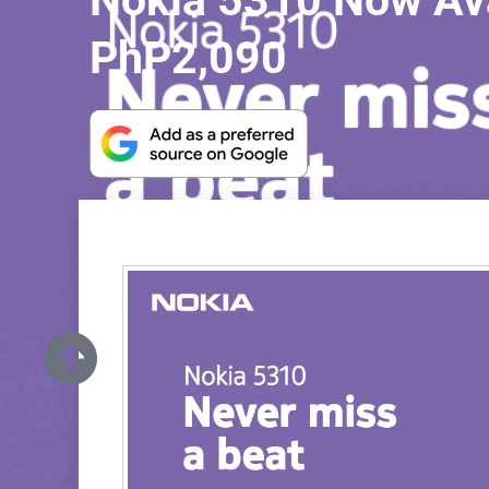
Nokia 5310 Now Avai
PhP2,090