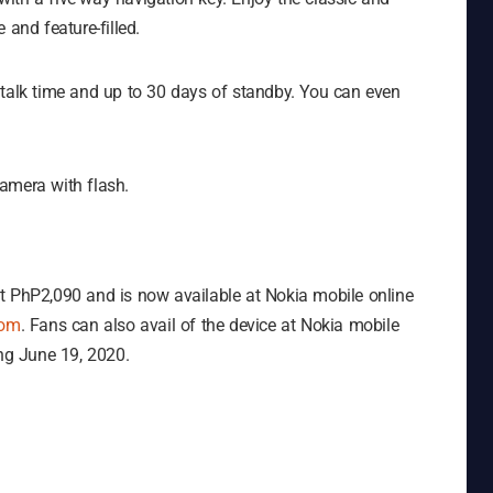
 and feature-filled.
 talk time and up to 30 days of standby. You can even
amera with flash.
t PhP2,090 and is now available at Nokia mobile online
com
. Fans can also avail of the device at Nokia mobile
ing June 19, 2020.