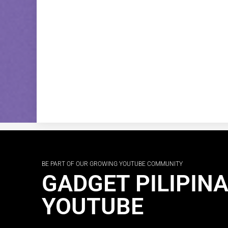
BE PART OF OUR GROWING YOUTUBE COMMUNITY
GADGET PILIPIN
YOUTUBE