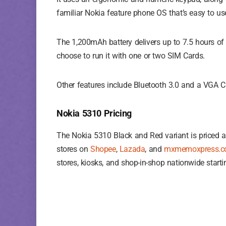
familiar Nokia feature phone OS that’s easy to use
The 1,200mAh battery delivers up to 7.5 hours of
choose to run it with one or two SIM Cards.
Other features include Bluetooth 3.0 and a VGA C
Nokia 5310 Pricing
The Nokia 5310 Black and Red variant is priced a
stores on
Shopee
,
Lazada
, and
mxmemoxpress.
stores, kiosks, and shop-in-shop nationwide start