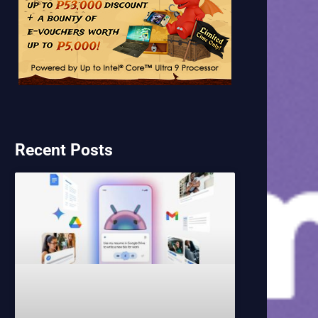
Recent Posts