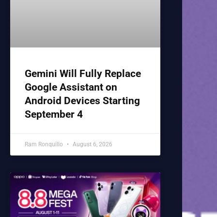
Gemini Will Fully Replace
Google Assistant on
Android Devices Starting
September 4
Ram Ronquillo
August 6, 2026