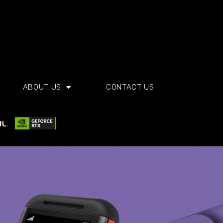
ABOUT US
CONTACT US