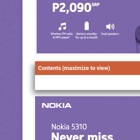
Contents (maximize to view)