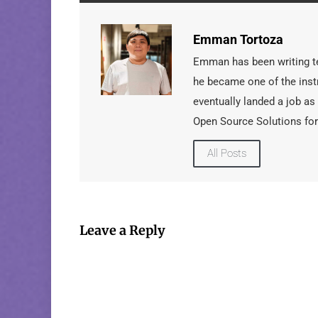
Emman Tortoza
Emman has been writing tec
he became one of the instr
eventually landed a job as
Open Source Solutions for
All Posts
Leave a Reply