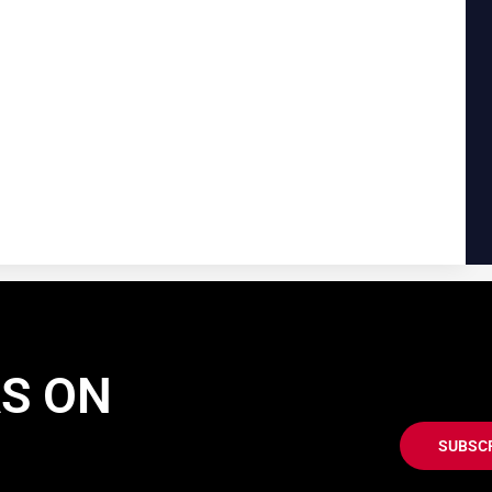
AS ON
SUBSC