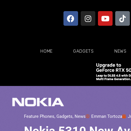
HOME
GADGETS
NEWS
Feature Phones
,
Gadgets
,
News
Emman Tortoza
J