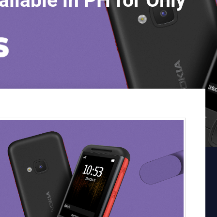
lable in PH for Only