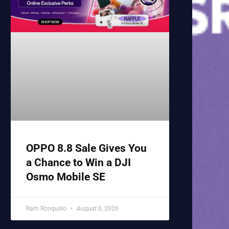
OPPO 8.8 Sale Gives You
a Chance to Win a DJI
Osmo Mobile SE
Ram Ronquillo
August 6, 2026