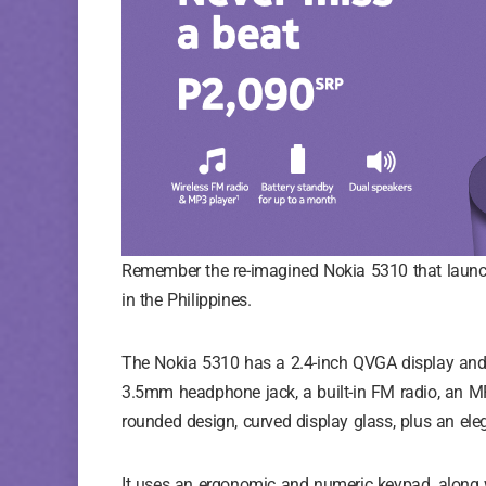
Remember the re-imagined Nokia 5310 that launche
in the Philippines.
The Nokia 5310 has a 2.4-inch QVGA display and 
3.5mm headphone jack, a built-in FM radio, an MP
rounded design, curved display glass, plus an eleg
It uses an ergonomic and numeric keypad, along w