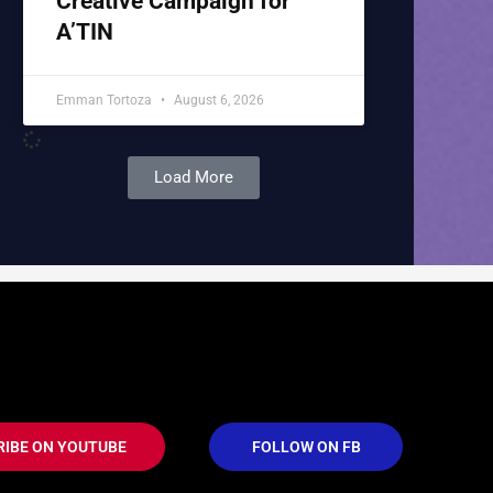
Creative Campaign for
A’TIN
Emman Tortoza
August 6, 2026
Load More
RIBE ON YOUTUBE
FOLLOW ON FB