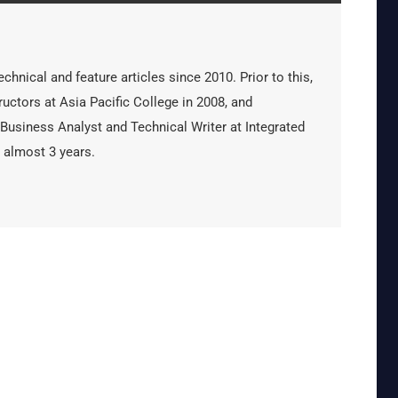
hnical and feature articles since 2010. Prior to this,
uctors at Asia Pacific College in 2008, and
 Business Analyst and Technical Writer at Integrated
 almost 3 years.