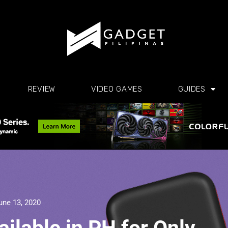
REVIEW
VIDEO GAMES
GUIDES
une 13, 2020