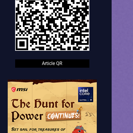
Article QR