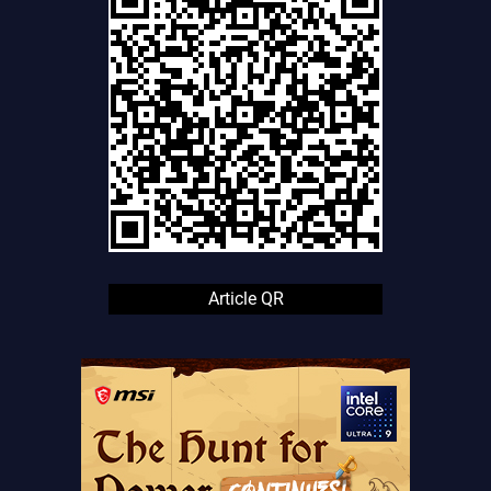
Article QR