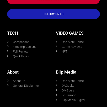
FOLLOW ON FB
TECH
VIDEO GAMES
Comparison
One More Game
First Impressions
Game Reviews
Full Review
NFT
Quick Bytes
About
Blip Media
About Us
One More Game
General Disclaimer
DAGeeks
OMGLuie
Jo Serrano
Blip Media Digital