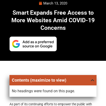
March 13, 2020
Smart Expands Free Access to
More Websites Amid COVID-19
Concerns
Contents (maximize to view)
No headings were found on this page.
As part of its continuing efforts to empower the public with