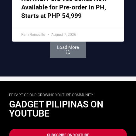
Available for Pre-order in PH,
Starts at PHP 54,999
Ram Ronquillo
August 7, 2026
Load More
BE PART OF OUR GROWING YOUTUBE COMMUNITY
GADGET PILIPINAS ON
YOUTUBE
SUBSCRIBE ON YOUTUBE