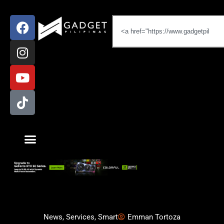
News
,
Services
,
Smart
Emman Tortoza