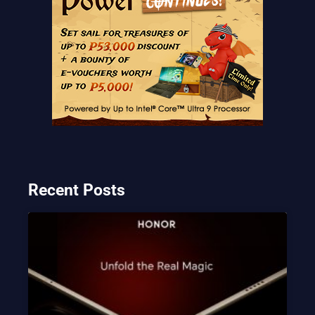
Recent Posts