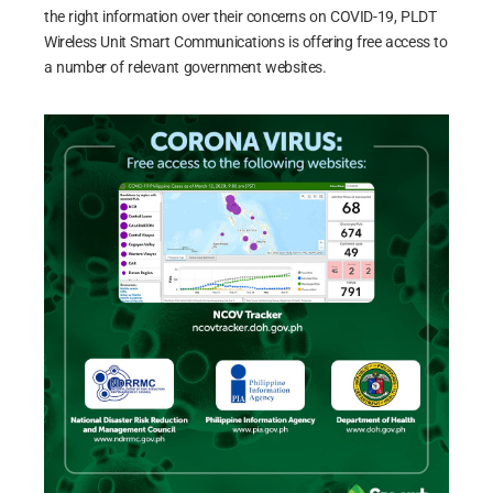
the right information over their concerns on COVID-19, PLDT
Wireless Unit Smart Communications is offering free access to
a number of relevant government websites.