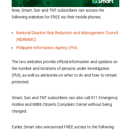
Now, Smart, Sun and TNT subscribers can access the
following websites for FREE via their mobile phones.
National Disaster Risk Reduction and Management Council
(NDRMMC)
Philippine Information Agency (PIA)
The two websites provide official information and updates on
the number and locations of persons under investigation
(PUI), as well as advisories on what to do and how to remain
protected.
Smart, Sun and TNT subscribers can also call 911 Emergency
Hotline and 8888 Citizen’s Complaint Center without being
charged.
Earlier, Smart also announced FREE access to the following