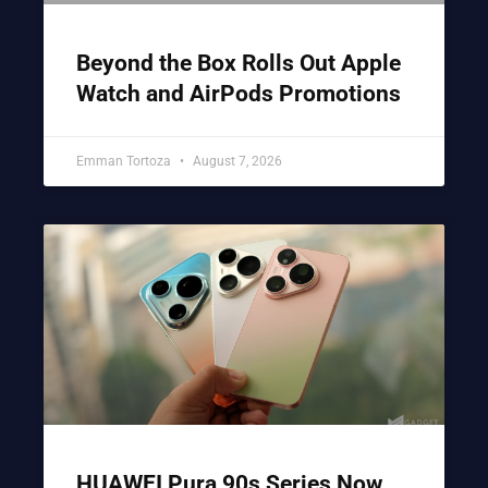
Beyond the Box Rolls Out Apple
Watch and AirPods Promotions
Emman Tortoza
August 7, 2026
HUAWEI Pura 90s Series Now