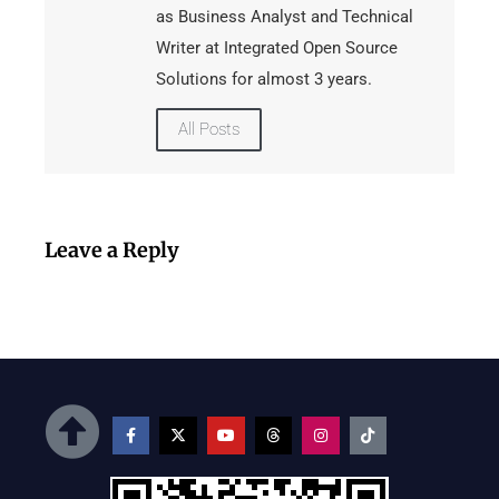
as Business Analyst and Technical
Writer at Integrated Open Source
Solutions for almost 3 years.
All Posts
Leave a Reply