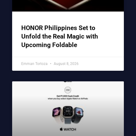
HONOR Philippines Set to
Unfold the Real Magic with
Upcoming Foldable
Emman Tortoza
August 8, 2026