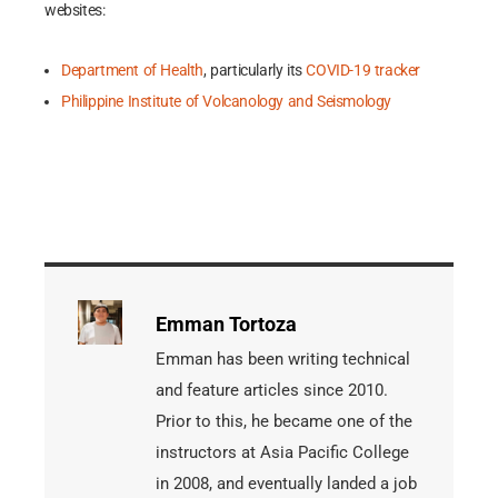
websites:
Department of Health
, particularly its
COVID-19 tracker
Philippine Institute of Volcanology and Seismology
Emman Tortoza
Emman has been writing technical
and feature articles since 2010.
Prior to this, he became one of the
instructors at Asia Pacific College
in 2008, and eventually landed a job