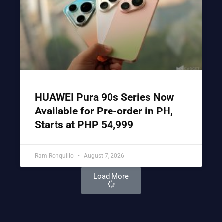
HUAWEI Pura 90s Series Now
Available for Pre-order in PH,
Starts at PHP 54,999
Ram Ronquillo
August 7, 2026
Load More