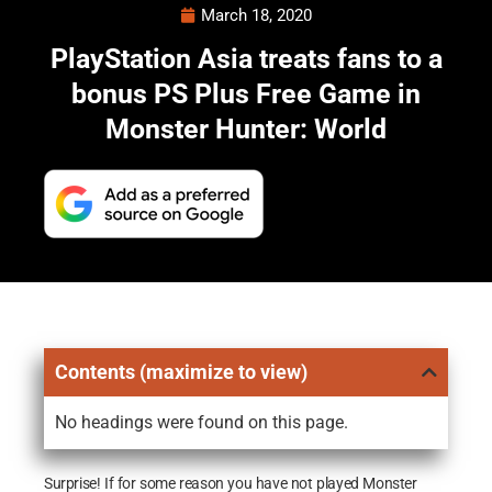
March 18, 2020
PlayStation Asia treats fans to a
bonus PS Plus Free Game in
Monster Hunter: World
Contents (maximize to view)
No headings were found on this page.
Surprise! If for some reason you have not played Monster