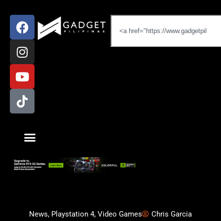
News
,
Playstation 4
,
Video Games
Chris Garcia