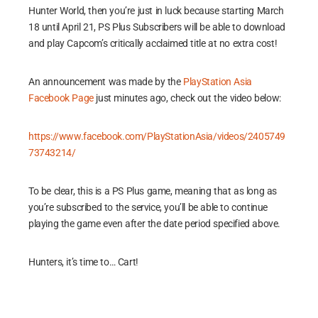
Hunter World, then you’re just in luck because starting March
18 until April 21, PS Plus Subscribers will be able to download
and play Capcom’s critically acclaimed title at no extra cost!
An announcement was made by the
PlayStation Asia
Facebook Page
just minutes ago, check out the video below:
https://www.facebook.com/PlayStationAsia/videos/2405749
73743214/
To be clear, this is a PS Plus game, meaning that as long as
you’re subscribed to the service, you’ll be able to continue
playing the game even after the date period specified above.
Hunters, it’s time to… Cart!