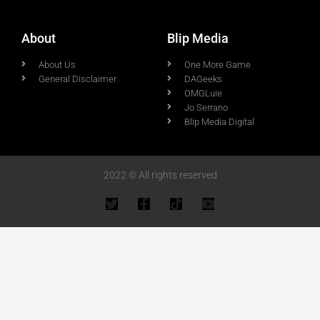
About
Blip Media
About Us
One More Game
General Disclaimer
DAGeeks
OMGLuie
Jo Serrano
Blip Media Digital
2022 © All rights reserved