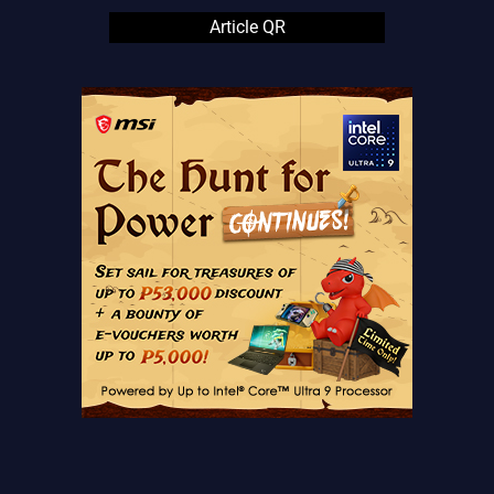
Article QR