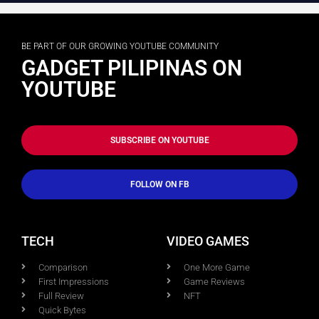
BE PART OF OUR GROWING YOUTUBE COMMUNITY
GADGET PILIPINAS ON
YOUTUBE
SUBSCRIBE ON YOUTUBE
FOLLOW ON FB
TECH
VIDEO GAMES
Comparison
One More Game
First Impressions
Game Reviews
Full Review
NFT
Quick Bytes