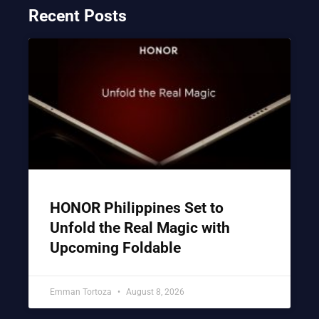
Recent Posts
HONOR Philippines Set to
Unfold the Real Magic with
Upcoming Foldable
Emman Tortoza
August 8, 2026