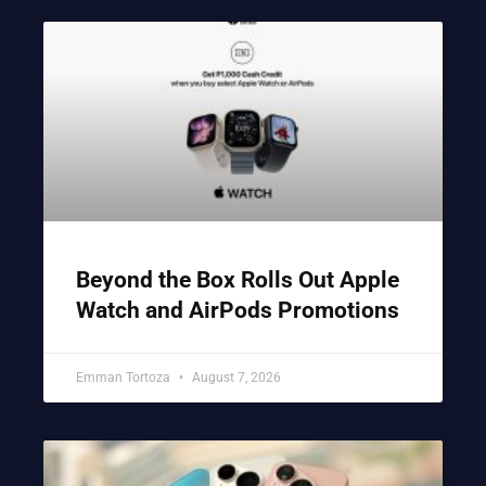
Beyond the Box Rolls Out Apple
Watch and AirPods Promotions
Emman Tortoza
August 7, 2026