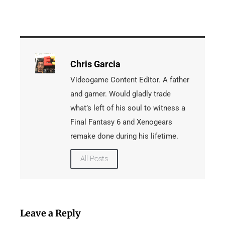
Chris Garcia
Videogame Content Editor. A father
and gamer. Would gladly trade
what’s left of his soul to witness a
Final Fantasy 6 and Xenogears
remake done during his lifetime.
All Posts
Leave a Reply