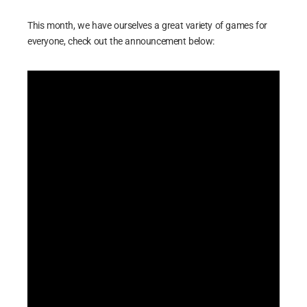
This month, we have ourselves a great variety of games for
everyone, check out the announcement below: