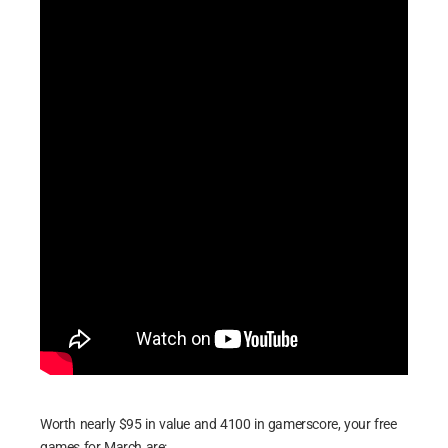
Worth nearly $95 in value and 4100 in gamerscore, your free
games for March are: