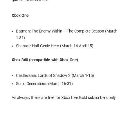
Xbox One
Batman: The Enemy Within – The Complete Season (March
1-31)
Shantae: Half-Genie Hero (March 16-April 15)
Xbox 360 (compatible with Xbox One)
Castlevania: Lords of Shadow 2 (March 1-15)
Sonic Generations (March 16-31)
As always, these are free for Xbox Live Gold subscribers only.