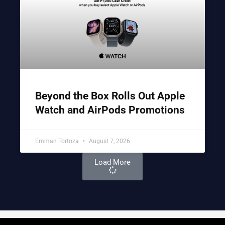
Beyond the Box Rolls Out Apple
Watch and AirPods Promotions
Emman Tortoza
August 7, 2026
Load More