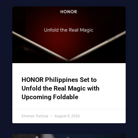
HONOR Philippines Set to
Unfold the Real Magic with
Upcoming Foldable
Emman Tortoza
August 8, 2026