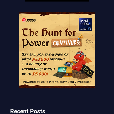
Recent Posts