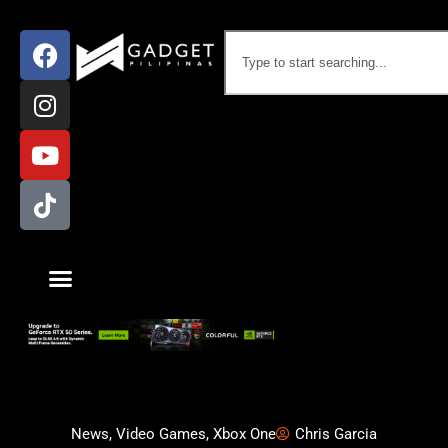
News
,
Video Games
,
Xbox One
Chris Garcia