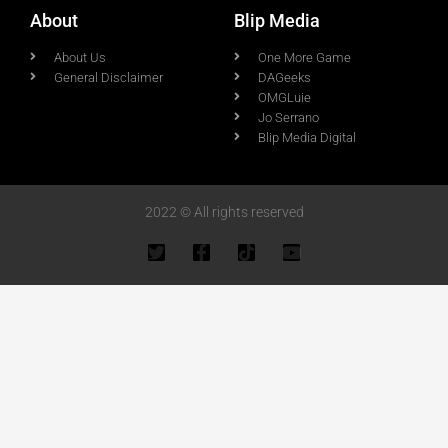
About
Blip Media
About Us
One More Game
General Disclaimer
DAGeeks
OMGLuie
Jo Serrano
Blip Media Digital
2022 © All rights reserved