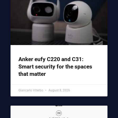
Anker eufy C220 and C31:
Smart security for the spaces
that matter
Giancarlo Viterbo
August 8, 2026