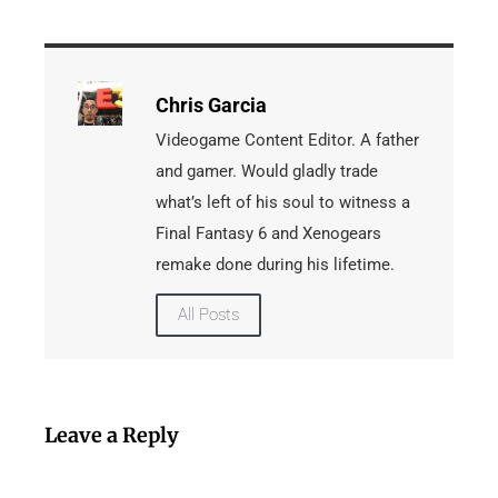
Chris Garcia
Videogame Content Editor. A father
and gamer. Would gladly trade
what’s left of his soul to witness a
Final Fantasy 6 and Xenogears
remake done during his lifetime.
All Posts
Leave a Reply