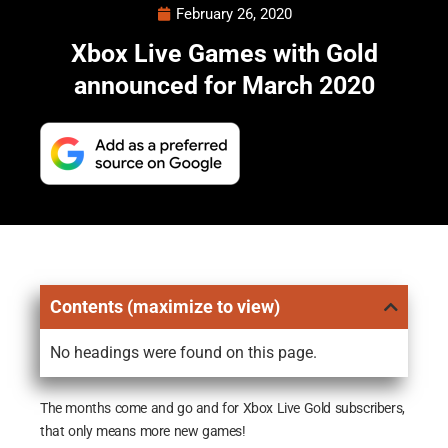
February 26, 2020
Xbox Live Games with Gold
announced for March 2020
Contents (maximize to view)
No headings were found on this page.
The months come and go and for Xbox Live Gold subscribers,
that only means more new games!