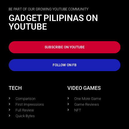
BE PART OF OUR GROWING YOUTUBE COMMUNITY
GADGET PILIPINAS ON
YOUTUBE
SUBSCRIBE ON YOUTUBE
FOLLOW ON FB
TECH
VIDEO GAMES
Comparison
One More Game
First Impressions
Game Reviews
Full Review
NFT
Quick Bytes