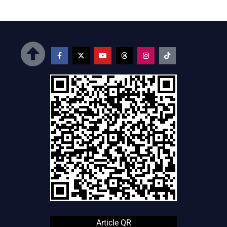
Article QR