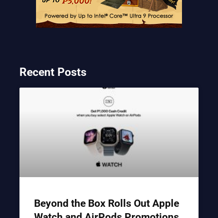
Recent Posts
Beyond the Box Rolls Out Apple
Watch and AirPods Promotions