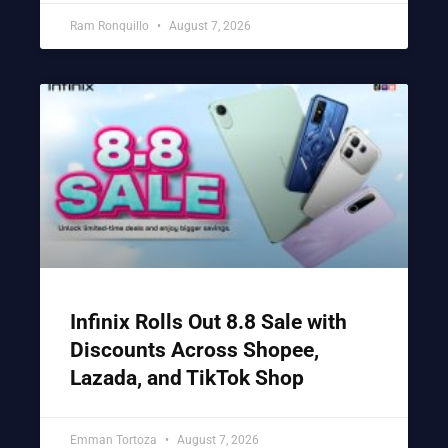
Ram Ronquillo
August 7, 2026
Infinix Rolls Out 8.8 Sale with
Discounts Across Shopee,
Lazada, and TikTok Shop
Emman Tortoza
August 7, 2026