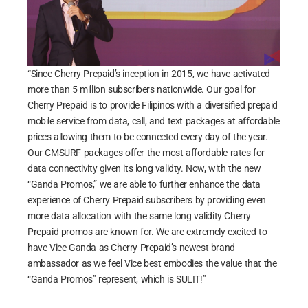
“Since Cherry Prepaid’s inception in 2015, we have activated
more than 5 million subscribers nationwide. Our goal for
Cherry Prepaid is to provide Filipinos with a diversified prepaid
mobile service from data, call, and text packages at affordable
prices allowing them to be connected every day of the year.
Our CMSURF packages offer the most affordable rates for
data connectivity given its long validty. Now, with the new
“Ganda Promos,” we are able to further enhance the data
experience of Cherry Prepaid subscribers by providing even
more data allocation with the same long validity Cherry
Prepaid promos are known for. We are extremely excited to
have Vice Ganda as Cherry Prepaid’s newest brand
ambassador as we feel Vice best embodies the value that the
“Ganda Promos” represent, which is SULIT!”