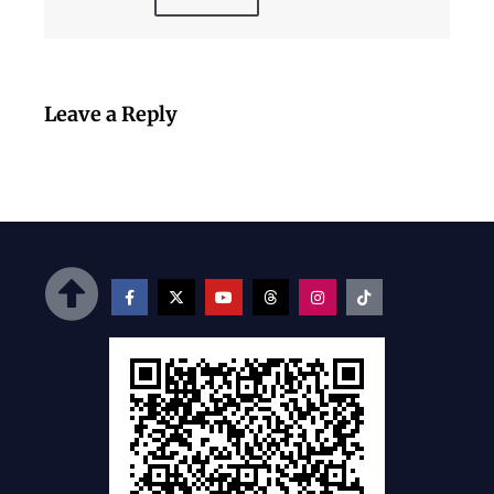
Leave a Reply