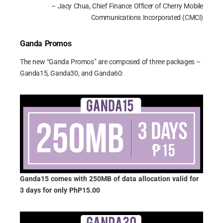
– Jacy Chua, Chief Finance Officer of Cherry Mobile
Communications Incorporated (CMCI)
Ganda Promos
The new “Ganda Promos” are composed of three packages –
Ganda15, Ganda30, and Ganda60:
Ganda15 comes with 250MB of data allocation valid for
3 days for only PhP15.00