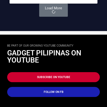
Load More
BE PART OF OUR GROWING YOUTUBE COMMUNITY
GADGET PILIPINAS ON
YOUTUBE
SUBSCRIBE ON YOUTUBE
FOLLOW ON FB