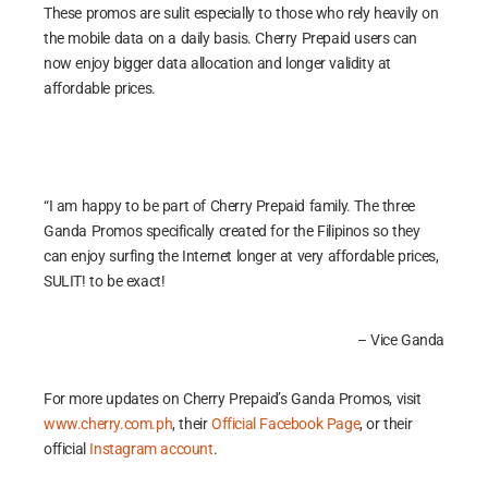
These promos are sulit especially to those who rely heavily on
the mobile data on a daily basis. Cherry Prepaid users can
now enjoy bigger data allocation and longer validity at
affordable prices.
“I am happy to be part of Cherry Prepaid family. The three
Ganda Promos specifically created for the Filipinos so they
can enjoy surfing the Internet longer at very affordable prices,
SULIT! to be exact!
– Vice Ganda
For more updates on Cherry Prepaid’s Ganda Promos, visit
www.cherry.com.ph
, their
Official Facebook Page
, or their
official
Instagram account
.