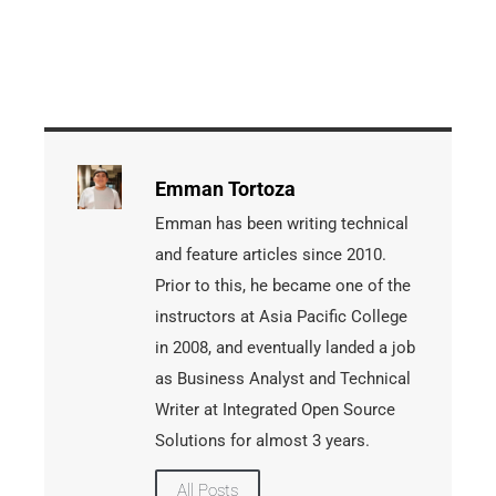
Emman Tortoza
Emman has been writing technical
and feature articles since 2010.
Prior to this, he became one of the
instructors at Asia Pacific College
in 2008, and eventually landed a job
as Business Analyst and Technical
Writer at Integrated Open Source
Solutions for almost 3 years.
All Posts