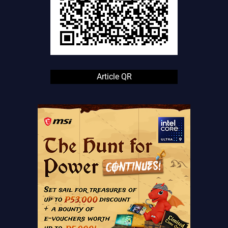
Article QR