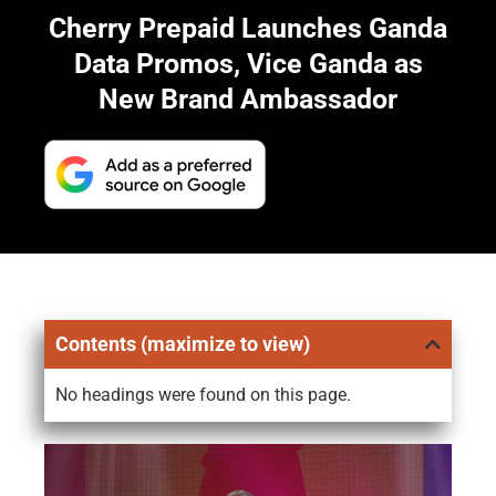
Cherry Prepaid Launches Ganda
Data Promos, Vice Ganda as
New Brand Ambassador
Contents (maximize to view)
No headings were found on this page.