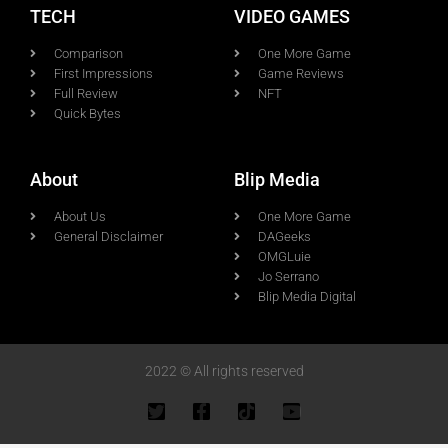
TECH
VIDEO GAMES
Comparison
One More Game
First Impressions
Game Reviews
Full Review
NFT
Quick Bytes
About
Blip Media
About Us
One More Game
General Disclaimer
DAGeeks
OMGLuie
Jo Serrano
Blip Media Digital
2022 © All rights reserved