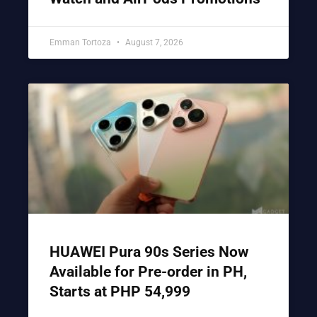
Emman Tortoza
August 7, 2026
HUAWEI Pura 90s Series Now
Available for Pre-order in PH,
Starts at PHP 54,999