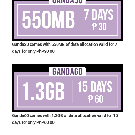
Ganda30 comes with 550MB of data allocation valid for 7
days for only PhP30.00
Ganda60 comes with 1.3GB of data allocation valid for 15
days for only PhP60.00