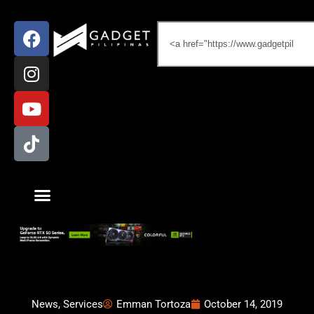
News
,
Services
Emman Tortoza
October 14, 2019