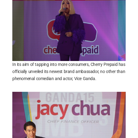
In its aim of tapping into more consumers, Cherry Prepaid has
officially unveiled its newest brand ambassador, no other than
phenomenal comedian and actor, Vice Ganda.