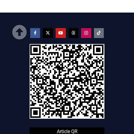
Article QR