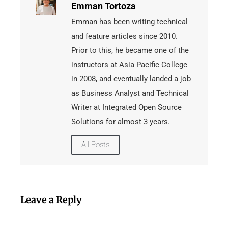
Emman Tortoza
Emman has been writing technical
and feature articles since 2010.
Prior to this, he became one of the
instructors at Asia Pacific College
in 2008, and eventually landed a job
as Business Analyst and Technical
Writer at Integrated Open Source
Solutions for almost 3 years.
All Posts
Leave a Reply