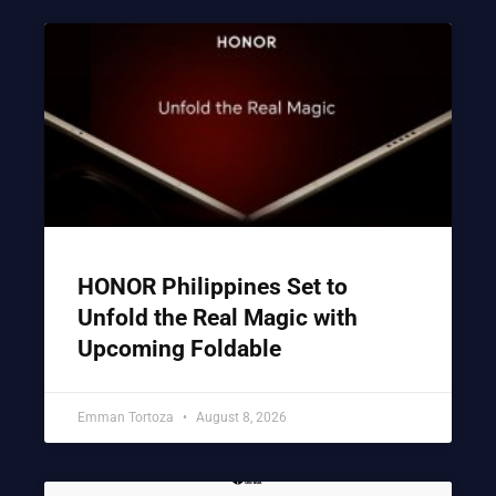
HONOR Philippines Set to
Unfold the Real Magic with
Upcoming Foldable
Emman Tortoza
August 8, 2026