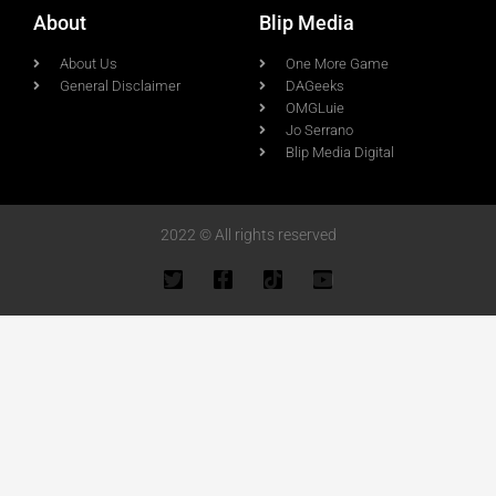
About
Blip Media
About Us
One More Game
General Disclaimer
DAGeeks
OMGLuie
Jo Serrano
Blip Media Digital
2022 © All rights reserved