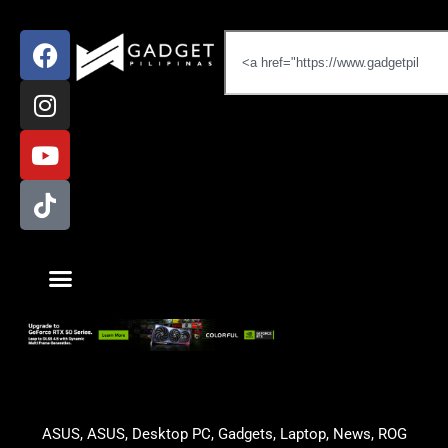
ASUS
,
ASUS
,
Desktop PC
,
Gadgets
,
Laptop
,
News
,
ROG