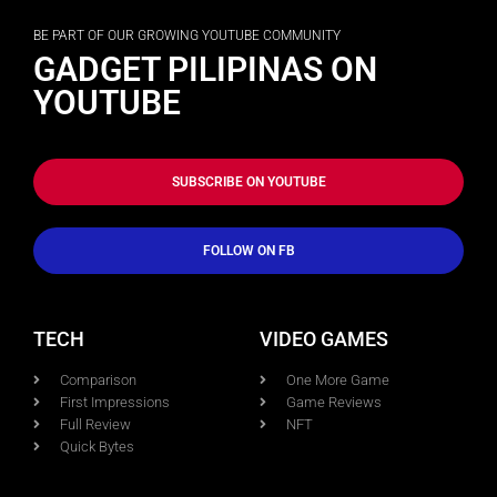
BE PART OF OUR GROWING YOUTUBE COMMUNITY
GADGET PILIPINAS ON
YOUTUBE
SUBSCRIBE ON YOUTUBE
FOLLOW ON FB
TECH
VIDEO GAMES
Comparison
One More Game
First Impressions
Game Reviews
Full Review
NFT
Quick Bytes