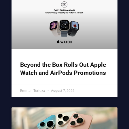
Beyond the Box Rolls Out Apple
Watch and AirPods Promotions
Emman Tortoza
August 7, 2026