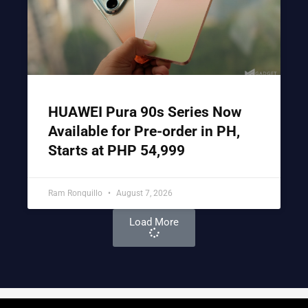
HUAWEI Pura 90s Series Now
Available for Pre-order in PH,
Starts at PHP 54,999
Ram Ronquillo
August 7, 2026
Load More