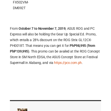
FX502VM-
DM092T
From
October 7 to November 7, 2019
, ASUS ROG and PC
Express will also be holding the Gear Up Special Ed. Promo,
which entails a 28% discount on the ROG Strix GL12CX-
PH0018T. That means you can get it for
PhP98,995 (from
PhP139,995)
. This promo can be availed at the ROG Concept
Store in SM North EDSA, the ASUS Concept Store at Festival
Supermall in Alabang, and via
https://pcx.com.ph
.