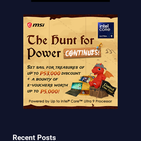
Recent Posts