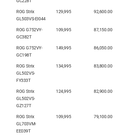
GC228T
ROG Strix
129,995
92,600.00
GL503VS-EI044
ROG G752VY-
109,995
87,150.00
GC382T
ROG G752VY-
149,995
86,050.00
GC198T
ROG Strix
134,995
83,800.00
GL502VS-
FY333T
ROG Strix
124,995
82,900.00
GL502VS-
GZ127T
ROG Strix
109,995
79,100.00
GL703VM-
EE039T