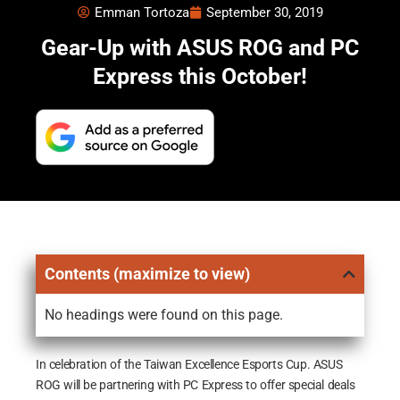
Emman Tortoza
September 30, 2019
Gear-Up with ASUS ROG and PC
Express this October!
Contents (maximize to view)
No headings were found on this page.
In celebration of the Taiwan Excellence Esports Cup. ASUS
ROG will be partnering with PC Express to offer special deals