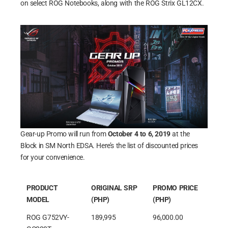
on select ROG Notebooks, along with the ROG Strix GL12CX.
Gear-up Promo will run from
October 4 to 6, 2019
at the
Block in SM North EDSA. Here’s the list of discounted prices
for your convenience.
PRODUCT
ORIGINAL SRP
PROMO PRICE
MODEL
(PHP)
(PHP)
ROG G752VY-
189,995
96,000.00