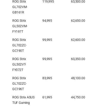
ROG Strix
119,995
63,500.00
GL702VM-
GB161R
ROG Strix
94,995
62,650.00
GL502VM-
FY197T
ROG Strix
99,995
62,600.00
GL702ZC-
GC190T
ROG Strix
99,995
60,350.00
GL502VT-
FY072T
ROG Strix
83,995
48,100.00
GL702ZC-
GC196T
ROG Strix ASUS
61,995
44,750.00
TUF Gaming