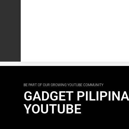
BE PART OF OUR GROWING YOUTUBE COMMUNITY
GADGET PILIPIN
YOUTUBE