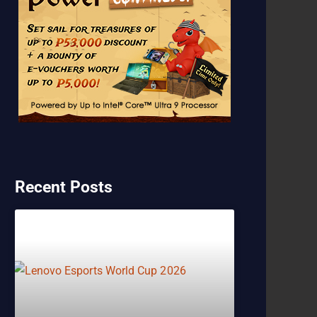
Recent Posts