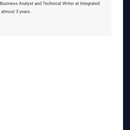
 Business Analyst and Technical Writer at Integrated
 almost 3 years.