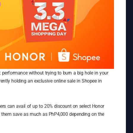
t performance without trying to burn a big hole in your
rrently holding an exclusive online sale in Shopee in
ers can avail of up to 20% discount on select Honor
ting them save as much as PhP4,000 depending on the