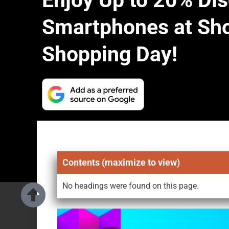
Enjoy Up to 20% Di
Smartphones at Sho
Shopping Day!
Contents (maximize to view)
No headings were found on this page.