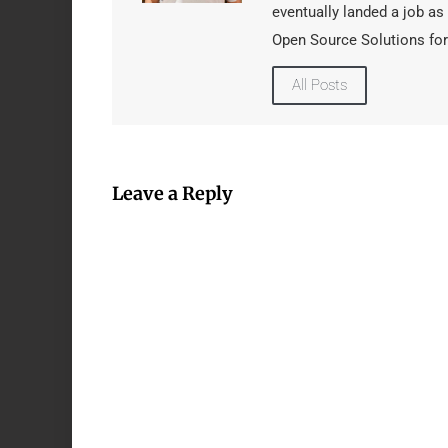
eventually landed a job as
Open Source Solutions for
All Posts
Leave a Reply