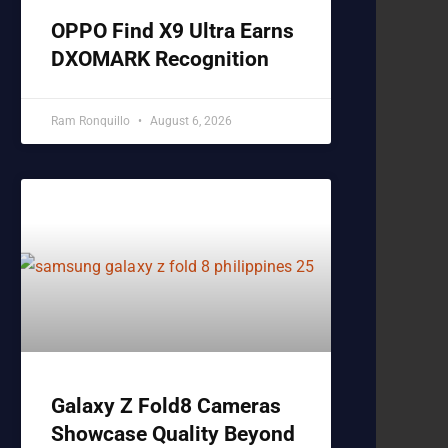
OPPO Find X9 Ultra Earns
DXOMARK Recognition
Ram Ronquillo
August 6, 2026
Galaxy Z Fold8 Cameras
Showcase Quality Beyond