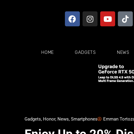
HOME
GADGETS
NEWS
Gadgets
,
Honor
,
News
,
Smartphones
Emman Tortoz