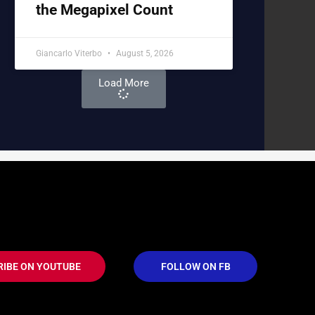
the Megapixel Count
Giancarlo Viterbo
August 5, 2026
Load More
RIBE ON YOUTUBE
FOLLOW ON FB