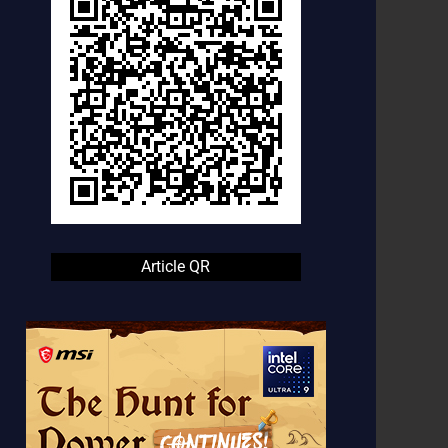
Article QR