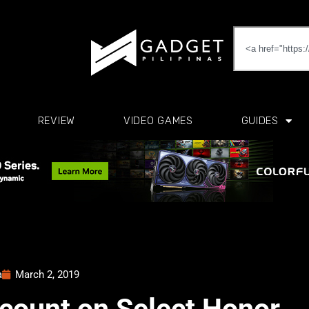
REVIEW
VIDEO GAMES
GUIDES
a
March 2, 2019