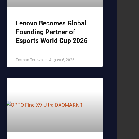
Lenovo Becomes Global
Founding Partner of
Esports World Cup 2026
Emman Tortoza
August 6, 2026