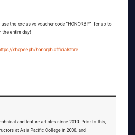
, use the exclusive voucher code “HONORBP” for up to
the entire day!
https://shopee.ph/honorph.officialstore
hnical and feature articles since 2010. Prior to this,
uctors at Asia Pacific College in 2008, and