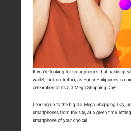
If you’re looking for smartphones that packs grea
wallet, look no further, as Honor Philippines is cu
celebration of its 3.3 Mega Shopping Day!
Leading up to the big 3.3 Mega Shopping Day, us
smartphones from the site, at a given time, let
smartphone of your choice!