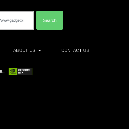
Search
ABOUT US
CONTACT US