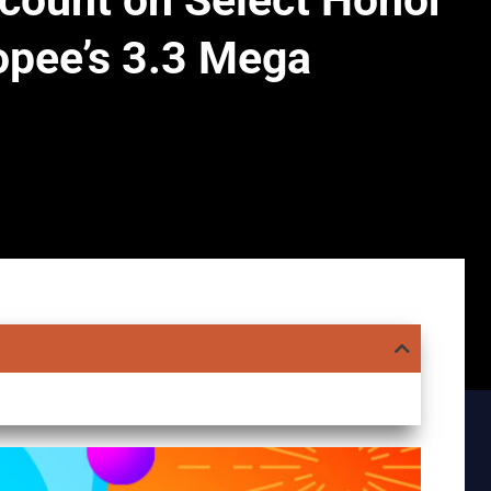
scount on Select Honor
pee’s 3.3 Mega