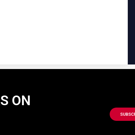
AS ON
SUBSC