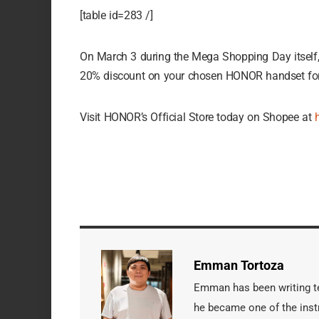
[table id=283 /]
On March 3 during the Mega Shopping Day itself
20% discount on your chosen HONOR handset for 
Visit HONOR’s Official Store today on Shopee at
Emman Tortoza
Emman has been writing tec
he became one of the instr