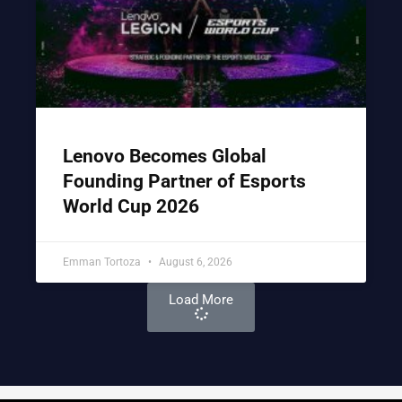
Lenovo Becomes Global
Founding Partner of Esports
World Cup 2026
Emman Tortoza
August 6, 2026
Load More