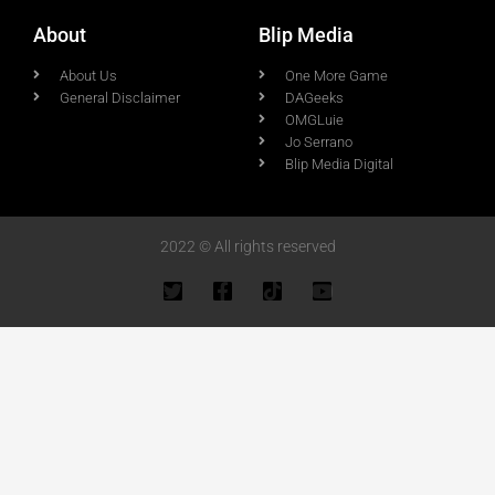
About
Blip Media
About Us
One More Game
General Disclaimer
DAGeeks
OMGLuie
Jo Serrano
Blip Media Digital
2022 © All rights reserved