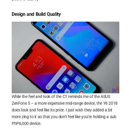
Design and Build Quality
While the feel and look of the C1 reminds me of the ASUS
ZenFone 5 – a more expensive mid-range device, the Y6 2018
does look and feel like its price. I just wish they added a bit
more zing to it so that you don’t feel like you’re holding a sub
PhP6,000 device.