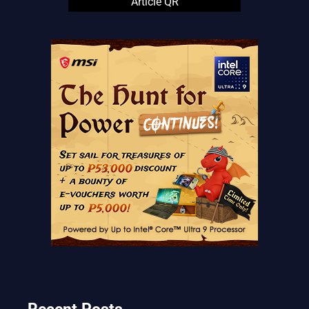
Article QR