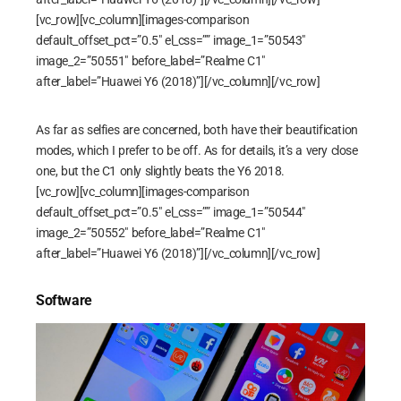
[vc_row][vc_column][images-comparison
default_offset_pct=”0.5″ el_css=”” image_1=”50543″
image_2=”50551″ before_label=”Realme C1″
after_label=”Huawei Y6 (2018)”][/vc_column][/vc_row]
As far as selfies are concerned, both have their beautification
modes, which I prefer to be off. As for details, it’s a very close
one, but the C1 only slightly beats the Y6 2018.
[vc_row][vc_column][images-comparison
default_offset_pct=”0.5″ el_css=”” image_1=”50544″
image_2=”50552″ before_label=”Realme C1″
after_label=”Huawei Y6 (2018)”][/vc_column][/vc_row]
Software