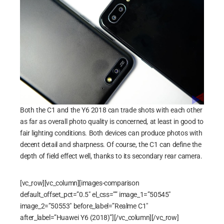
Both the C1 and the Y6 2018 can trade shots with each other
as far as overall photo quality is concerned, at least in good to
fair lighting conditions. Both devices can produce photos with
decent detail and sharpness. Of course, the C1 can define the
depth of field effect well, thanks to its secondary rear camera.
[vc_row][vc_column][images-comparison
default_offset_pct=”0.5″ el_css=”” image_1=”50545″
image_2=”50553″ before_label=”Realme C1″
after_label=”Huawei Y6 (2018)”][/vc_column][/vc_row]