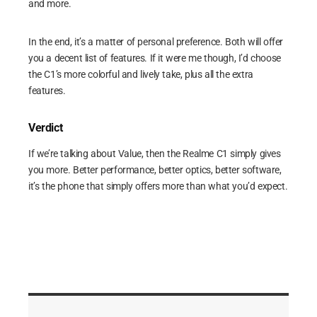
and more.
In the end, it’s a matter of personal preference. Both will offer
you a decent list of features. If it were me though, I’d choose
the C1’s more colorful and lively take, plus all the extra
features.
Verdict
If we’re talking about Value, then the Realme C1 simply gives
you more. Better performance, better optics, better software,
it’s the phone that simply offers more than what you’d expect.