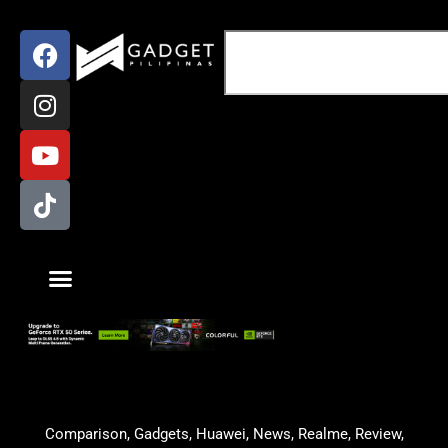
Comparison
,
Gadgets
,
Huawei
,
News
,
Realme
,
Review
,