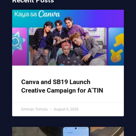
Recent Posts
Canva and SB19 Launch
Creative Campaign for A’TIN
Emman Tortoza
August 6, 2026