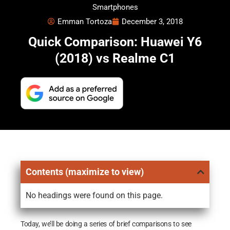
Smartphones
Emman Tortoza
December 3, 2018
Quick Comparison: Huawei Y6
(2018) vs Realme C1
Contents (maximize to view)
No headings were found on this page.
Today, we’ll be doing a series of brief comparisons to see