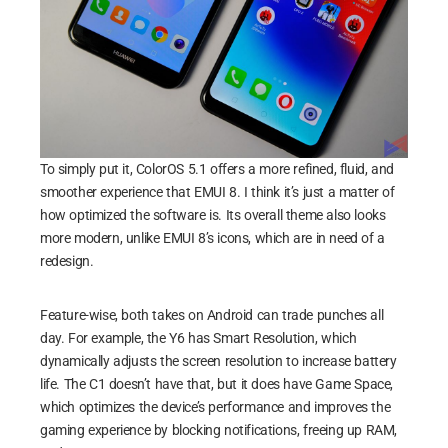
To simply put it, ColorOS 5.1 offers a more refined, fluid, and
smoother experience that EMUI 8. I think it’s just a matter of
how optimized the software is. Its overall theme also looks
more modern, unlike EMUI 8’s icons, which are in need of a
redesign.
Feature-wise, both takes on Android can trade punches all
day. For example, the Y6 has Smart Resolution, which
dynamically adjusts the screen resolution to increase battery
life. The C1 doesn’t have that, but it does have Game Space,
which optimizes the device’s performance and improves the
gaming experience by blocking notifications, freeing up RAM,