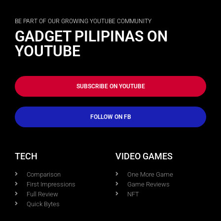
BE PART OF OUR GROWING YOUTUBE COMMUNITY
GADGET PILIPINAS ON
YOUTUBE
SUBSCRIBE ON YOUTUBE
FOLLOW ON FB
TECH
VIDEO GAMES
Comparison
One More Game
First Impressions
Game Reviews
Full Review
NFT
Quick Bytes