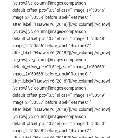
[vc_row][vc_column][images-comparison
default_offset_pct=”0.5″ el_css=”” image_1=”50546″
image_2=”50554″ before_label=”Realme C1″
after_label=”Huawei Y6 (2018)”][/vc_column][/vc_row]
[vc_row][vc_column][images-comparison
default_offset_pct=”0.5″ el_css=”” image_1=”50548″
image_2=”50556″ before_label=”Realme C1″
after_label=”Huawei Y6 (2018)”][/vc_column][/vc_row]
[vc_row][vc_column][images-comparison
default_offset_pct=”0.5″ el_css=”” image_1=”50550″
image_2=”50558″ before_label=”Realme C1″
after_label=”Huawei Y6 (2018)”][/vc_column][/vc_row]
[vc_row][vc_column][images-comparison
default_offset_pct=”0.5″ el_css=”” image_1=”50549″
image_2=”50557″ before_label=”Realme C1″
after_label=”Huawei Y6 (2018)”][/vc_column][/vc_row]
[vc_row][vc_column][images-comparison
default_offset_pct=”0.5″ el_css=”” image_1=”50550″
image_2=”50558″ before_label=”Realme C1″
after_label=”Huawei Y6 (2018)”][/vc_column][/vc_row]