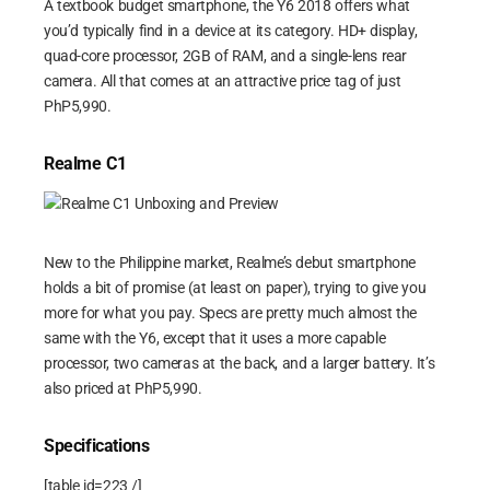
A textbook budget smartphone, the Y6 2018 offers what
you’d typically find in a device at its category. HD+ display,
quad-core processor, 2GB of RAM, and a single-lens rear
camera. All that comes at an attractive price tag of just
PhP5,990.
Realme C1
New to the Philippine market, Realme’s debut smartphone
holds a bit of promise (at least on paper), trying to give you
more for what you pay. Specs are pretty much almost the
same with the Y6, except that it uses a more capable
processor, two cameras at the back, and a larger battery. It’s
also priced at PhP5,990.
Specifications
[table id=223 /]