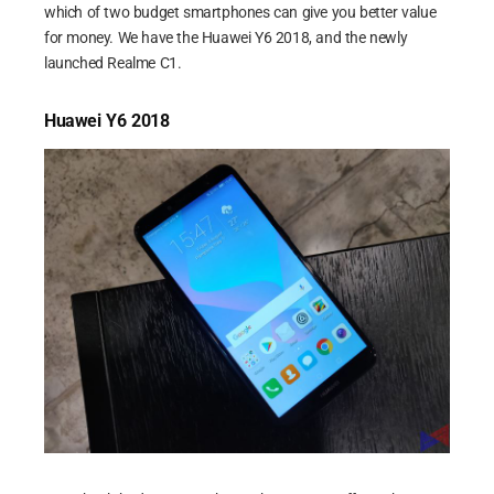
which of two budget smartphones can give you better value
for money. We have the Huawei Y6 2018, and the newly
launched Realme C1.
Huawei Y6 2018