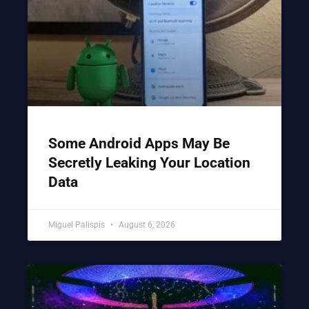
Some Android Apps May Be
Secretly Leaking Your Location
Data
Miguel Palispis
August 6, 2026