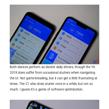
Both devices perform as decent daily drivers, though the Y6
2018 does suffer from occasional stutters when navigating
the UI. Not game-breaking, but it can get a little frustrating at
times. The C1 also does stutter once in a while, but not so
much. I guess it’s a game of software optimization.