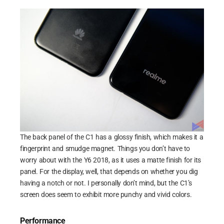
The back panel of the C1 has a glossy finish, which makes it a
fingerprint and smudge magnet. Things you don’t have to
worry about with the Y6 2018, as it uses a matte finish for its
panel. For the display, well, that depends on whether you dig
having a notch or not. I personally don’t mind, but the C1’s
screen does seem to exhibit more punchy and vivid colors.
Performance