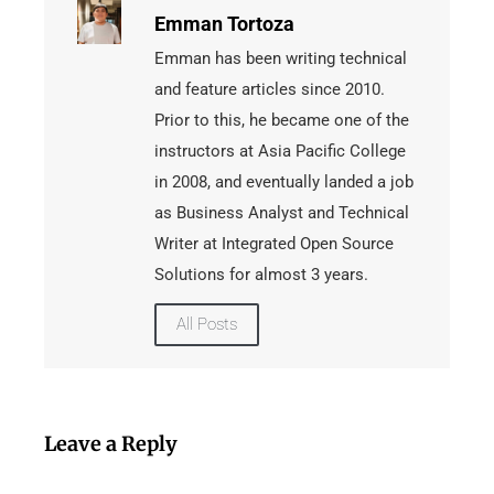
Emman Tortoza
Emman has been writing technical
and feature articles since 2010.
Prior to this, he became one of the
instructors at Asia Pacific College
in 2008, and eventually landed a job
as Business Analyst and Technical
Writer at Integrated Open Source
Solutions for almost 3 years.
All Posts
Leave a Reply