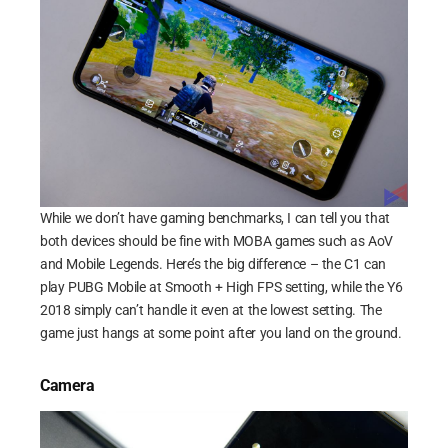
While we don’t have gaming benchmarks, I can tell you that
both devices should be fine with MOBA games such as AoV
and Mobile Legends. Here’s the big difference – the C1 can
play PUBG Mobile at Smooth + High FPS setting, while the Y6
2018 simply can’t handle it even at the lowest setting. The
game just hangs at some point after you land on the ground.
Camera