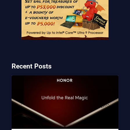
Recent Posts