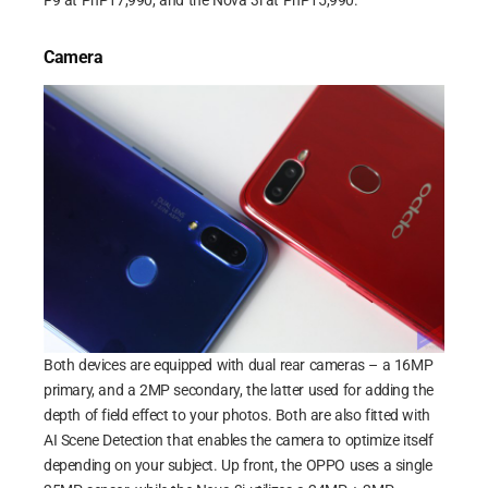
F9 at PhP17,990, and the Nova 3i at PhP15,990.
Camera
Both devices are equipped with dual rear cameras – a 16MP
primary, and a 2MP secondary, the latter used for adding the
depth of field effect to your photos. Both are also fitted with
AI Scene Detection that enables the camera to optimize itself
depending on your subject. Up front, the OPPO uses a single