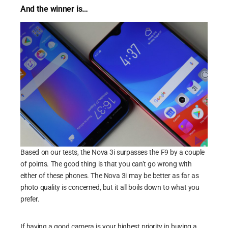
And the winner is…
Based on our tests, the Nova 3i surpasses the F9 by a couple
of points. The good thing is that you can’t go wrong with
either of these phones. The Nova 3i may be better as far as
photo quality is concerned, but it all boils down to what you
prefer.
If having a good camera is your highest priority in buying a