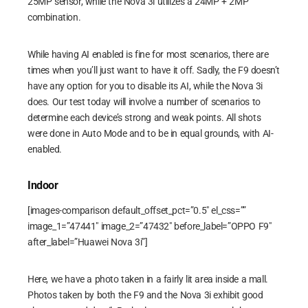
25MP sensor, while the Nova 3i utilizes a 24MP + 2MP
combination.
While having AI enabled is fine for most scenarios, there are
times when you’ll just want to have it off. Sadly, the F9 doesn’t
have any option for you to disable its AI, while the Nova 3i
does. Our test today will involve a number of scenarios to
determine each device’s strong and weak points. All shots
were done in Auto Mode and to be in equal grounds, with AI-
enabled.
Indoor
[images-comparison default_offset_pct=”0.5″ el_css=””
image_1=”47441″ image_2=”47432″ before_label=”OPPO F9″
after_label=”Huawei Nova 3i”]
Here, we have a photo taken in a fairly lit area inside a mall.
Photos taken by both the F9 and the Nova 3i exhibit good