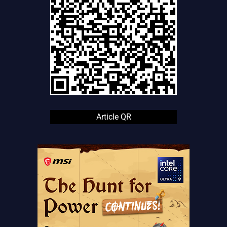
Article QR