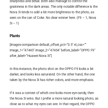
sharpness and detail. Both also manage to control the
graininess in the dark areas. The only notable difference is the
Nova 3i tends to add a bit more brightness to the photo, as
seen on the can of Coke. No clear winner here. (F9 – 1, Nova
3i – 1)
Plants
[images-comparison default_offset_pct=”0.5″ el_css=””
image_1=”47443″ image_2=”47434″ before_label=”OPPO F9″
after_label=”Huawei Nova 3i”]
In this instance, the photo shot on the OPPO F9 looks a bit
darker, and looks less saturated. On the other hand, the one
taken by the Nova 3i has richer colors, and more emphasis.
If it was a contest of which one looks more eye-candy, then
the Nova 3i wins. But I prefer a more natural looking photo, as
close as to what my eyes can see. In that regard, the OPPO