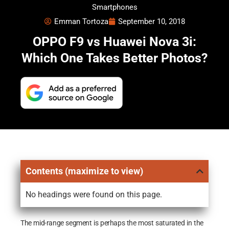
Smartphones
Emman Tortoza
September 10, 2018
OPPO F9 vs Huawei Nova 3i:
Which One Takes Better Photos?
Contents (maximize to view)
No headings were found on this page.
The mid-range segment is perhaps the most saturated in the