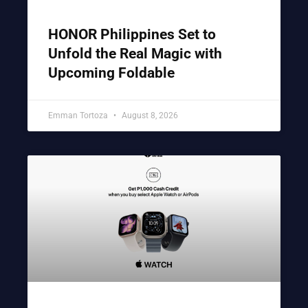
HONOR Philippines Set to
Unfold the Real Magic with
Upcoming Foldable
Emman Tortoza
August 8, 2026