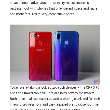
smartphone market. Just about every manufacturer is
battling it out with phones that offer decent specs and more
and more features at very competitive prices.
Today, we’re taking a look at two such devices – the OPPO F9
and the Huawei Nova 3i. Both are fairly new to the market.
Both have dual rear cameras, and are being marketed for their
imaging prowess. Oh, and they’re priced pretty close too. The