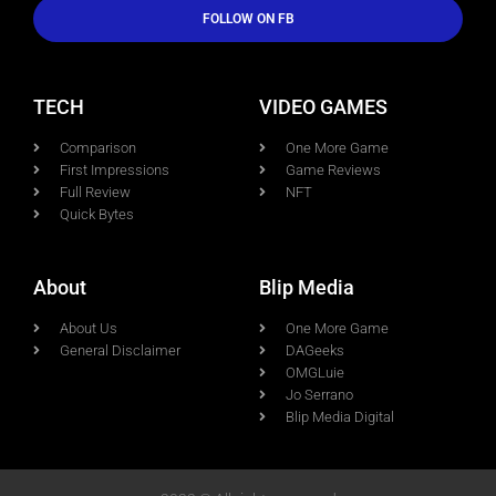
FOLLOW ON FB
TECH
VIDEO GAMES
Comparison
One More Game
First Impressions
Game Reviews
Full Review
NFT
Quick Bytes
About
Blip Media
About Us
One More Game
General Disclaimer
DAGeeks
OMGLuie
Jo Serrano
Blip Media Digital