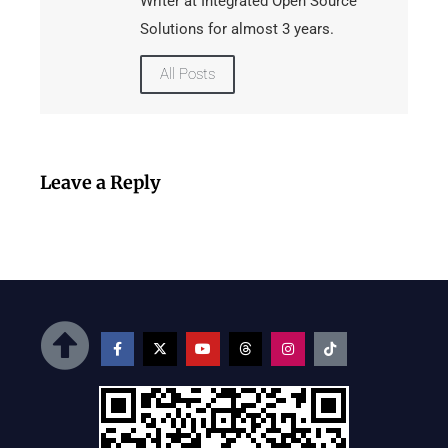
Writer at Integrated Open Source
Solutions for almost 3 years.
All Posts
Leave a Reply