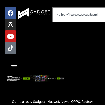
Comparison
,
Gadgets
,
Huawei
,
News
,
OPPO
,
Review
,