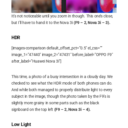
It’s not noticeable until you zoom in though. This one’s close,
but I’ll have to hand it to the Nova 3i
(F9 – 2, Nova 3i – 3).
HDR
[images-comparison default_offset_pct=”0.5″ el_css=””
image_1=”47440″ image_2=”47431″ before_label=”OPPO F9″
after_label=”Huawei Nova 3i”]
This time, a photo of a busy intersection in a cloudy day. We
checked to see what the HDR mode of both phones can do.
And while both managed to properly distribute light to every
subject in the image, though the photo taken by the F9’s is
slightly more grainy in some parts such as the black
signboard on the top left
(F9 – 2, Nova 3i – 4).
Low Light