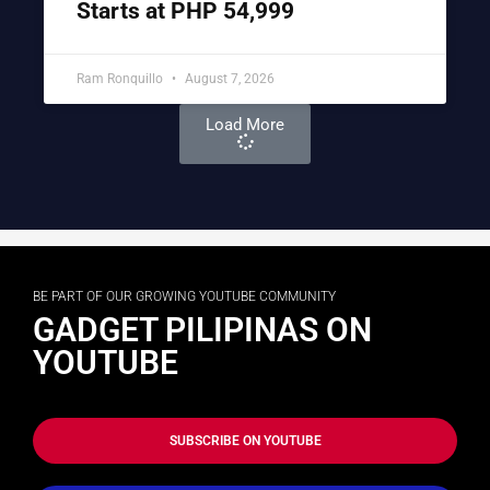
Starts at PHP 54,999
Ram Ronquillo
August 7, 2026
Load More
BE PART OF OUR GROWING YOUTUBE COMMUNITY
GADGET PILIPINAS ON
YOUTUBE
SUBSCRIBE ON YOUTUBE