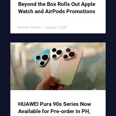
Beyond the Box Rolls Out Apple
Watch and AirPods Promotions
Emman Tortoza
August 7, 2026
HUAWEI Pura 90s Series Now
Available for Pre-order in PH,