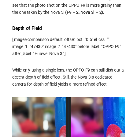
see that the photo shot on the OPPO F9 is more grainy than
the one taken by the Nova 3i
(F9 – 2, Nova 3i – 2).
Depth of Field
[images-comparison default_offset_pct=”0.5″ el_css=””
image_1=”47439″ image_2=”47430″ before_label=”OPPO F9″
after_label=”Huawei Nova 3i”]
While only using a single lens, the OPPO F9 can still dish out a
decent depth of field effect. Still, the Nova 3i’s dedicated
camera for depth of field yields a more refined effect.