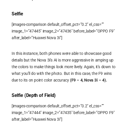
Selfie
[images-comparison default_offset_pct=”0.2″ el_css=””
image_1=”47445″ image_2=”47436″ before_label=”OPPO F9″
after_label=”Huawei Nova 3i”]
In this instance, both phones were able to showcase good
details but the Nova 3i’s AI is more aggressive in amping up
the colors to make things look more lively. Again, it’s down to
what you’ll do with the photo. But in this case, the F9 wins
due to its on point color accuracy
(F9 – 4, Nova 3i – 4).
Selfie (Depth of Field)
[images-comparison default_offset_pct=”0.2″ el_css=””
image_1=”47444″ image_2=”47435″ before_label=”OPPO F9″
after_label=”Huawei Nova 3i”]