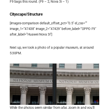
F9 bags this round. (F9 – 2, Nova 3i – 1)
Cityscape/Structure
[images-comparison default_offset_pct=”0.5″ el_css=””
image_1=”47438″ image_2=”47429″ before_label=”OPPO F9″
after_label=”Huawei Nova 3i”]
Next up, we took a photo of a popular museum, at around
5:30PM.
While the photos seem similar from afar, zoom in and you’ll