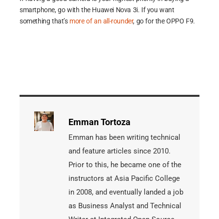
smartphone, go with the Huawei Nova 3i. If you want
something that’s
more of an all-rounder
, go for the OPPO F9.
Emman Tortoza
Emman has been writing technical
and feature articles since 2010.
Prior to this, he became one of the
instructors at Asia Pacific College
in 2008, and eventually landed a job
as Business Analyst and Technical