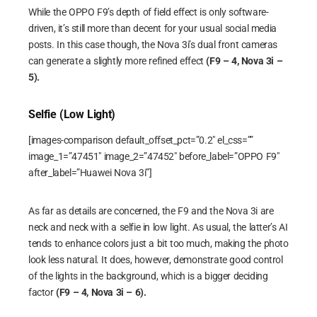
While the OPPO F9’s depth of field effect is only software-
driven, it’s still more than decent for your usual social media
posts. In this case though, the Nova 3i’s dual front cameras
can generate a slightly more refined effect
(F9 – 4, Nova 3i –
5).
Selfie (Low Light)
[images-comparison default_offset_pct=”0.2″ el_css=””
image_1=”47451″ image_2=”47452″ before_label=”OPPO F9″
after_label=”Huawei Nova 3i”]
As far as details are concerned, the F9 and the Nova 3i are
neck and neck with a selfie in low light. As usual, the latter’s AI
tends to enhance colors just a bit too much, making the photo
look less natural. It does, however, demonstrate good control
of the lights in the background, which is a bigger deciding
factor
(F9 – 4, Nova 3i – 6).