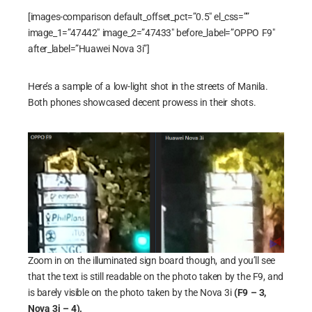
[images-comparison default_offset_pct=”0.5″ el_css=””
image_1=”47442″ image_2=”47433″ before_label=”OPPO F9″
after_label=”Huawei Nova 3i”]
Here’s a sample of a low-light shot in the streets of Manila.
Both phones showcased decent prowess in their shots.
Zoom in on the illuminated sign board though, and you’ll see
that the text is still readable on the photo taken by the F9, and
is barely visible on the photo taken by the Nova 3i
(F9 – 3,
Nova 3i – 4).