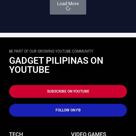
Load More
BE PART OF OUR GROWING YOUTUBE COMMUNITY
GADGET PILIPINAS ON
YOUTUBE
SUBSCRIBE ON YOUTUBE
FOLLOW ON FB
TECH
VIDEO GAMES