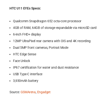
HTC U11 EYEs Specs:
Qualcomm Snapdragon 652 octa-core processor
4GB of RAM, 64GB of storage expandable via microSD card
6-inch FHD+ display
12MP UltraPixel rear camera with OIS and 4K recording
Dual 5MP front cameras, Portrait Mode
HTC Edge Sense
Face Unlock
IP67 certification for water and dust resistance
USB Type-C interface
3,930mAh battery
Source:
GSMArena
,
Engadget