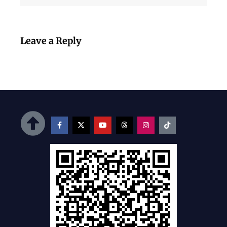
Leave a Reply