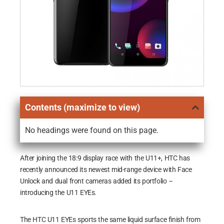
Contents (maximize to view)
No headings were found on this page.
After joining the 18:9 display race with the U11+, HTC has
recently announced its newest mid-range device with Face
Unlock and dual front cameras added its portfolio –
introducing the U11 EYEs.
The HTC U11 EYEs sports the same liquid surface finish from