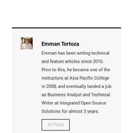
Emman Tortoza
Emman has been writing technical
and feature articles since 2010.
Prior to this, he became one of the
instructors at Asia Pacific College
in 2008, and eventually landed a job
as Business Analyst and Technical
Writer at Integrated Open Source
Solutions for almost 3 years.
All Posts