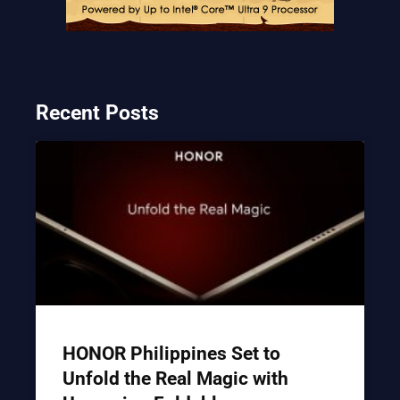
Recent Posts
HONOR Philippines Set to
Unfold the Real Magic with