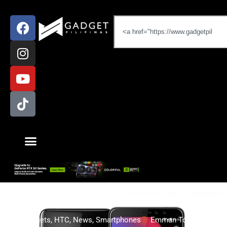
Gadgets
,
HTC
,
News
,
Smartphones
Emman Tortoza