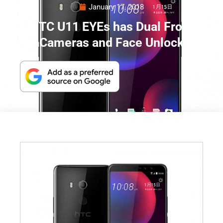
January 17, 2018
HTC U11 EYEs has Dual Front
Cameras and Face Unlock