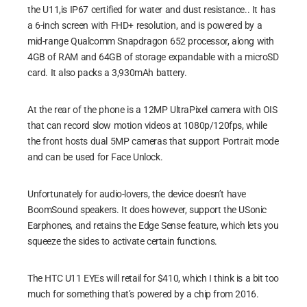
the U11,is IP67 certified for water and dust resistance.. It has
a 6-inch screen with FHD+ resolution, and is powered by a
mid-range Qualcomm Snapdragon 652 processor, along with
4GB of RAM and 64GB of storage expandable with a microSD
card. It also packs a 3,930mAh battery.
At the rear of the phone is a 12MP UltraPixel camera with OIS
that can record slow motion videos at 1080p/120fps, while
the front hosts dual 5MP cameras that support Portrait mode
and can be used for Face Unlock.
Unfortunately for audio-lovers, the device doesn’t have
BoomSound speakers. It does however, support the USonic
Earphones, and retains the Edge Sense feature, which lets you
squeeze the sides to activate certain functions.
The HTC U11 EYEs will retail for $410, which I think is a bit too
much for something that’s powered by a chip from 2016.