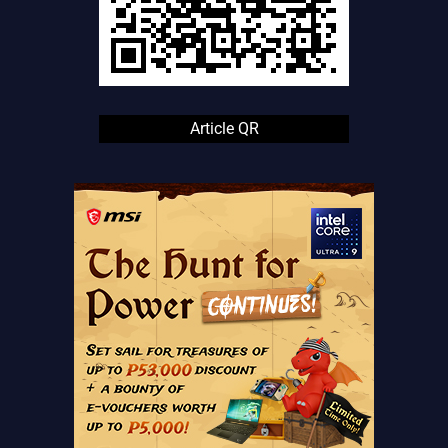
Article QR