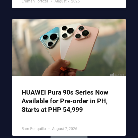
Emman Tortoza
August 7, 2026
HUAWEI Pura 90s Series Now
Available for Pre-order in PH,
Starts at PHP 54,999
Ram Ronquillo
August 7, 2026