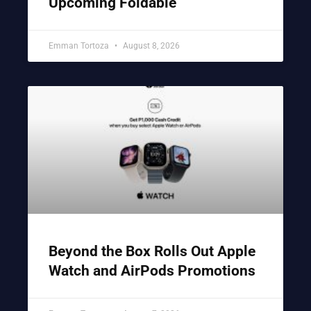
Upcoming Foldable
Emman Tortoza
August 8, 2026
Beyond the Box Rolls Out Apple
Watch and AirPods Promotions