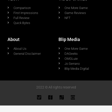
Comparison
One More Game
First Impressions
Game Reviews
Full Review
NFT
Quick Bytes
About
Blip Media
About Us
One More Game
General Disclaimer
DAGeeks
OMGLuie
Jo Serrano
Blip Media Digital
2022 © All rights reserved