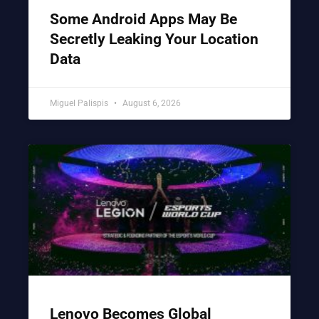
Some Android Apps May Be
Secretly Leaking Your Location
Data
Miguel Palispis
August 6, 2026
Lenovo Becomes Global