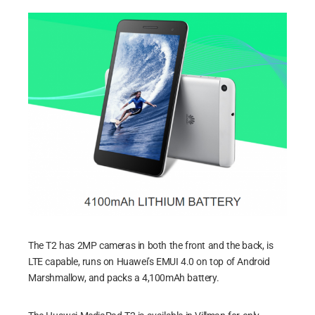
The T2 has 2MP cameras in both the front and the back, is
LTE capable, runs on Huawei’s EMUI 4.0 on top of Android
Marshmallow, and packs a 4,100mAh battery.