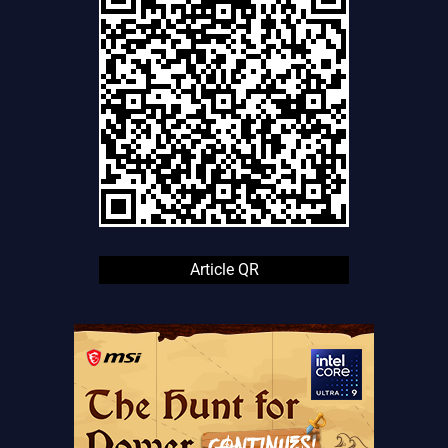
Article QR