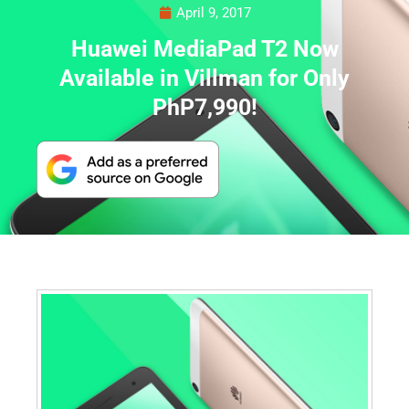
April 9, 2017
Huawei MediaPad T2 Now
Available in Villman for Only
PhP7,990!