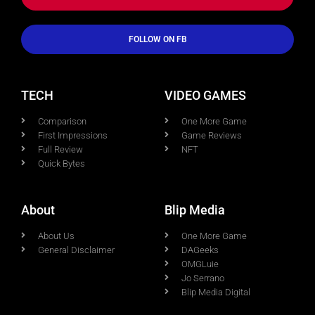
FOLLOW ON FB
TECH
VIDEO GAMES
Comparison
One More Game
First Impressions
Game Reviews
Full Review
NFT
Quick Bytes
About
Blip Media
About Us
One More Game
General Disclaimer
DAGeeks
OMGLuie
Jo Serrano
Blip Media Digital