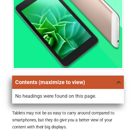
Contents (maximize to view)
No headings were found on this page.
Tablets may not be as easy to carry around compared to
smartphones, but they do give you a better view of your
content with their big displays.