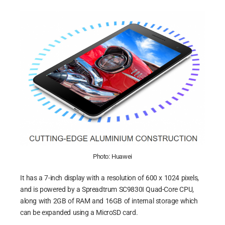
Photo: Huawei
It has a 7-inch display with a resolution of 600 x 1024 pixels,
and is powered by a Spreadtrum SC9830I Quad-Core CPU,
along with 2GB of RAM and 16GB of internal storage which
can be expanded using a MicroSD card.