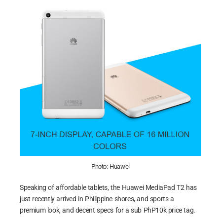
Photo: Huawei
Speaking of affordable tablets, the Huawei MediaPad T2 has
just recently arrived in Philippine shores, and sports a
premium look, and decent specs for a sub PhP10k price tag.