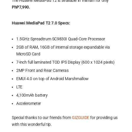
The Huawei MediaPad T2 is available in Villman for only
PhP7,990.
Huawei MediaPad T2 7.0 Specs:
1.5GHz Spreadtrum SC9830I Quad-Core Processor
2GB of RAM, 16GB of internal storage expandable via
MicroSD Card
7-inch full laminated TOD IPS Display (600 x 1024 pixels)
2MP Front and Rear Cameras
EMUI 4.0 on top of Android Marshmallow
LTE
4,100mAh battery
Accelerometer
Special thanks to our friends from
GIZGUIDE
for providing us
with this wonderful tip.