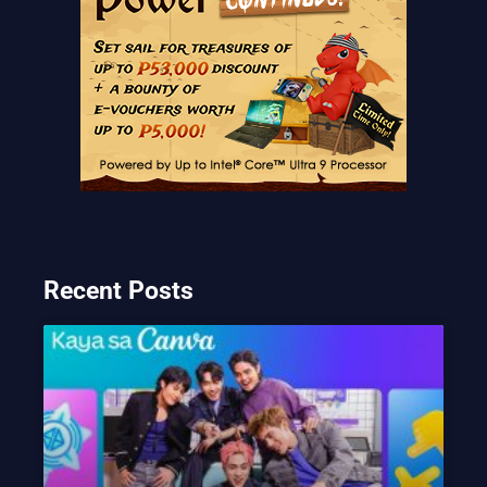
Recent Posts