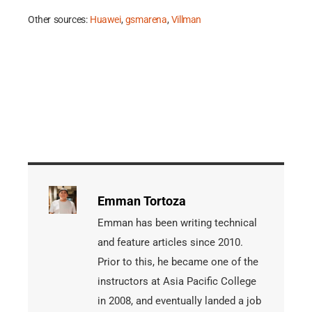
Other sources:
Huawei
,
gsmarena
,
Villman
Emman Tortoza
Emman has been writing technical
and feature articles since 2010.
Prior to this, he became one of the
instructors at Asia Pacific College
in 2008, and eventually landed a job