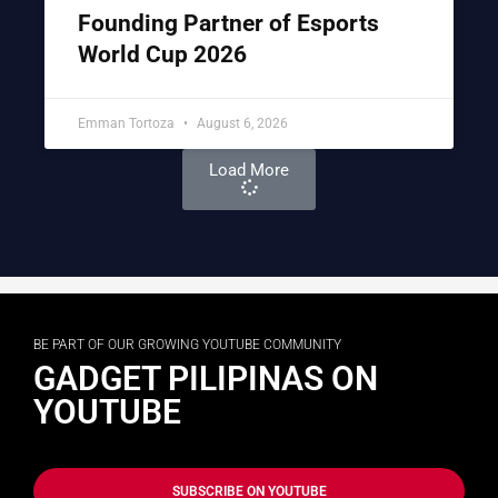
Founding Partner of Esports
World Cup 2026
Emman Tortoza
August 6, 2026
Load More
BE PART OF OUR GROWING YOUTUBE COMMUNITY
GADGET PILIPINAS ON
YOUTUBE
SUBSCRIBE ON YOUTUBE