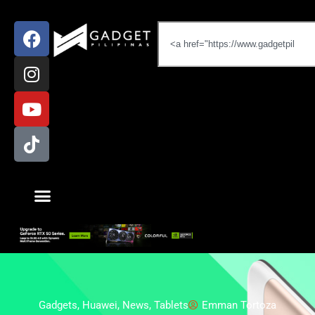
Gadgets
,
Huawei
,
News
,
Tablets
Emman Tortoza