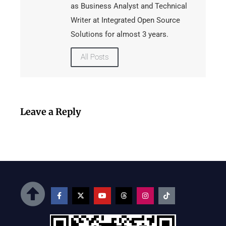
as Business Analyst and Technical
Writer at Integrated Open Source
Solutions for almost 3 years.
All Posts
Leave a Reply