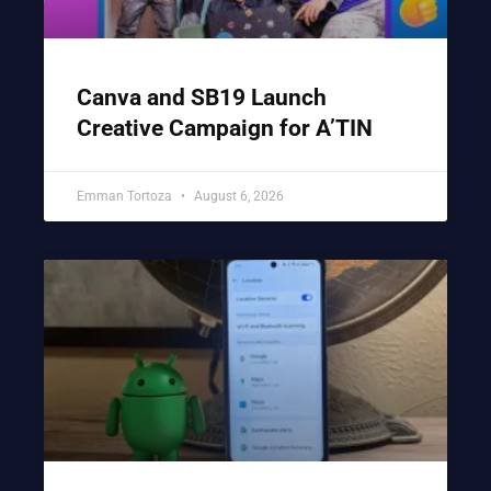
Canva and SB19 Launch
Creative Campaign for A’TIN
Emman Tortoza
August 6, 2026