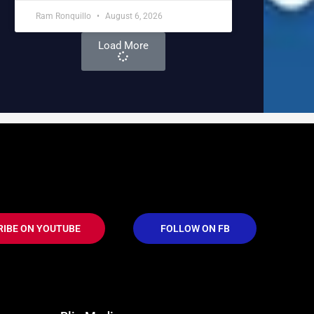
Ram Ronquillo
August 6, 2026
Load More
RIBE ON YOUTUBE
FOLLOW ON FB