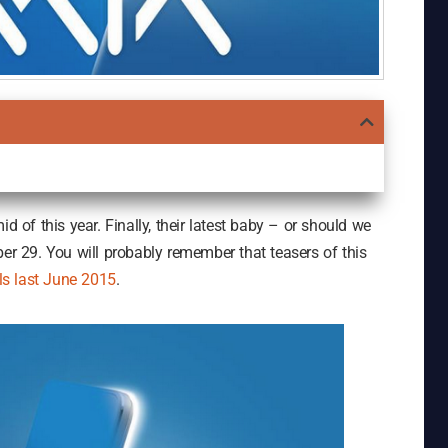
d of this year. Finally, their latest baby – or should we
ber 29. You will probably remember that teasers of this
s last June 2015
.