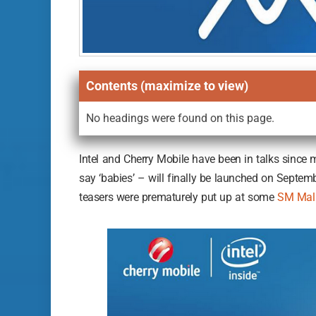
Contents (maximize to view)
No headings were found on this page.
Intel and Cherry Mobile have been in talks since mi
say ‘babies’ – will finally be launched on Septem
teasers were prematurely put up at some
SM Mall