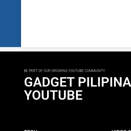
BE PART OF OUR GROWING YOUTUBE COMMUNITY
GADGET PILIPIN
YOUTUBE