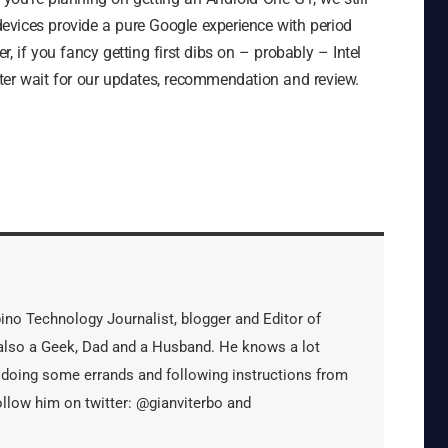
evices provide a pure Google experience with period
, if you fancy getting first dibs on – probably – Intel
ter wait for our updates, recommendation and review.
ipino Technology Journalist, blogger and Editor of
s also a Geek, Dad and a Husband. He knows a lot
 doing some errands and following instructions from
ollow him on twitter: @gianviterbo and