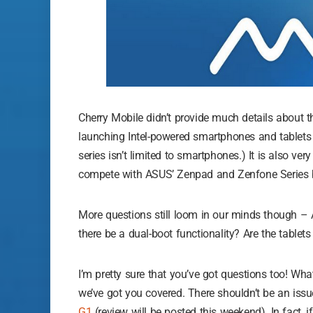
Cherry Mobile didn’t provide much details about t
launching Intel-powered smartphones and tablets 
series isn’t limited to smartphones.) It is also ver
compete with ASUS’ Zenpad and Zenfone Series b
More questions still loom in our minds though – 
there be a dual-boot functionality? Are the tabl
I’m pretty sure that you’ve got questions too! Wha
we’ve got you covered. There shouldn’t be an issu
G1
(review will be posted this weekend). In fact, i