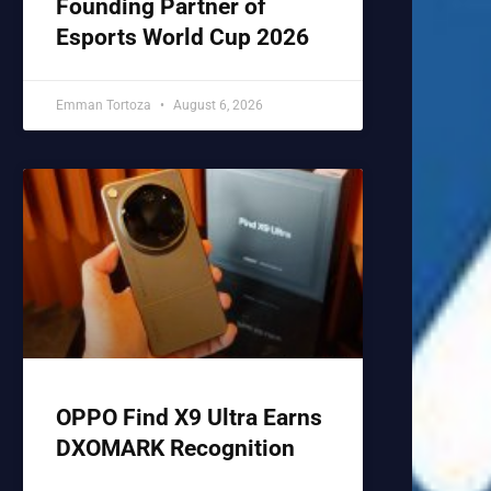
Founding Partner of
Esports World Cup 2026
Emman Tortoza
August 6, 2026
OPPO Find X9 Ultra Earns
DXOMARK Recognition