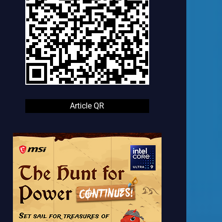
Article QR