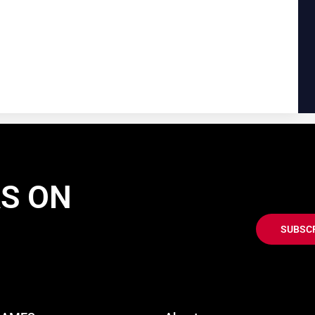
AS ON
SUBSC