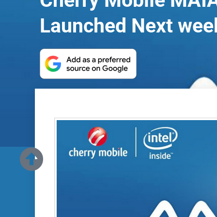
Cherry Mobile MAIA
Launched Next wee