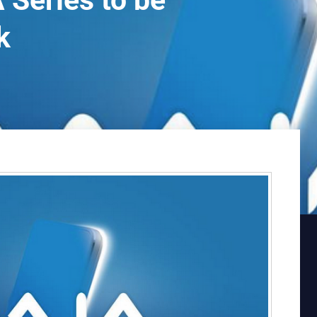
 Series to be
k