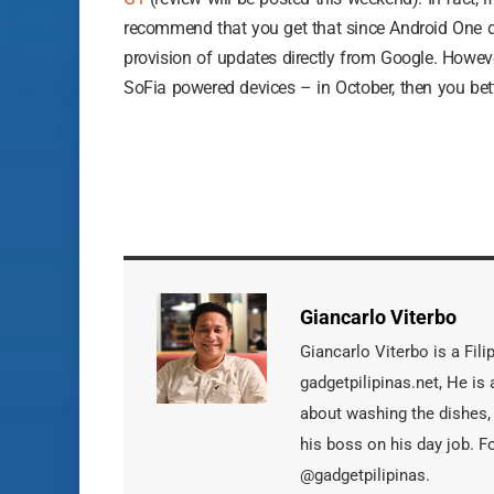
recommend that you get that since Android One d
provision of updates directly from Google. However
SoFia powered devices – in October, then you bet
Giancarlo Viterbo
Giancarlo Viterbo is a Fil
gadgetpilipinas.net, He i
about washing the dishes,
his boss on his day job. F
@gadgetpilipinas.