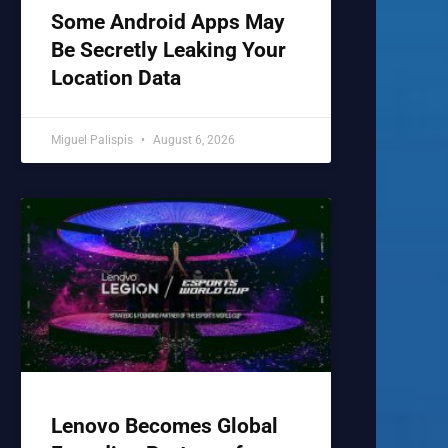
Some Android Apps May
Be Secretly Leaking Your
Location Data
Miguel Palispis
August 6, 2026
Lenovo Becomes Global