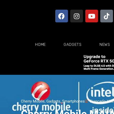
HOME
GADGETS
NEWS
Cherry Mobile
,
Gadgets
,
Smartphones
Giancarlo Vit