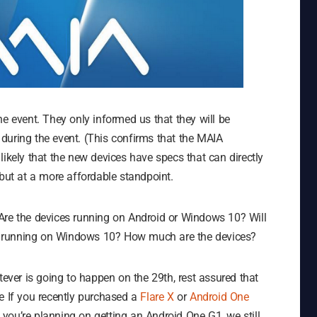
he event. They only informed us that they will be
during the event. (This confirms that the MAIA
y likely that the new devices have specs that can directly
ut at a more affordable standpoint.
Are the devices running on Android or Windows 10? Will
ets running on Windows 10? How much are the devices?
tever is going to happen on the 29th, rest assured that
e If you recently purchased a
Flare X
or
Android One
f you’re planning on getting an Android One G1, we still