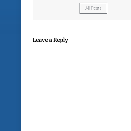
All Posts
Leave a Reply