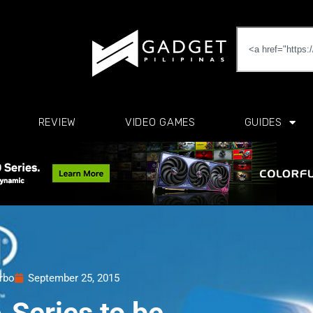
REVIEW
VIDEO GAMES
GUIDES
erbo
September 25, 2015