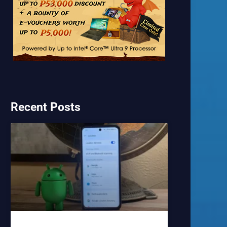
Recent Posts