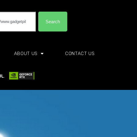
Search
ABOUT US
CONTACT US