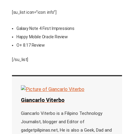
[su_list icon=”icon: info”]
Galaxy Note 4 First Impressions
Happy Mobile Oracle Review
O+ 8.17 Review
[/su_list]
Giancarlo Viterbo
Giancarlo Viterbo is a Filipino Technology
Journalist, blogger and Editor of
gadgetpilipinas.net, He is also a Geek, Dad and