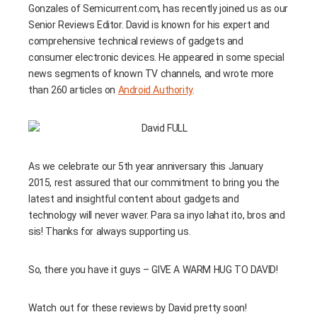
Gonzales of Semicurrent.com, has recently joined us as our
Senior Reviews Editor. David is known for his expert and
comprehensive technical reviews of gadgets and
consumer electronic devices. He appeared in some special
news segments of known TV channels, and wrote more
than 260 articles on
Android Authority
.
As we celebrate our 5th year anniversary this January
2015, rest assured that our commitment to bring you the
latest and insightful content about gadgets and
technology will never waver. Para sa inyo lahat ito, bros and
sis! Thanks for always supporting us.
So, there you have it guys – GIVE A WARM HUG TO DAVID!
Watch out for these reviews by David pretty soon!