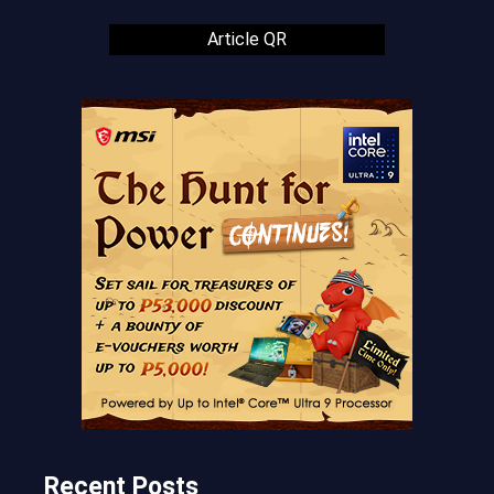
Article QR
Recent Posts