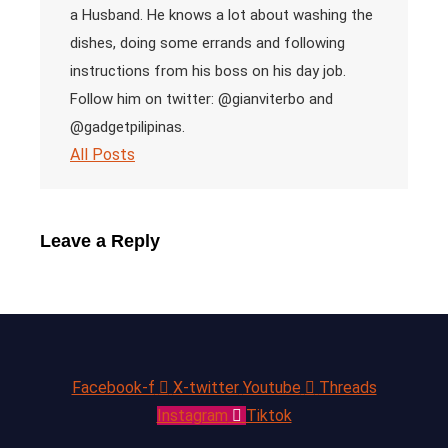
a Husband. He knows a lot about washing the
dishes, doing some errands and following
instructions from his boss on his day job.
Follow him on twitter: @gianviterbo and
@gadgetpilipinas.
All Posts
Leave a Reply
Facebook-f
X-twitter
Youtube
Threads
Instagram
Tiktok