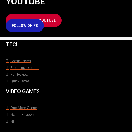
YOUTUBE
SUBSCRIBE ON YOUTUBE
FOLLOW ON FB
TECH
Comparison
First Impressions
Full Review
Quick Bytes
VIDEO GAMES
One More Game
Game Reviews
NFT