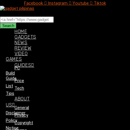
Facebook
Instagram
Youtube
Tiktok
Search
Search
HOME
GADGETS
NEWS
REVIEW
VIDEO
GAMES
GUIDES
PC
Build
Guide
Price
List
Tech
Tips
ABOUT
US
General
Disclaimer
Privacy
Policy
Copyright
Notice