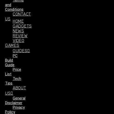
Terms
and
Conditions
CONTACT
US
HOME
GADGETS
NEWS
REVIEW
VIDEO
GAMES
GUIDES
PC
Build
Guide
Price
List
Tech
Tips
ABOUT
US
General
Disclaimer
Privacy
Policy