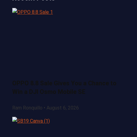
OPPO 8.8 Sale Gives You a Chance to
Win a DJI Osmo Mobile SE
Ram Ronquillo
August 6, 2026