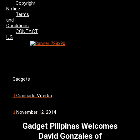
Copyright
Notice
Terms
and
Conditions
CONTACT
US
Gadgets
Giancarlo Viterbo
November 12, 2014
Gadget Pilipinas Welcomes
David Gonzales of