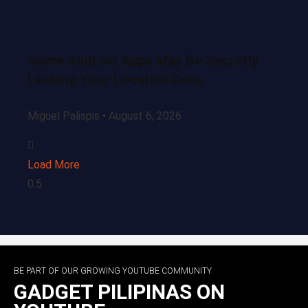
Some Android Apps May Be Secretly
Leaking Your Location Data
Miguel Palispis
August 6, 2026
Load More
BE PART OF OUR GROWING YOUTUBE COMMUNITY
GADGET PILIPINAS ON