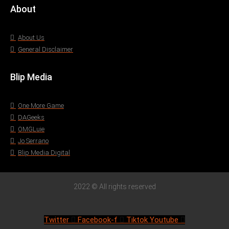
About
About Us
General Disclaimer
Blip Media
One More Game
DAGeeks
OMGLuie
Jo Serrano
Blip Media Digital
2022 © All rights reserved
Twitter
Facebook-f
Tiktok
Youtube