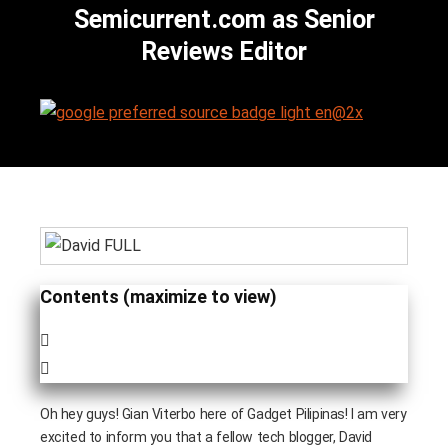
Semicurrent.com as Senior
Reviews Editor
Contents (maximize to view)
Oh hey guys! Gian Viterbo here of Gadget Pilipinas! I am very
excited to inform you that a fellow tech blogger, David