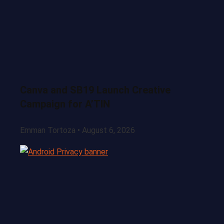
Canva and SB19 Launch Creative
Campaign for A’TIN
Emman Tortoza
August 6, 2026