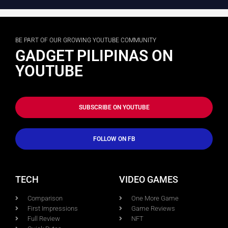
BE PART OF OUR GROWING YOUTUBE COMMUNITY
GADGET PILIPINAS ON
YOUTUBE
SUBSCRIBE ON YOUTUBE
FOLLOW ON FB
TECH
VIDEO GAMES
Comparison
One More Game
First Impressions
Game Reviews
Full Review
NFT