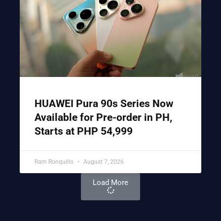
HUAWEI Pura 90s Series Now
Available for Pre-order in PH,
Starts at PHP 54,999
Ram Ronquillo
August 7, 2026
Load More