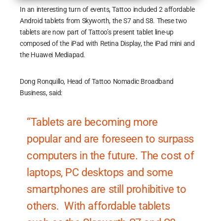
In an interesting turn of events, Tattoo included 2 affordable
Android tablets from Skyworth, the S7 and S8. These two
tablets are now part of Tattoo’s present tablet line-up
composed of the iPad with Retina Display, the iPad mini and
the Huawei Mediapad.
Dong Ronquillo, Head of Tattoo Nomadic Broadband
Business, said:
“Tablets are becoming more
popular and are foreseen to surpass
computers in the future. The cost of
laptops, PC desktops and some
smartphones are still prohibitive to
others. With affordable tablets