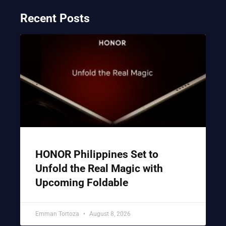
Recent Posts
HONOR Philippines Set to
Unfold the Real Magic with
Upcoming Foldable
Emman Tortoza
August 8, 2026