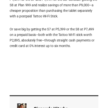
S8 at Plan 999 and realize savings of more than P9,000—a
cheaper proposition than purchasing the tablet separately
with a postpaid Tattoo Wi-Fi Stick.
Or save big by getting the S7 at P5,399 or the S8 at P7,499
on a prepaid basis—both with the Tattoo Wi-Fi stick worth
P2,895, absolutely free—through straight cash payments or
credit card at 0% interest up to six months.