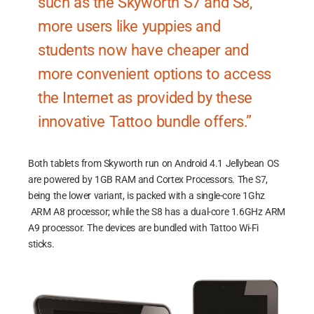
such as the Skyworth S7 and S8,
more users like yuppies and
students now have cheaper and
more convenient options to access
the Internet as provided by these
innovative Tattoo bundle offers.”
Both tablets from Skyworth run on Android 4.1 Jellybean OS
are powered by 1GB RAM and Cortex Processors. The S7,
being the lower variant, is packed with a single-core 1Ghz
ARM A8 processor; while the S8 has a dual-core 1.6GHz ARM
A9 processor. The devices are bundled with Tattoo Wi-Fi
sticks.