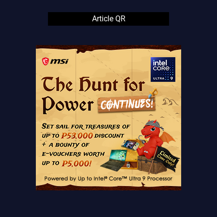
Article QR