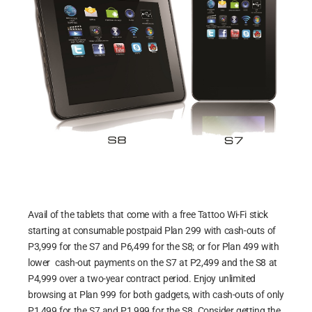
Avail of the tablets that come with a free Tattoo Wi-Fi stick
starting at consumable postpaid Plan 299 with cash-outs of
P3,999 for the S7 and P6,499 for the S8; or for Plan 499 with
lower cash-out payments on the S7 at P2,499 and the S8 at
P4,999 over a two-year contract period. Enjoy unlimited
browsing at Plan 999 for both gadgets, with cash-outs of only
P1,499 for the S7 and P1,999 for the S8. Consider getting the