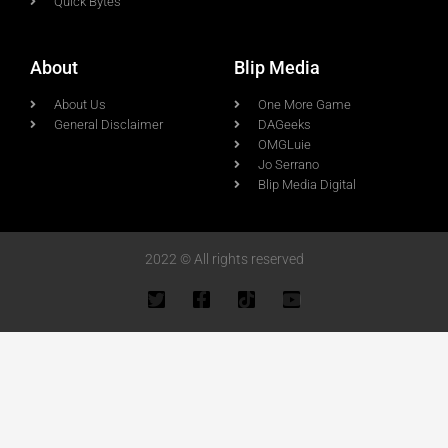
Quick Bytes
About
Blip Media
About Us
One More Game
General Disclaimer
DAGeeks
OMGLuie
Jo Serrano
Blip Media Digital
2022 © All rights reserved