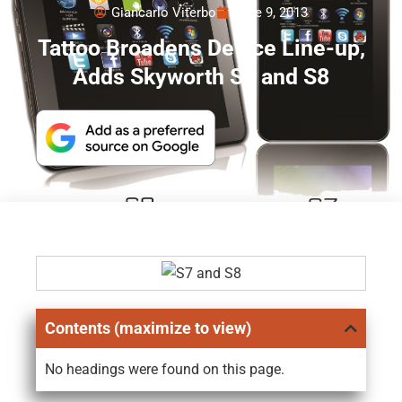
Giancarlo Viterbo
June 9, 2013
Tattoo Broadens Device Line-up,
Adds Skyworth S7 and S8
Contents (maximize to view)
No headings were found on this page.