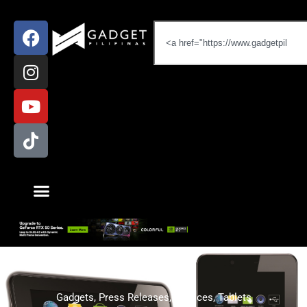
Gadgets
,
Press Releases
,
Services
,
Tablets