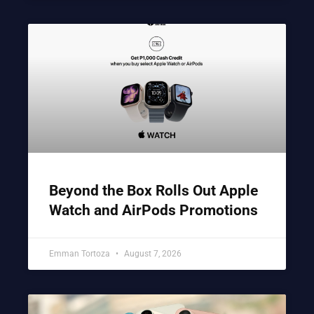
Beyond the Box Rolls Out Apple
Watch and AirPods Promotions
Emman Tortoza
August 7, 2026