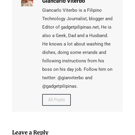
Giancarlo Viterbo
Giancarlo Viterbo is a Filipino
Technology Journalist, blogger and
Editor of gadgetpilipinas.net, He is
also a Geek, Dad and a Husband.
He knows a lot about washing the
dishes, doing some errands and
following instructions from his
boss on his day job. Follow him on
twitter: @gianviterbo and
@gadgetpilipinas.
All Posts
Leave a Reply