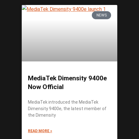
NEWS
MediaTek Dimensity 9400e
Now Official
MediaTek introduced the MediaTek
Dimensity 9400e, the latest member of
the Dimensity
READ MORE »