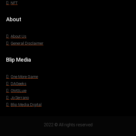
NFT
About
About Us
General Disclaimer
Blip Media
One More Game
DAGeeks
OMGLuie
Jo Serrano
Blip Media Digital
2022 © All rights reserved