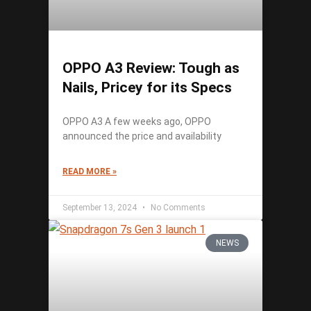
OPPO A3 Review: Tough as
Nails, Pricey for its Specs
OPPO A3 A few weeks ago, OPPO
announced the price and availability
READ MORE »
September 13, 2024
No Comments
NEWS