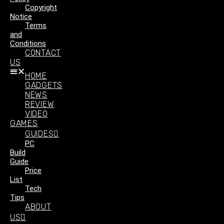
Copyright
Notice
Terms
and
Conditions
CONTACT
US
HOME
GADGETS
NEWS
REVIEW
VIDEO
GAMES
GUIDES
PC
Build
Guide
Price
List
Tech
Tips
ABOUT
US