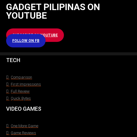
GADGET PILIPINAS ON
YOUTUBE
SUBSCRIBE ON YOUTUBE
FOLLOW ON FB
TECH
Comparison
First Impressions
Full Review
Quick Bytes
VIDEO GAMES
One More Game
Game Reviews