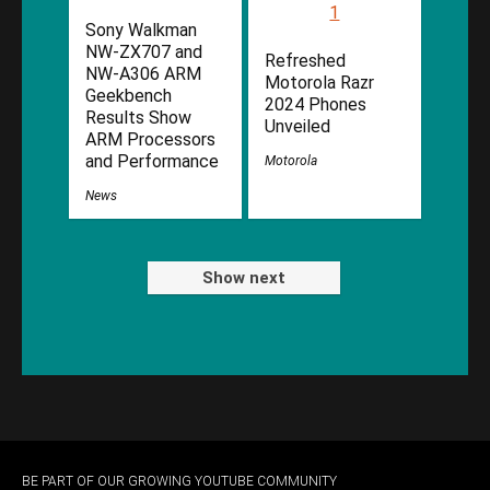
Sony Walkman
NW-ZX707 and
Refreshed
NW-A306 ARM
Motorola Razr
Geekbench
2024 Phones
Results Show
Unveiled
ARM Processors
and Performance
Motorola
News
Show next
BE PART OF OUR GROWING YOUTUBE COMMUNITY