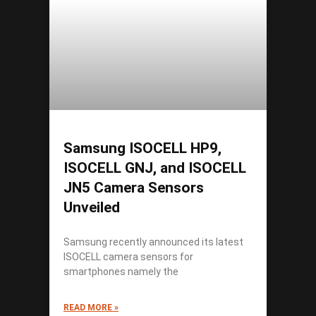
Samsung ISOCELL HP9,
ISOCELL GNJ, and ISOCELL
JN5 Camera Sensors
Unveiled
Samsung recently announced its latest
ISOCELL camera sensors for
smartphones namely the
READ MORE »