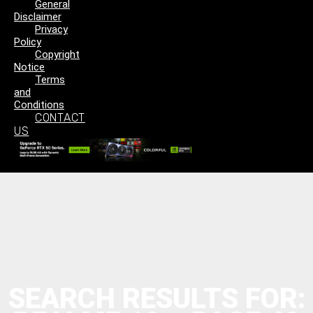
General
Disclaimer
Privacy
Policy
Copyright
Notice
Terms
and
Conditions
CONTACT
US
SEARCH RESULTS FOR: