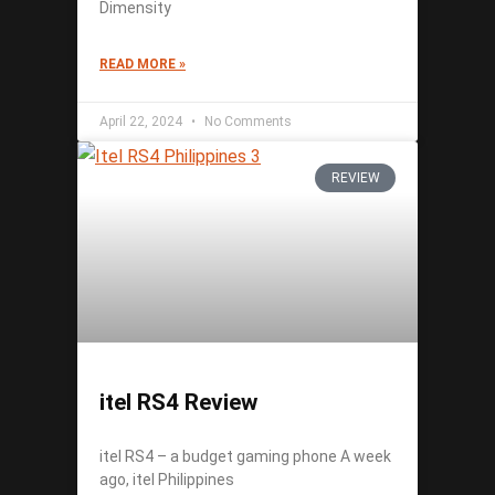
Dimensity
READ MORE »
April 22, 2024
No Comments
REVIEW
itel RS4 Review
itel RS4 – a budget gaming phone A week
ago, itel Philippines