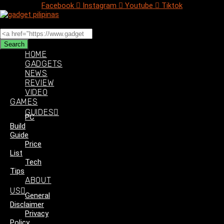
Facebook
Instagram
Youtube
Tiktok
Search
Search
HOME
GADGETS
NEWS
REVIEW
VIDEO
GAMES
GUIDES
PC
Build
Guide
Price
List
Tech
Tips
ABOUT
US
General
Disclaimer
Privacy
Policy