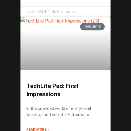
July 1, 2024
No Comments
GADGETS
TechLife Pad: First
Impressions
In the crowded world of entry-level
tablets, the TechLife Pad aims to
READ MORE »