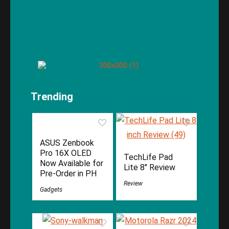
Trending
ASUS Zenbook
Pro 16X OLED
TechLife Pad
Now Available for
Lite 8″ Review
Pre-Order in PH
Review
Gadgets