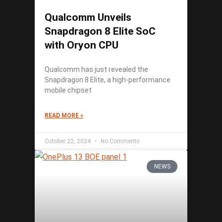
Qualcomm Unveils
Snapdragon 8 Elite SoC
with Oryon CPU
Qualcomm has just revealed the
Snapdragon 8 Elite, a high-performance
mobile chipset
READ MORE »
October 22, 2024
No Comments
NEWS