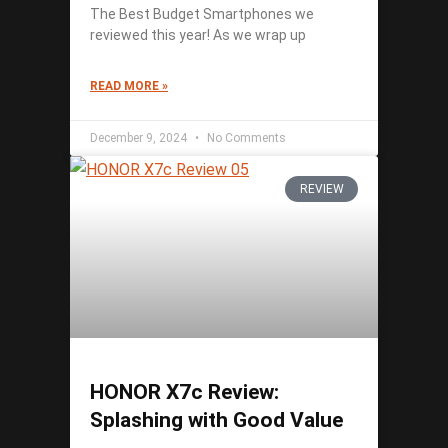
The Best Budget Smartphones we
reviewed this year! As we wrap up
READ MORE »
December 9, 2024
No Comments
REVIEW
HONOR X7c Review:
Splashing with Good Value