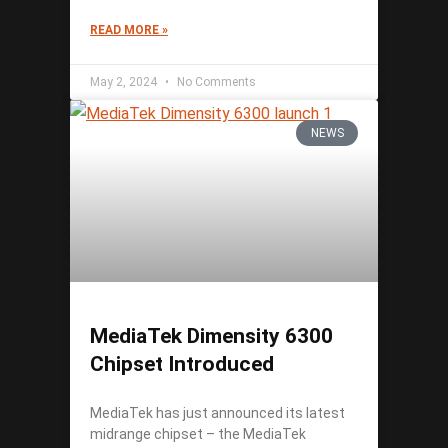
READ MORE »
May 2, 2024
No Comments
NEWS
MediaTek Dimensity 6300
Chipset Introduced
MediaTek has just announced its latest
midrange chipset – the MediaTek