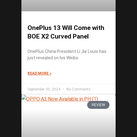
OnePlus 13 Will Come with
BOE X2 Curved Panel
OnePlus China President Li Jie Louis has
just revealed on his Weibo
READ MORE »
September 30, 2024
No Comments
REVIEW