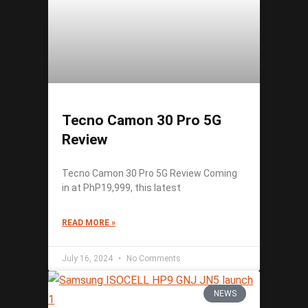
Tecno Camon 30 Pro 5G
Review
Tecno Camon 30 Pro 5G Review Coming
in at PhP19,999, this latest
READ MORE »
July 16, 2024
No Comments
NEWS