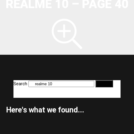
REALME 10 – PAGE 40
Search
Here's what we found...