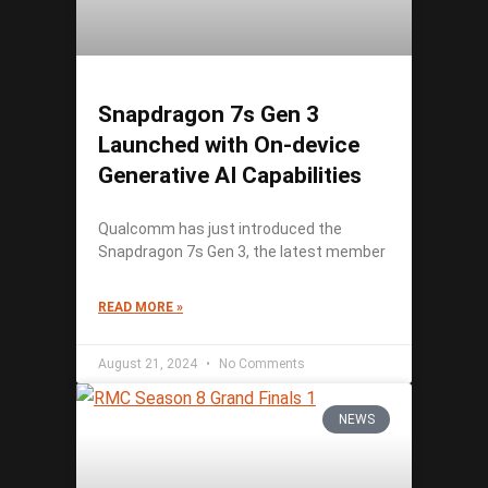
Snapdragon 7s Gen 3
Launched with On-device
Generative AI Capabilities
Qualcomm has just introduced the
Snapdragon 7s Gen 3, the latest member
READ MORE »
August 21, 2024
No Comments
NEWS