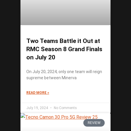
Two Teams Battle it Out at
RMC Season 8 Grand Finals
on July 20
On July 20, 2024, only one team will reign
supreme between Minerva
READ MORE »
July 19, 2024
No Comments
REVIEW