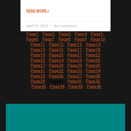
READ MORE »
April 15, 2024
No Comments
Page
1
Page
2
Page
3
Page
4
Page
5
Page
6
Page
7
Page
8
Page
9
Page
10
Page
11
Page
12
Page
13
Page
14
Page
15
Page
16
Page
17
Page
18
Page
19
Page
20
Page
21
Page
22
Page
23
Page
24
Page
25
Page
26
Page
27
Page
28
Page
29
Page
30
Page
31
Page
32
Page
33
Page
34
Page
35
Page
36
Page
37
Page
38
Page
39
Page
40
Page
41
Page
42
Page
43
Page
44
Page
45
Page
46