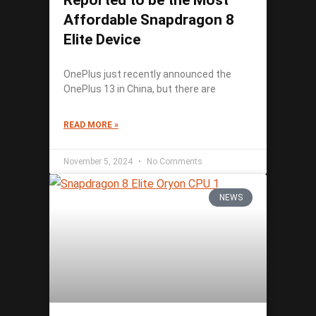
Reported to be the Most
Affordable Snapdragon 8
Elite Device
OnePlus just recently announced the
OnePlus 13 in China, but there are
READ MORE »
November 5, 2024
No Comments
NEWS