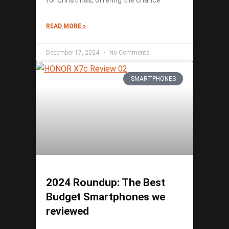
for Christmas, offering the chance
READ MORE »
December 17, 2024
No Comments
SMARTPHONES
2024 Roundup: The Best
Budget Smartphones we
reviewed