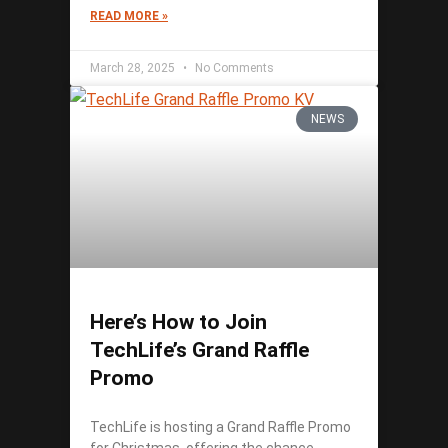
READ MORE »
March 28, 2025
No Comments
NEWS
Here’s How to Join
TechLife’s Grand Raffle
Promo
TechLife is hosting a Grand Raffle Promo