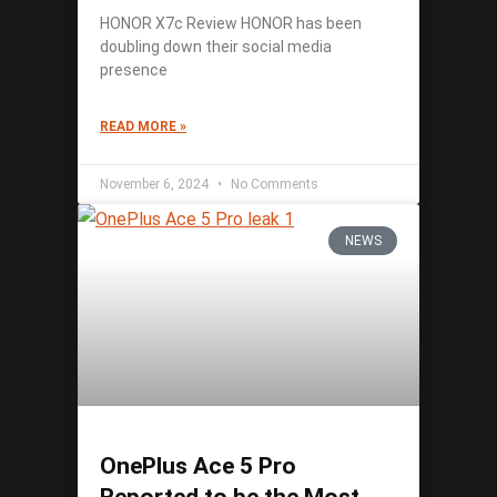
HONOR X7c Review HONOR has been
doubling down their social media
presence
READ MORE »
November 6, 2024
No Comments
NEWS
OnePlus Ace 5 Pro