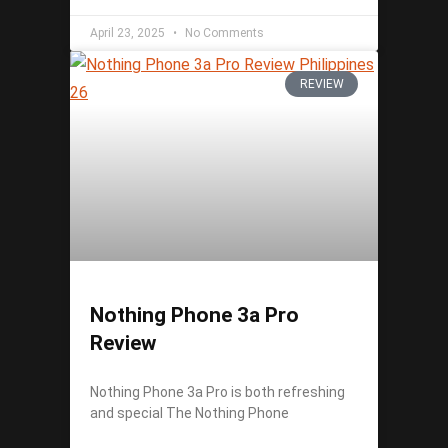
April 23, 2025
No Comments
REVIEW
Nothing Phone 3a Pro
Review
Nothing Phone 3a Pro is both refreshing
and special The Nothing Phone