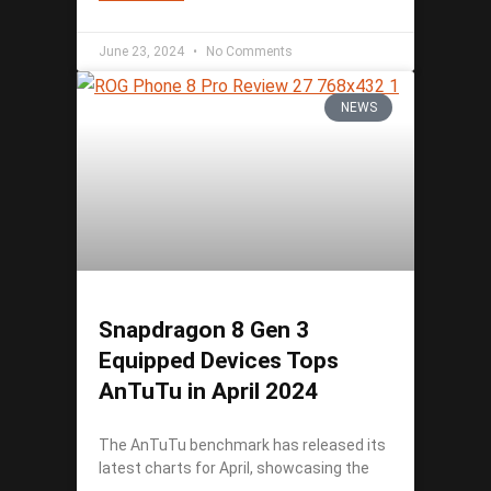
June 23, 2024
No Comments
NEWS
Snapdragon 8 Gen 3
Equipped Devices Tops
AnTuTu in April 2024
The AnTuTu benchmark has released its
latest charts for April, showcasing the