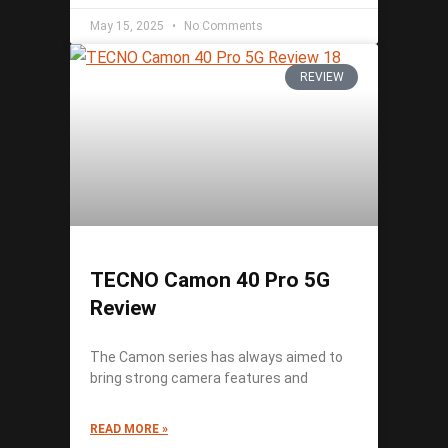
May 15, 2025
No Comments
REVIEW
TECNO Camon 40 Pro 5G
Review
The Camon series has always aimed to
bring strong camera features and
READ MORE »